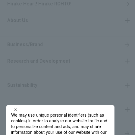
Hirake Heart! Hirake ROHTO!
About Us
​ ​
Business/Brand
Research and Development
​ ​
Sustainability
​ ​
IR Information
​ ​
Recruitment Information