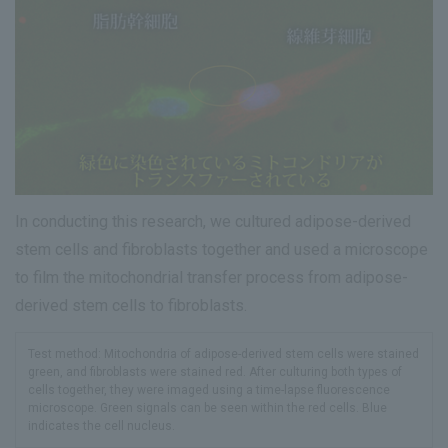
In conducting this research, we cultured adipose-derived
stem cells and fibroblasts together and used a microscope
to film the mitochondrial transfer process from adipose-
derived stem cells to fibroblasts.
Test method: Mitochondria of adipose-derived stem cells were stained
green, and fibroblasts were stained red. After culturing both types of
cells together, they were imaged using a time-lapse fluorescence
microscope. Green signals can be seen within the red cells. Blue
indicates the cell nucleus.