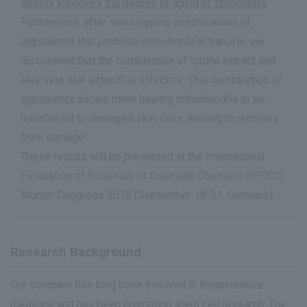
dermis improves the degree of aging of fibroblasts.
Furthermore, after investigating combinations of
ingredients that promote mitochondrial transfer, we
discovered that the combination of "prune extract and
aloe vera leaf extract" is effective. This combination of
ingredients allows more healthy mitochondria to be
transferred to damaged skin cells, leading to recovery
from damage.
These results will be presented at the International
Federation of Societies of Cosmetic Chemists (IFSCC)
Munich Congress 2018 (September 18-21, Germany).
Research Background
Our company has long been involved in Regenerative
medicine and has been promoting stem cell research. The