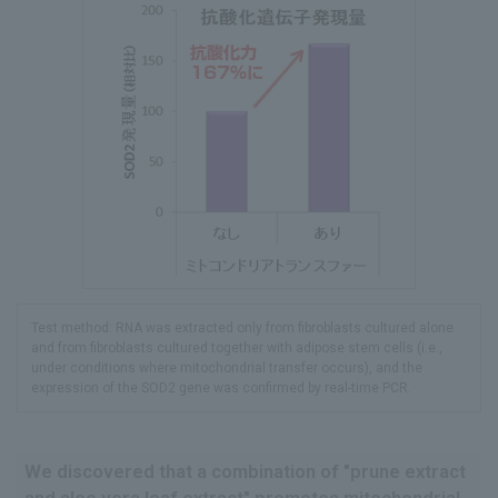
Test method: RNA was extracted only from fibroblasts cultured alone
and from fibroblasts cultured together with adipose stem cells (i.e.,
under conditions where mitochondrial transfer occurs), and the
expression of the SOD2 gene was confirmed by real-time PCR.
We discovered that a combination of "prune extract