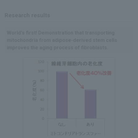
Research results
World's first! Demonstration that transporting
mitochondria from adipose-derived stem cells
improves the aging process of fibroblasts.