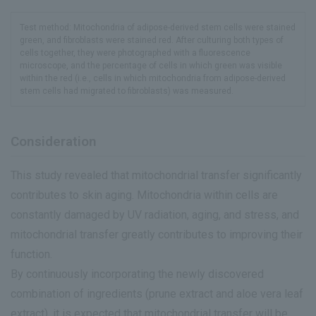
Test method: Mitochondria of adipose-derived stem cells were stained
green, and fibroblasts were stained red. After culturing both types of
cells together, they were photographed with a fluorescence
microscope, and the percentage of cells in which green was visible
within the red (i.e., cells in which mitochondria from adipose-derived
stem cells had migrated to fibroblasts) was measured.
Consideration
This study revealed that mitochondrial transfer significantly
contributes to skin aging. Mitochondria within cells are
constantly damaged by UV radiation, aging, and stress, and
mitochondrial transfer greatly contributes to improving their
function.
By continuously incorporating the newly discovered
combination of ingredients (prune extract and aloe vera leaf
extract), it is expected that mitochondrial transfer will be