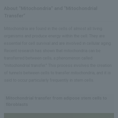
About "Mitochondria" and "Mitochondrial
Transfer"
Mitochondria are found in the cells of almost all living
organisms and produce energy within the cell. They are
essential for cell survival and are involved in cellular aging.
Recent research has shown that mitochondria can be
transferred between cells, a phenomenon called
"mitochondrial transfer." This process involves the creation
of tunnels between cells to transfer mitochondria, and it is
said to occur particularly frequently in stem cells.
Mitochondrial transfer from adipose stem cells to
fibroblasts