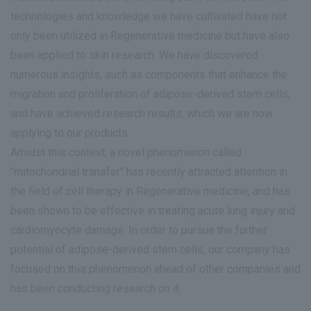
technologies and knowledge we have cultivated have not
only been utilized in Regenerative medicine but have also
been applied to skin research. We have discovered
numerous insights, such as components that enhance the
migration and proliferation of adipose-derived stem cells,
and have achieved research results, which we are now
applying to our products.
Amidst this context, a novel phenomenon called
"mitochondrial transfer" has recently attracted attention in
the field of cell therapy in Regenerative medicine, and has
been shown to be effective in treating acute lung injury and
cardiomyocyte damage. In order to pursue the further
potential of adipose-derived stem cells, our company has
focused on this phenomenon ahead of other companies and
has been conducting research on it.