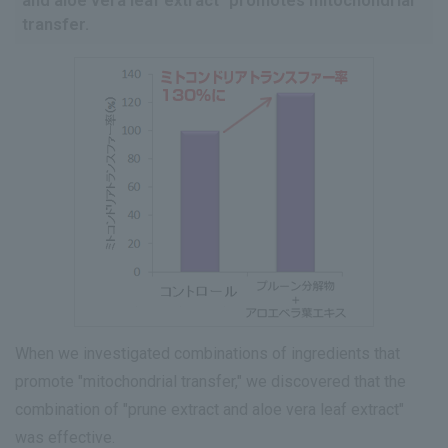
and aloe vera leaf extract" promotes mitochondrial
transfer.
When we investigated combinations of ingredients that
promote "mitochondrial transfer," we discovered that the
combination of "prune extract and aloe vera leaf extract"
was effective.