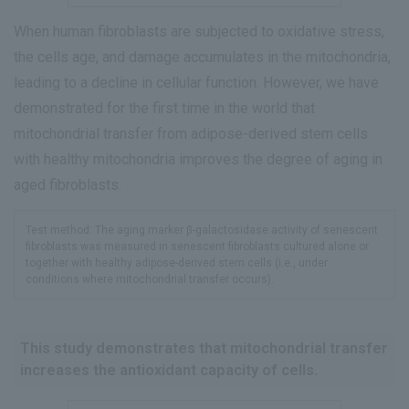
When human fibroblasts are subjected to oxidative stress,
the cells age, and damage accumulates in the mitochondria,
leading to a decline in cellular function. However, we have
demonstrated for the first time in the world that
mitochondrial transfer from adipose-derived stem cells
with healthy mitochondria improves the degree of aging in
aged fibroblasts.
Test method: The aging marker β-galactosidase activity of senescent
fibroblasts was measured in senescent fibroblasts cultured alone or
together with healthy adipose-derived stem cells (i.e., under
conditions where mitochondrial transfer occurs).
This study demonstrates that mitochondrial transfer
increases the antioxidant capacity of cells.