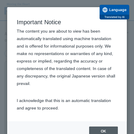
Language
Translated by AI
Important Notice
The content you are about to view has been
A world first! "Mitochondrial transfer" improves the "aging rate"
automatically translated using machine translation
of skin cells (fibroblasts)!
and is offered for informational purposes only. We
make no representations or warranties of any kind,
Research and Development
express or implied, regarding the accuracy or
completeness of the translated content. In case of
A new finding on "skin aging" born from
any discrepancy, the original Japanese version shall
Regenerative medicine research:
prevail.
​ ​
Skin cells can be rejuvenated with "mitochondrial
I acknowledge that this is an automatic translation
transfer"!?
and agree to proceed.
​ ​
A world first! The "degree of aging" of
skin cells (fibroblasts) is improved with
Research and Development Top
OK