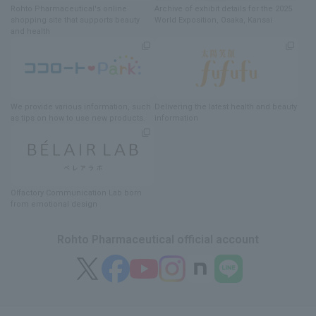
Rohto Pharmaceutical's online
Archive of exhibit details
for
the 2025
shopping site
​ ​
that supports beauty
World Exposition
, Osaka, Kansai
and health
We provide various information
, such
Delivering
​ ​
the latest health and beauty
as tips on how to use new products.
information
Olfactory Communication Lab
​ ​
born
from emotional design
Rohto Pharmaceutical official account