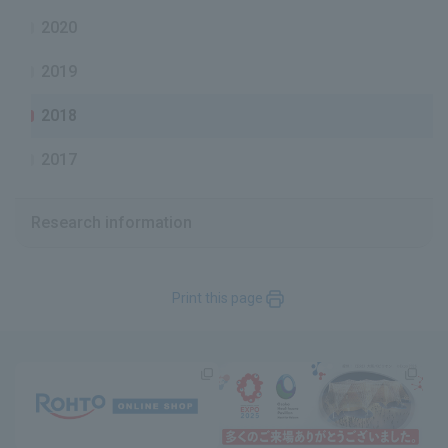
2020
2019
2018
2017
Research information
Print this page