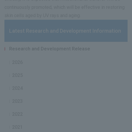
continuously promoted, which will be effective in restoring
skin cells aged by UV rays and aging.
Latest Research and Development Information
Research and Development Release
2026
2025
2024
2023
2022
2021