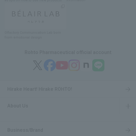
as tips on how to use new products.
information
Olfactory Communication Lab
​ ​
born
from emotional design
Rohto Pharmaceutical official account
Hirake Heart! Hirake ROHTO!
About Us
​ ​
Business/Brand