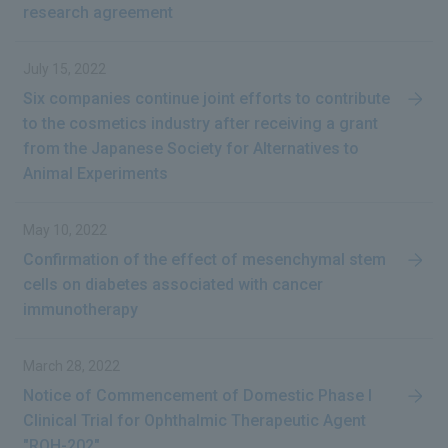
research agreement
July 15, 2022
Six companies continue joint efforts to contribute
to the cosmetics industry after receiving a grant
from the Japanese Society for Alternatives to
Animal Experiments
May 10, 2022
Confirmation of the effect of mesenchymal stem
cells on diabetes associated with cancer
immunotherapy
March 28, 2022
Notice of Commencement of Domestic Phase I
Clinical Trial for Ophthalmic Therapeutic Agent
"ROH-202"