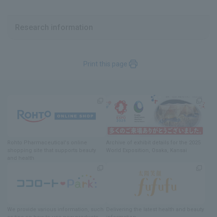
Research information
Print this page
Rohto Pharmaceutical's online
Archive of exhibit details
for
the 2025
shopping site
​ ​
that supports beauty
World Exposition
, Osaka, Kansai
and health
We provide various information
, such
Delivering
​ ​
the latest health and beauty