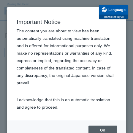
Language
Translated by AI
Important Notice
The content you are about to view has been
Research and Development Release
automatically translated using machine translation
and is offered for informational purposes only. We
2022
make no representations or warranties of any kind,
express or implied, regarding the accuracy or
December 5,
completeness of the translated content. In case of
2022
any discrepancy, the original Japanese version shall
New evaluation method successfully visualizes the
prevail.
inside of the stomach. Improvement of digestive
ability of the stomach, which weakens with age,
I acknowledge that this is an automatic translation
confirmed by gastrointestinal medicine!
and agree to proceed.
October 11, 2022
Discovery of effective extraction conditions for
Research and Development Top
OK