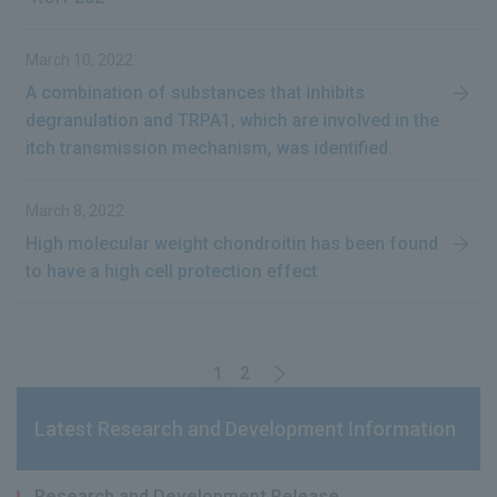
March 10, 2022
A combination of substances that inhibits
degranulation and TRPA1, which are involved in the
itch transmission mechanism, was identified.
March 8, 2022
High molecular weight chondroitin has been found
to have a high cell protection effect
1
2
Latest Research and Development Information
Research and Development Release