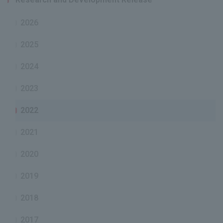
2026
2025
2024
2023
2022
2021
2020
2019
2018
2017