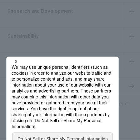
Research and Development
​ ​
Sustainability
​ ​
IR Information
​ ​
Recruitment Information
Product information site
產品中文Introduction
Rohto Medical Eye
news
Contact for Inquiries