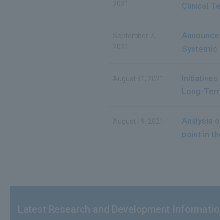
2021
Clinical T
Announcem
September 7,
2021
Systemic 
Initiative
August 31, 2021
Long-Term
Analysis 
August 19, 2021
point in th
Latest Research and Development Informati