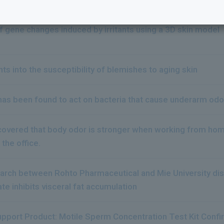
to the next
f gene changes induced by irritants using a 3D skin model
ts into the susceptibility of blemishes to aging skin
 has been found to act on bacteria that cause underarm od
scovered that body odor is stronger when working from h
 the office.
earch between Rohto Pharmaceutical and Mie University dis
te inhibits visceral fat accumulation
Support Product: Motile Sperm Concentration Test Kit Confi