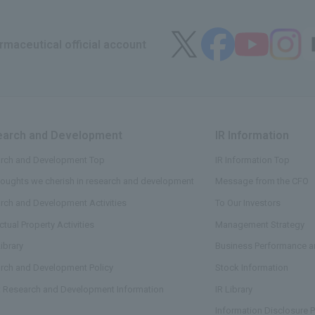
maceutical official account
arch and Development
​ ​
IR Information
​ ​
rch and Development Top
IR Information Top
houghts we cherish in research and development
Message from the CFO
rch and Development Activities
To Our Investors
ectual Property Activities
Management Strategy
ibrary
Business Performance an
rch and Development Policy
Stock Information
t Research and Development Information
IR Library
Information Disclosure P