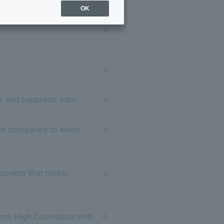
OK
or and suppress odor.
ome compared to when
covers that globin
rms High Correlation with