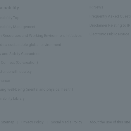
ainability
​ ​
IR News
Frequently Asked Questi
nability Top
Disclaimer Relating to IR
inability Management
Electronic Public Notice
 Resources and Working Environment Initiatives
ds a sustainable global environment
ty and Safety Guaranteed
 Connect (Co-creation)
stence with society
nance
ving well-being (mental and physical health)
nability Library
Sitemap
Privacy Policy
Social Media Policy
About the use of this site