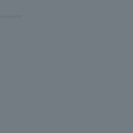
ons about IR