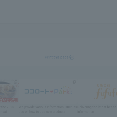
Print this page
r
the 2025
We provide various information
, such as
Delivering
​ ​
the latest healt
ansai
tips on how to use new products.
information