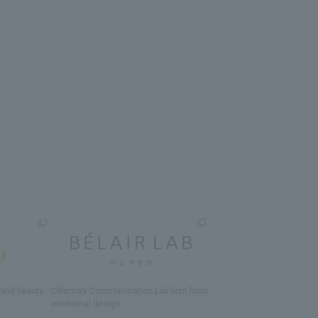
h and beauty
Olfactory Communication Lab
​ ​
born from
emotional design