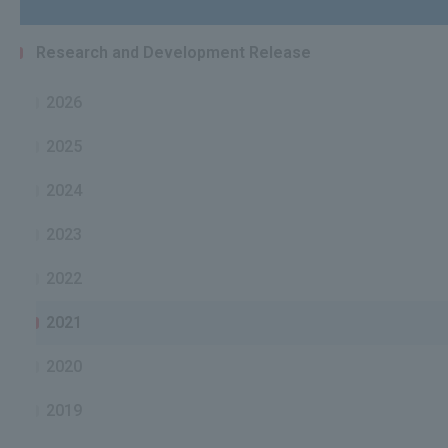
Research and Development Release
2026
2025
2024
2023
2022
2021
2020
2019