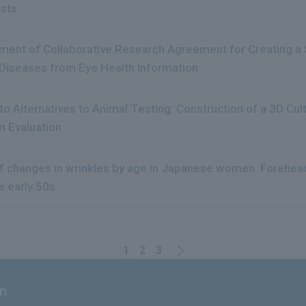
ests
ent of Collaborative Research Agreement for Creating a S
Diseases from Eye Health Information
s to Alternatives to Animal Testing: Construction of a 3D Cu
 Evaluation
of changes in wrinkles by age in Japanese women. Forehead
e early 50s.
1
2
3
on