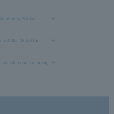
olution to Predict
ltured Skin Model for
 wrinkles reach a turning