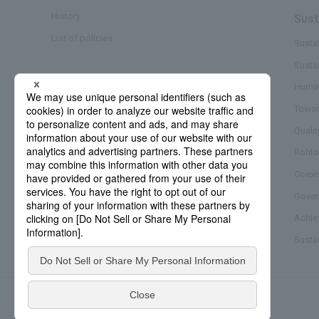
History
Sust
List of policies
Sustai
Susta
Business/Brand
Human
Towar
Quali
Rohto
Coexi
Gover
Achie
Sustai