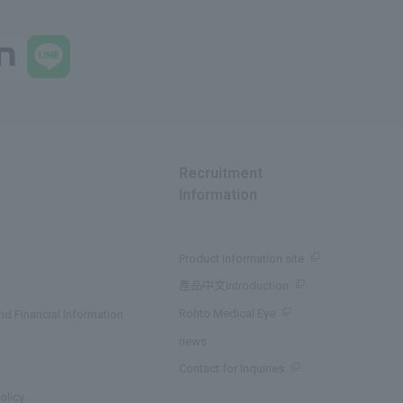
Recruitment
Information
Product information site
產品中文Introduction
Rohto Medical Eye
d Financial Information
news
Contact for Inquiries
olicy