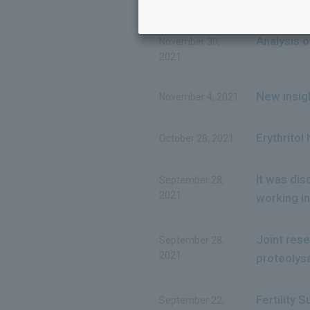
Analysis o
November 30,
2021
New insigh
November 4, 2021
Erythritol
October 28, 2021
It was di
September 28,
2021
working in
Joint res
September 28,
2021
proteolysa
Fertility 
September 22,