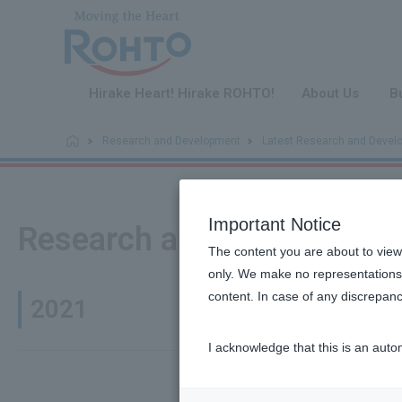
​ ​
Hirake Heart! Hirake ROHTO!
About Us
B
Research and Development
Latest Research and Devel
Important Notice
Research and Developmen
The content you are about to view
only. We make no representations 
content. In case of any discrepanc
2021
I acknowledge that this is an auto
It has bee
November 30,
2021
killer (NK)