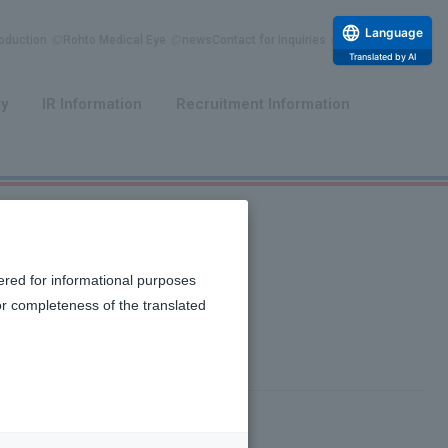
Language
duction
Rohto Medical Eye
news
Contact for Inquiries
Translated by AI
​ ​
​ ​
ty
IR Information
Recruitment Information
ered for informational purposes
or completeness of the translated
of activating natural