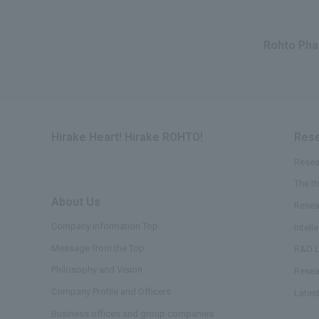
Rohto Phar
Hirake Heart! Hirake ROHTO!
Rese
Resea
The t
About Us
​ ​
Resea
Company Information Top
Intell
Message from the Top
R&D L
Philosophy and Vision
Resea
Company Profile and Officers
Lates
Business offices and group companies