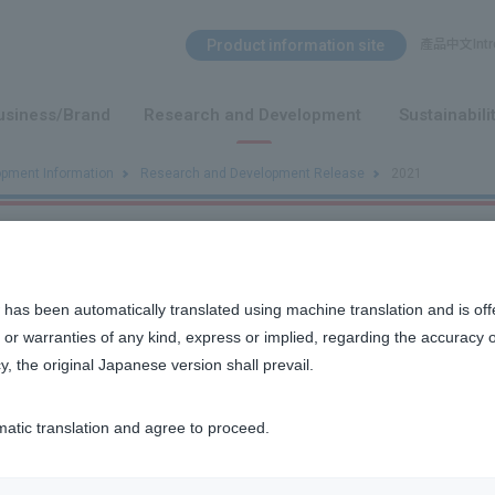
Search Menu
Product information site
產品中文Intro
​ ​
usiness/Brand
Research and Development
Sustainabili
opment Information
Research and Development Release
2021
t Release
 has been automatically translated using machine translation and is off
or warranties of any kind, express or implied, regarding the accuracy 
y, the original Japanese version shall prevail.
matic translation and agree to proceed.
n discovered that SFS, a cold herbal extract, has the effect 
 cells!