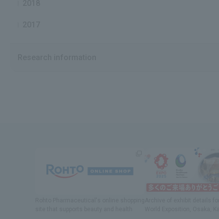
2018
2017
Research information
Rohto Pharmaceutical's online shopping
Archive of exhibit details
fo
site
​ ​
that supports beauty and health
World Exposition
, Osaka, K