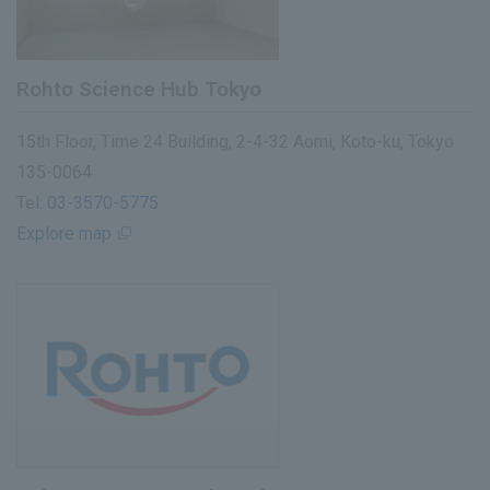
Rohto Science Hub Tokyo
15th Floor, Time 24 Building, 2-4-32 Aomi, Koto-ku, Tokyo
135-0064
Tel:
03-3570-5775
Explore map