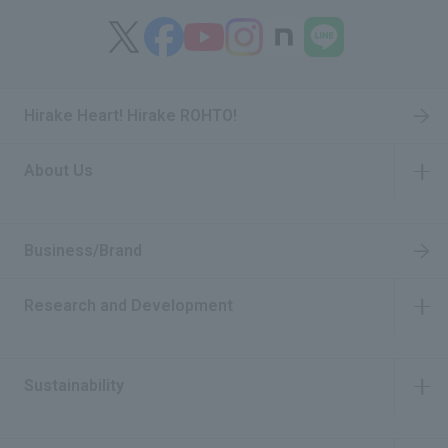
Hirake Heart! Hirake ROHTO!
About Us
​ ​
Business/Brand
Research and Development
​ ​
Sustainability
​ ​