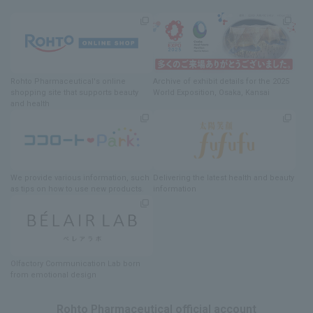
Rohto Pharmaceutical's online
Archive of exhibit details
for
the 2025
shopping site
​ ​
that supports beauty
World Exposition
, Osaka, Kansai
and health
We provide various information
, such
Delivering
​ ​
the latest health and beauty
as tips on how to use new products.
information
Olfactory Communication Lab
​ ​
born
from emotional design
Rohto Pharmaceutical official account