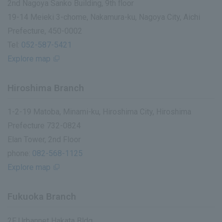
2nd Nagoya Sanko Building, 9th floor
19-14 Meieki 3-chome, Nakamura-ku, Nagoya City, Aichi
Prefecture, 450-0002
Tel:
052-587-5421
Explore map
Hiroshima Branch
1-2-19 Matoba, Minami-ku, Hiroshima City, Hiroshima
Prefecture 732-0824
Elan Tower, 2nd Floor
phone:
082-568-1125
Explore map
Fukuoka Branch
2F Urbannet Hakata Bldg.