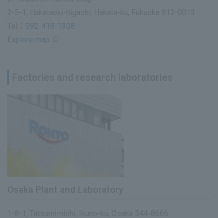
2-5-1, Hakataeki-higashi, Hakata-ku, Fukuoka 812-0013
Tel：
092-418-1308
Explore map
Factories and research laboratories
Osaka Plant and Laboratory
1-8-1, Tatsumi-nishi, Ikuno-ku, Osaka 544-8666