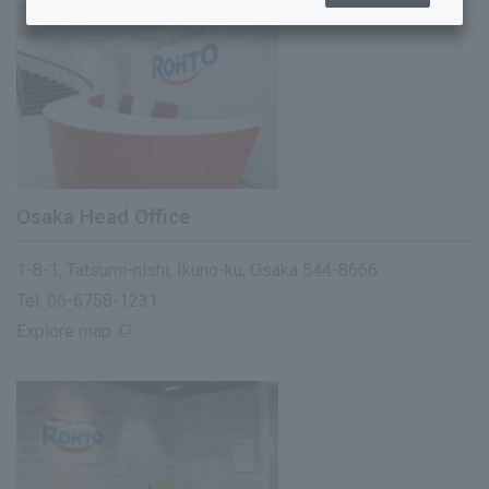
Business offices and group companies
History
List of policies
Osaka Head Office
1-8-1, Tatsumi-nishi, Ikuno-ku, Osaka 544-8666
Tel:
06-6758-1231
Explore map