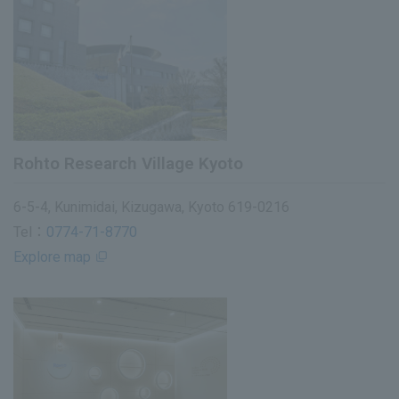
Rohto Research Village Kyoto
6-5-4, Kunimidai, Kizugawa, Kyoto 619-0216
Tel：
0774-71-8770
Explore map