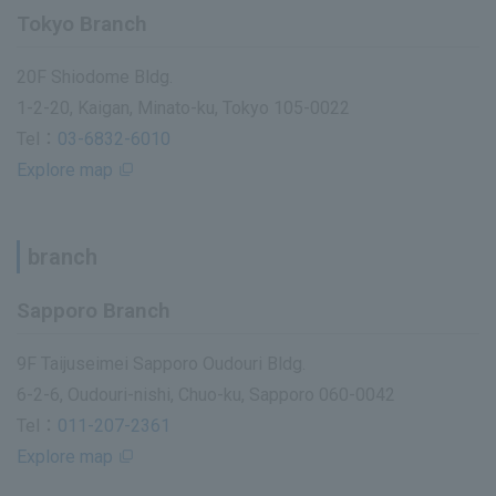
Tokyo Branch
20F Shiodome Bldg.
1-2-20, Kaigan, Minato-ku, Tokyo 105-0022
Tel：
03-6832-6010
Explore map
branch
Sapporo Branch
9F Taijuseimei Sapporo Oudouri Bldg.
6-2-6, Oudouri-nishi, Chuo-ku, Sapporo 060-0042
Tel：
011-207-2361
Explore map