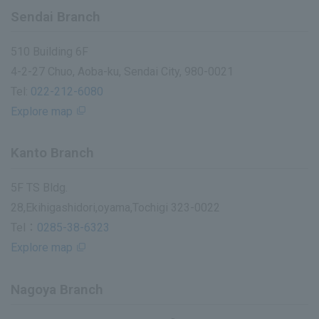
Sendai Branch
510 Building 6F
4-2-27 Chuo, Aoba-ku, Sendai City, 980-0021
Tel:
022-212-6080
Explore map
Kanto Branch
5F TS Bldg.
28,Ekihigashidori,oyama,Tochigi 323-0022
Tel：
0285-38-6323
Explore map
Nagoya Branch