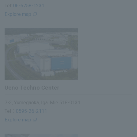
Tel:
06-6758-1231
Explore map
Ueno Techno Center
7-3, Yumegaoka, Iga, Mie 518-0131
Tel：
0595-26-2111
Explore map