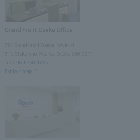
Grand Front Osaka Office
29F Grand Front Osaka Tower-B
3-1, Ofuka-cho, Kita-ku, Osaka 530-0011
Tel：
06-6758-1235
Explore map