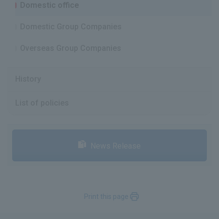
Domestic office
Domestic Group Companies
Overseas Group Companies
History
List of policies
News Release
Print this page