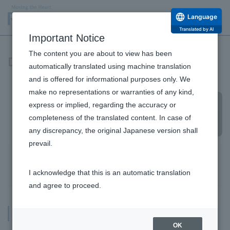
Language
Translated by AI
Important Notice
The content you are about to view has been
Domestic office
automatically translated using machine translation
and is offered for informational purposes only. We
make no representations or warranties of any kind,
express or implied, regarding the accuracy or
completeness of the translated content. In case of
any discrepancy, the original Japanese version shall
prevail.
Company Information Top
Headquarters and branches
branch
Factories and research laboratories
I acknowledge that this is an automatic translation
Message from the Top
and agree to proceed.
Philosophy and Vision
Headquarters and branches
Company Profile and Officers
OK