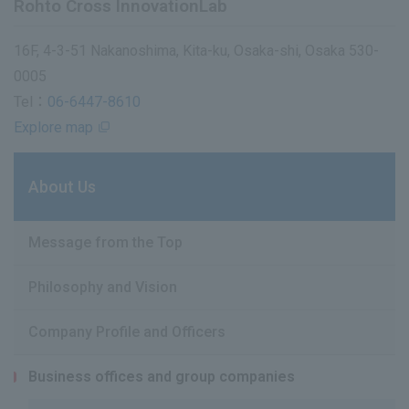
Rohto Cross InnovationLab
16F, 4-3-51 Nakanoshima, Kita-ku, Osaka-shi, Osaka 530-
0005
Tel：
06-6447-8610
Explore map
About Us
Message from the Top
Philosophy and Vision
Company Profile and Officers
Business offices and group companies