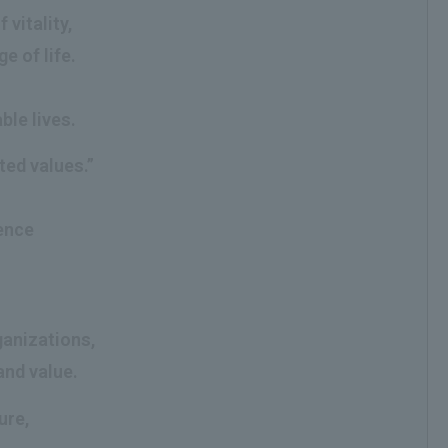
vitality,
e of life.
ble lives.
ted values.”
g
ience
ganizations,
and value.
ure,