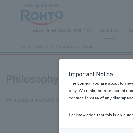
​ ​
Hirake Heart! Hirake ROHTO!
About Us
B
About Us
Philosophy and Vision
Important Notice
Philosophy and Vision
The content you are about to view
only. We make no representations 
content. In case of any discrepanc
We introduce the Rohto Group's management philosophy, visio
I acknowledge that this is an auto