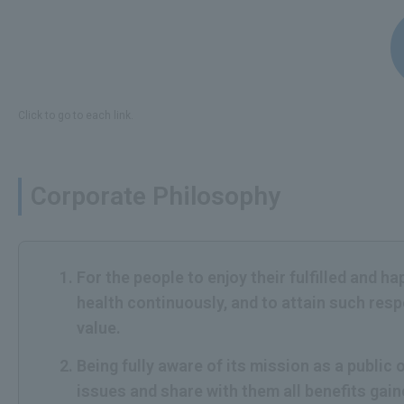
Click to go to each link.
Corporate Philosophy
For the people to enjoy their fulfilled and h
health continuously, and to attain such res
value.
Being fully aware of its mission as a publi
issues and share with them all benefits gai