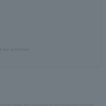
h our activities
.We create unique and new products that go beyond common