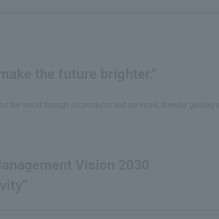
ake the future brighter."
nd the world through its products and services, thereby guiding 
anagement Vision 2030
vity”