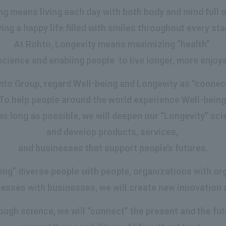
g means living each day with both body and mind full of 
ing a happy life filled with smiles throughout every stag
At Rohto, Longevity means maximizing “health”
cience and enabling people to live longer, more enjoya
to Group, regard Well-being and Longevity as “connec
To help people around the world experience Well-bein
as long as possible, we will deepen our “Longevity” sc
and develop products, services,
and businesses that support people’s futures.
ing” diverse people with people, organizations with or
esses with businesses, we will create new innovation 
ough science, we will “connect” the present and the fut