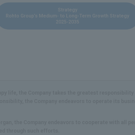
Strategy
Rohto Group's Medium- to Long-Term Growth Strategy
2025-2035
appy life, the Company takes the greatest responsibility
ponsibility, the Company endeavors to operate its bus
c organ, the Company endeavors to cooperate with all 
ned through such efforts.