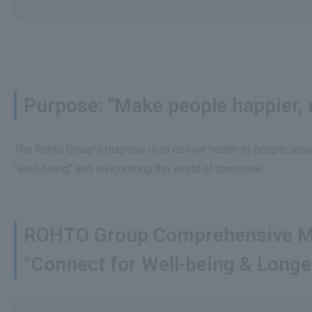
Purpose: "Make people happier, m
The Rohto Group's purpose is to deliver health to people arou
"well-being" and invigorating the world of tomorrow.
ROHTO Group Comprehensive M
“Connect for Well-being & Longe