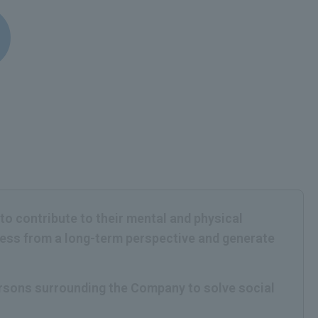
 to contribute to their mental and physical
iness from a long-term perspective and generate
persons surrounding the Company to solve social