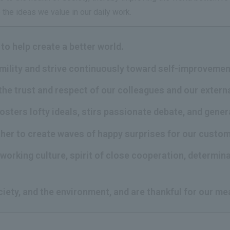
the ideas we value in our daily work.
to help create a better world.
umility and strive continuously toward self-improvemen
the trust and respect of our colleagues and our extern
fosters lofty ideals, stirs passionate debate, and gene
ther to create waves of happy surprises for our custo
working culture, spirit of close cooperation, determina
ciety, and the environment, and are thankful for our me