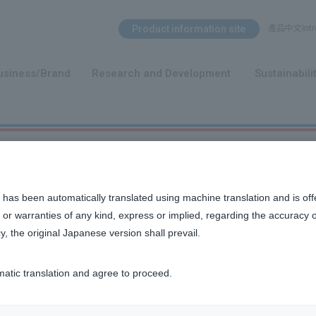
Search Menu
Product information site
產品中文Intro
​ ​
usiness/Brand
Research and Development
Sustainabili
 has been automatically translated using machine translation and is off
or warranties of any kind, express or implied, regarding the accuracy 
y, the original Japanese version shall prevail.
n, and other ideas that we value as a company.
matic translation and agree to proceed.