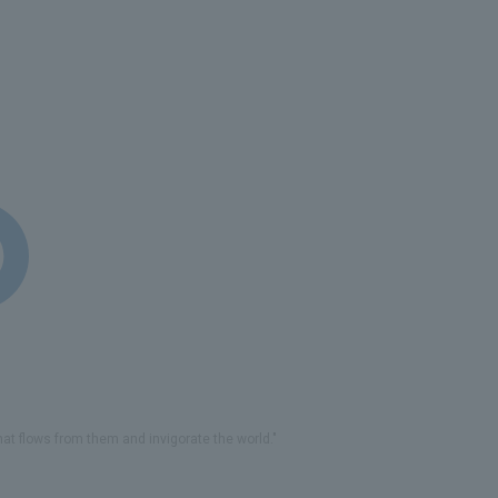
that flows from them and invigorate the world."