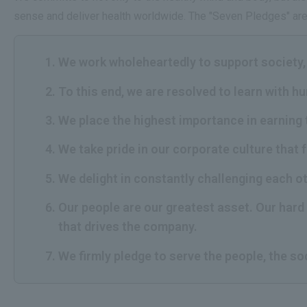
sense and deliver health worldwide. The "Seven Pledges" are 
We work wholeheartedly to support society, 
To this end, we are resolved to learn with h
We place the highest importance in earning 
We take pride in our corporate culture that 
We delight in constantly challenging each o
Our people are our greatest asset. Our hard 
that drives the company.
We firmly pledge to serve the people, the so