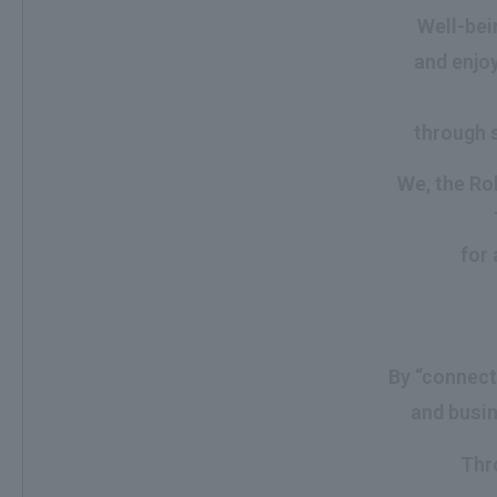
Well-bein
and enjoy
through s
We, the Roh
for 
By “connect
and busin
Thr