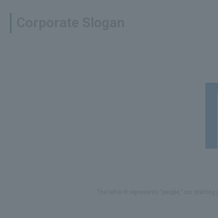
Corporate Slogan
The letter R represents "people," our starting