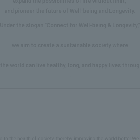
expand the possibilities of life without limit,
and pioneer the future of Well-being and Longevity.
Under the slogan "Connect for Well-being & Longevity,"
​ ​
we aim to create a sustainable society where
​ ​
he world can live healthy, long, and happy lives throug
.
so to the health of society, thereby improving the world better