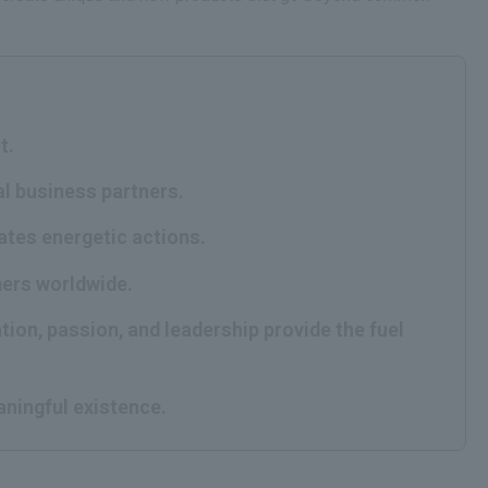
t.
al business partners.
rates energetic actions.
mers worldwide.
tion, passion, and leadership provide the fuel
aningful existence.