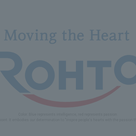
Color: Blue represents intelligence, red represents passion.
 point. It embodies our determination to "inspire people's hearts with the passion 