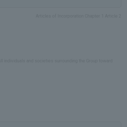
Articles of Incorporation Chapter 1 Article 2
all individuals and societies surrounding the Group toward