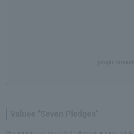
people around t
Values "Seven Pledges"
We committe to not only to the healthy mind and body, but al