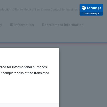
Language
duction
Rohto Medical Eye
news
Contact for Inquiries
Translated by AI
​ ​
​ ​
ty
IR Information
Recruitment Information
ered for informational purposes
or completeness of the translated