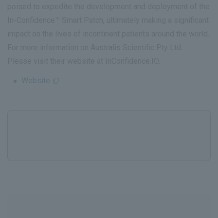
poised to expedite the development and deployment of the
In-Confidence™ Smart Patch, ultimately making a significant
impact on the lives of incontinent patients around the world.
For more information on Australis Scientific Pty Ltd.
Please visit their website at InConfidence.IO.
Website