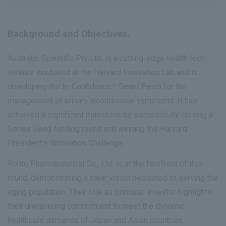
Background and Objectives.
Australis Scientific Pty Ltd. is a cutting-edge health tech
venture incubated at the Harvard Innovation Lab and is
developing the In-Confidence™ Smart Patch for the
management of urinary incontinence symptoms. It has
achieved a significant milestone by successfully closing a
Series Seed funding round and winning the Harvard
President’s Innovation Challenge.
Rohto Pharmaceutical Co., Ltd. is at the forefront of this
round, demonstrating a clear vision dedicated to serving the
aging population. Their role as principal investor highlights
their unwavering commitment to meet the dynamic
healthcare demands of Japan and Asian countries.