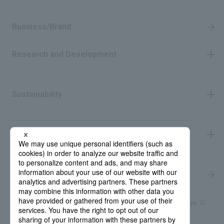
​ ​
Business/Brand
Research and Development
​ ​
Sustainability
​ ​
IR Information
​ ​
Recruitment Information
Product information site
產品中文Introduction