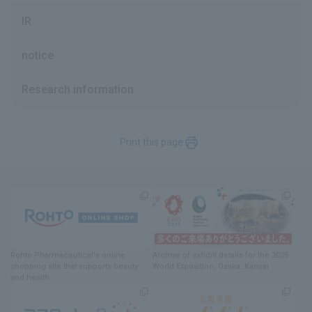
IR
notice
Research information
Print this page
Rohto Pharmaceutical's online
Archive of exhibit details
for
the 2025
shopping site
​ ​
that supports beauty
World Exposition
, Osaka, Kansai
and health