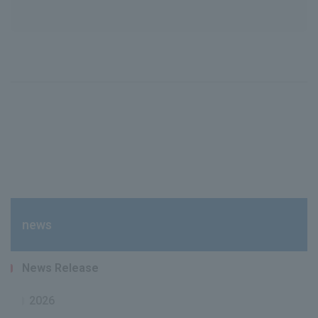
news
News Release
2026