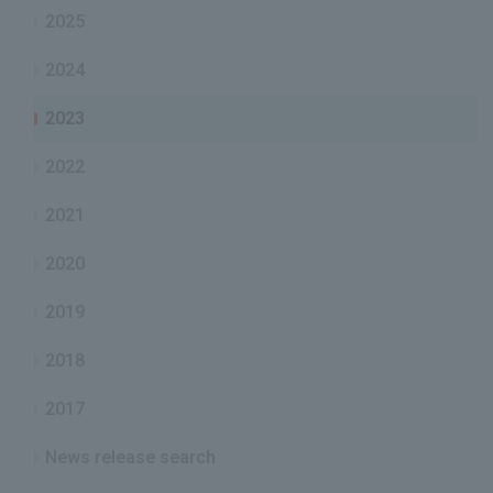
2025
2024
2023
2022
2021
2020
2019
2018
2017
News release search