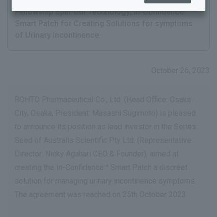
Pty Ltd. a Harvard Medical School Health Tech
Fellowship Spin-Out Technology; In-Confidence™
Smart Patch for Creating Solutions for symptoms
of Urinary Incontinence.
October 26, 2023
ROHTO Pharmaceutical Co., Ltd. (Head Office: Osaka
City, Osaka, President: Masashi Sugimoto) is pleased
to announce its position as lead investor in the Series
Seed of Australis Scientific Pty Ltd. (Representative
Director: Nicky Agahari CEO & Founder), aimed at
creating the In-Confidence™ Smart Patch a discreet
solution for managing urinary incontinence symptoms.
The agreement was reached on 25th October 2023.