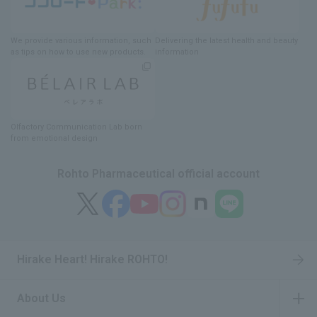
We provide various information
, such
Delivering
​ ​
the latest health and beauty
as tips on how to use new products.
information
Olfactory Communication Lab
​ ​
born
from emotional design
Rohto Pharmaceutical official account
Hirake Heart! Hirake ROHTO!
About Us