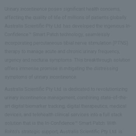
Urinary incontinence poses significant health concerns,
affecting the quality of life of millions of patients globally.
Australis Scientific Pty Ltd. has developed the ingenious In-
Confidence™ Smart Patch technology, seamlessly
incorporating percutaneous tibial nerve stimulation (PTNS)
therapy to manage acute and chronic urinary frequency,
urgency and nocturia symptoms. This breakthrough solution
offers immense promise in mitigating the distressing
symptoms of urinary incontinence.
Australis Scientific Pty Ltd. is dedicated to revolutionizing
urinary incontinence management, combining state-of-the-
art digital biomarker tracking, digital therapeutics, medical
devices, and telehealth clinical services into a full stack
solution that is the In-Confidence™ Smart Patch. With
Rohto's strategic support, Australis Scientific Pty Ltd. is