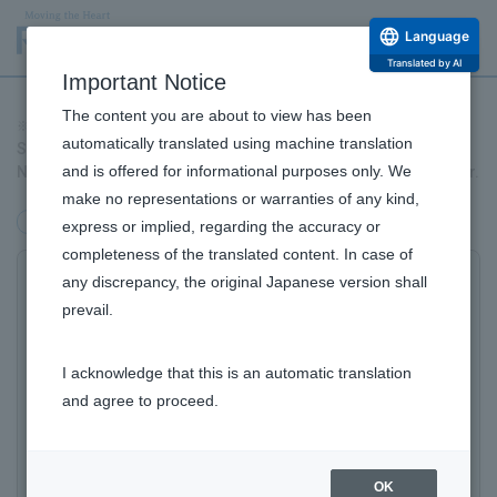
Language
Translated by AI
Important Notice
The content you are about to view has been
ROHTO Pharmaceutical Co., Ltd. Investing to Develop Novel
※
automatically translated using machine translation
Solution for Urinary Incontinence Symptoms, Venturing into
and is offered for informational purposes only. We
New Values, Products, and Businesses in the Healthcare Sector.
make no representations or warranties of any kind,
management
Products/Business
Alliance
express or implied, regarding the accuracy or
completeness of the translated content. In case of
any discrepancy, the original Japanese version shall
ROHTO Pharmaceutical Co., Ltd. Investing
prevail.
to Develop Novel Solution for Urinary
Incontinence Symptoms*, Venturing into
I acknowledge that this is an automatic translation
New Values, Products, and Businesses in
and agree to proceed.
the Healthcare Sector.
Announcement of Investment in Australis Scientific
OK