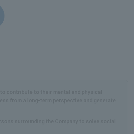
 to contribute to their mental and physical
iness from a long-term perspective and generate
persons surrounding the Company to solve social