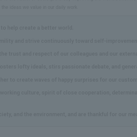
the ideas we value in our daily work.
to help create a better world.
umility and strive continuously toward self-improvemen
the trust and respect of our colleagues and our extern
fosters lofty ideals, stirs passionate debate, and gene
ther to create waves of happy surprises for our custo
working culture, spirit of close cooperation, determina
ciety, and the environment, and are thankful for our me