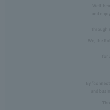
Well-bein
and enjoy
through s
We, the Roh
for 
By “connect
and busin
Thr