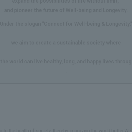
expand the possibilities of life without limit,
and pioneer the future of Well-being and Longevity.
Under the slogan "Connect for Well-being & Longevity,"
​ ​
we aim to create a sustainable society where
​ ​
he world can live healthy, long, and happy lives throug
.
so to the health of society, thereby improving the world better