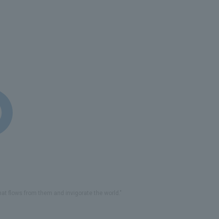
that flows from them and invigorate the world."