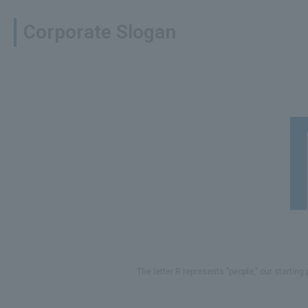
Corporate Slogan
The letter R represents "people," our starting