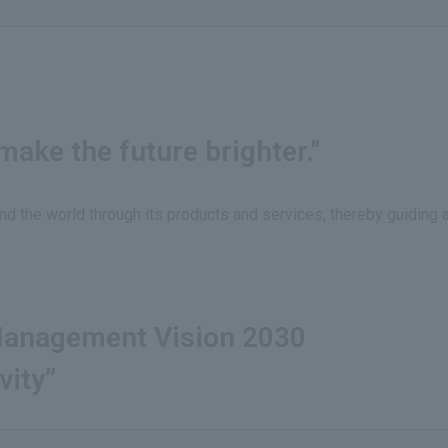
ake the future brighter."
nd the world through its products and services, thereby guiding 
anagement Vision 2030
vity”