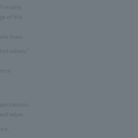
vitality,
e of life.
ble lives.
ted values.”
g
ience
ganizations,
and value.
ure,