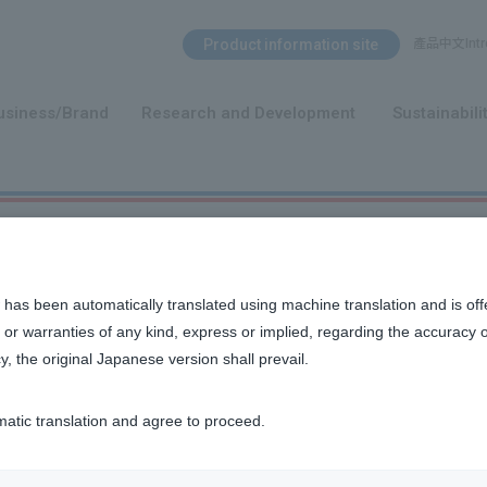
Search Menu
Product information site
產品中文Intro
​ ​
usiness/Brand
Research and Development
Sustainabili
 has been automatically translated using machine translation and is off
or warranties of any kind, express or implied, regarding the accuracy 
y, the original Japanese version shall prevail.
n, and other ideas that we value as a company.
matic translation and agree to proceed.