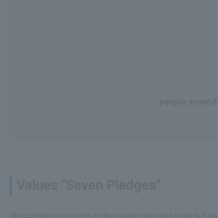
people around t
Values "Seven Pledges"
We committe to not only to the healthy mind and body, but al