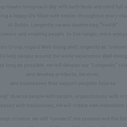
g means living each day with both body and mind full of 
ing a happy life filled with smiles throughout every stag
At Rohto, Longevity means maximizing “health”
cience and enabling people to live longer, more enjoya
to Group, regard Well-being and Longevity as “connec
To help people around the world experience Well-bein
as long as possible, we will deepen our “Longevity” sc
and develop products, services,
and businesses that support people’s futures.
ing” diverse people with people, organizations with or
esses with businesses, we will create new innovation 
ough science, we will “connect” the present and the fut