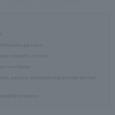
t.
al business partners.
rates energetic actions.
mers worldwide.
tion, passion, and leadership provide the fuel
aningful existence.