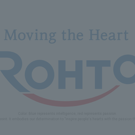
Color: Blue represents intelligence, red represents passion.
 point. It embodies our determination to "inspire people's hearts with the passion 