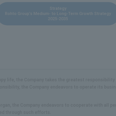
Strategy
Rohto Group's Medium- to Long-Term Growth Strategy
2025-2035
appy life, the Company takes the greatest responsibility
ponsibility, the Company endeavors to operate its bus
c organ, the Company endeavors to cooperate with all 
ned through such efforts.