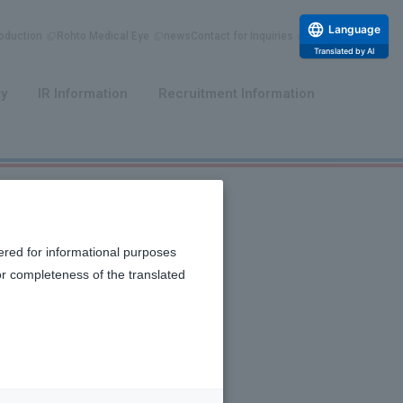
Language
duction
Rohto Medical Eye
news
Contact for Inquiries
Translated by AI
​ ​
​ ​
ty
IR Information
Recruitment Information
ered for informational purposes
or completeness of the translated