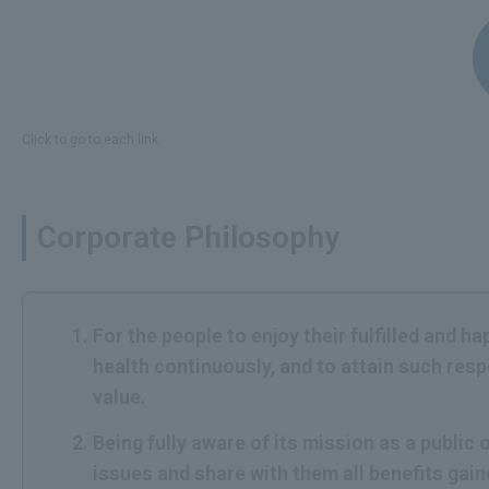
Click to go to each link.
Corporate Philosophy
For the people to enjoy their fulfilled and h
health continuously, and to attain such res
value.
Being fully aware of its mission as a publi
issues and share with them all benefits gai