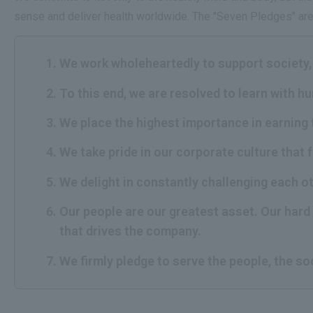
sense and deliver health worldwide. The "Seven Pledges" are 
We work wholeheartedly to support society, 
To this end, we are resolved to learn with h
We place the highest importance in earning 
We take pride in our corporate culture that 
We delight in constantly challenging each o
Our people are our greatest asset. Our hard 
that drives the company.
We firmly pledge to serve the people, the so