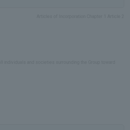
Articles of Incorporation Chapter 1 Article 2
all individuals and societies surrounding the Group toward