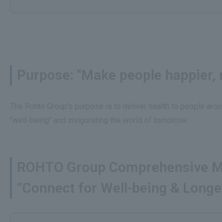
Purpose: "Make people happier, m
The Rohto Group's purpose is to deliver health to people arou
"well-being" and invigorating the world of tomorrow.
ROHTO Group Comprehensive M
“Connect for Well-being & Longe