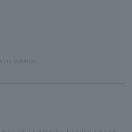
h our activities
.We create unique and new products that go beyond common