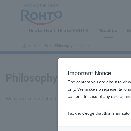
​ ​
Hirake Heart! Hirake ROHTO!
About Us
B
About Us
Philosophy and Vision
Important Notice
Philosophy and Vision
The content you are about to view
only. We make no representations 
content. In case of any discrepanc
We introduce the Rohto Group's management philosophy, visio
I acknowledge that this is an auto