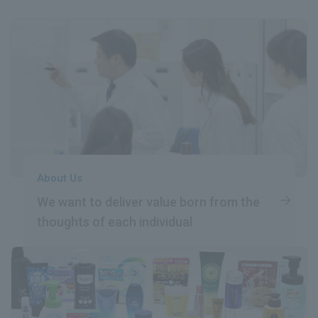
About Us
We want to deliver value born
​ ​
from the
thoughts of each individual