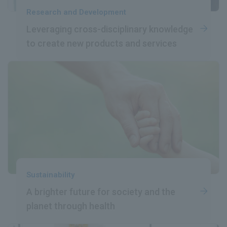
Research and Development
Leveraging cross-disciplinary
​ ​
knowledge
to create
​ ​
new products and services
Sustainability
A brighter future
​ ​
for society and the
planet
​ ​
through health