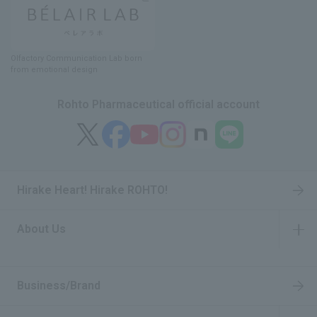
Olfactory Communication Lab
​ ​
born
from emotional design
Rohto Pharmaceutical official account
Hirake Heart! Hirake ROHTO!
About Us
​ ​
Business/Brand