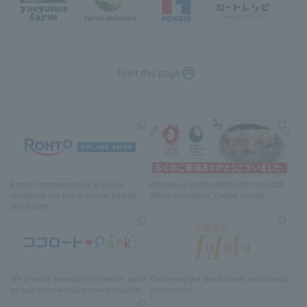
Print this page
Rohto Pharmaceutical's online
Archive of exhibit details
for
the 2025
shopping site
​ ​
that supports beauty
World Exposition
, Osaka, Kansai
and health
We provide various information
, such
Delivering
​ ​
the latest health and beauty
as tips on how to use new products.
information