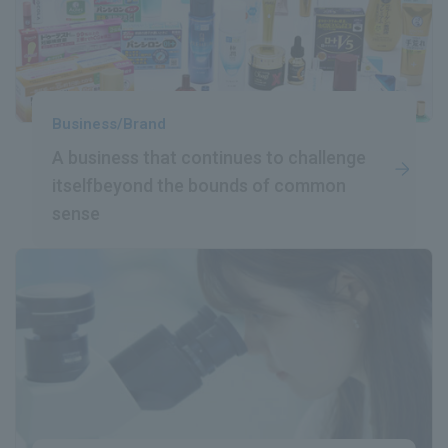
Business/Brand
A business that continues to challenge
itself
beyond the bounds of common
sense