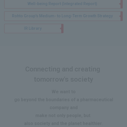
Well-being Report (Integrated Report)
Rohto Group's Medium- to Long-Term Growth Strategy
IR Library
Connecting and creating
​ ​
tomorrow's society
We want to
go beyond the boundaries of a pharmaceutical
company and
make
not only people, but
​ ​
also society and the planet healthier
.