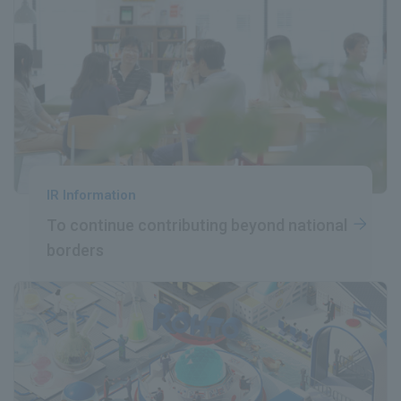
IR Information
To continue contributing
​ ​
beyond national
borders