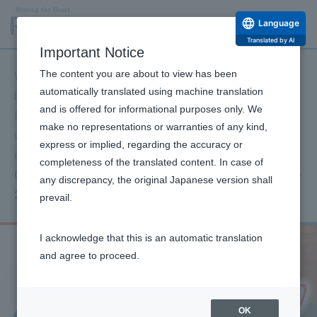
Language
Translated by AI
Important Notice
The content you are about to view has been
We extend our deepest sympathies to all those affected
automatically translated using machine translation
by the 2026 Kumamoto Earthquake and their families.
and is offered for informational purposes only. We
Furthermore, I offer my deepest condolences to those
make no representations or warranties of any kind,
who have passed away, and I sincerely pray for
express or implied, regarding the accuracy or
everyone's safety and a swift return to normalcy.
completeness of the translated content. In case of
Click here for information on our support for the
any discrepancy, the original Japanese version shall
2026 Kumamoto Earthquake.
prevail.
I acknowledge that this is an automatic translation
and agree to proceed.
OK