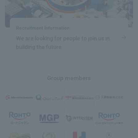
Recruitment Information
We are looking for people
​ ​
to join us in
building the future
Group members