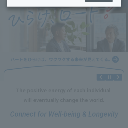
The positive energy
​ ​
of each individual
​ ​
will eventually change the world.
Connect for Well-being & Longevity