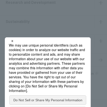
Research and Development
​ ​
Sustainability
​ ​
IR Information
​ ​
Recruitment Information
Product information site
產品中文Introduction
Rohto Medical Eye
news
Contact for Inquiries
Sitemap
Privacy Policy
Social Media Policy