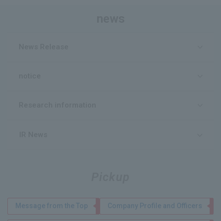
news
News Release
notice
Research information
IR News
Pickup
Message from the Top
Company Profile and Officers