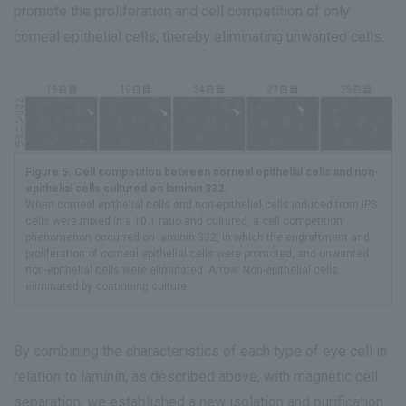
promote the proliferation and cell competition of only
corneal epithelial cells, thereby eliminating unwanted cells.
Figure 5. Cell competition between corneal epithelial cells and non-
epithelial cells cultured on laminin 332.
When corneal epithelial cells and non-epithelial cells induced from iPS
cells were mixed in a 10:1 ratio and cultured, a cell competition
phenomenon occurred on laminin 332, in which the engraftment and
proliferation of corneal epithelial cells were promoted, and unwanted
non-epithelial cells were eliminated. Arrow: Non-epithelial cells
eliminated by continuing culture.
By combining the characteristics of each type of eye cell in
relation to laminin, as described above, with magnetic cell
separation, we established a new isolation and purification