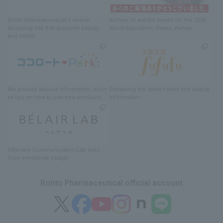
Rohto Pharmaceutical's online
Archive of exhibit details
for
the 2025
shopping site
​ ​
that supports beauty
World Exposition
, Osaka, Kansai
and health
We provide various information
, such
Delivering
​ ​
the latest health and beauty
as tips on how to use new products.
information
Olfactory Communication Lab
​ ​
born
from emotional design
Rohto Pharmaceutical official account