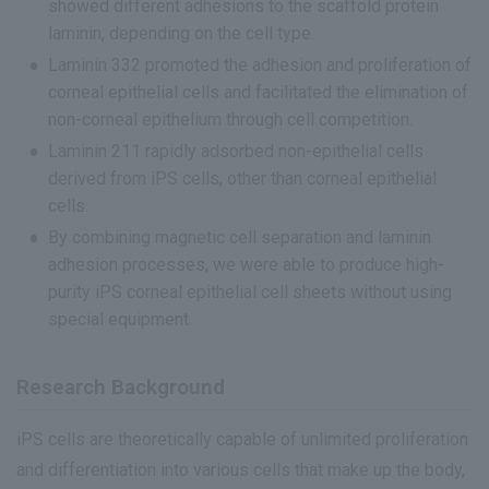
showed different adhesions to the scaffold protein
laminin, depending on the cell type.
Laminin 332 promoted the adhesion and proliferation of
corneal epithelial cells and facilitated the elimination of
non-corneal epithelium through cell competition.
Laminin 211 rapidly adsorbed non-epithelial cells
derived from iPS cells, other than corneal epithelial
cells.
By combining magnetic cell separation and laminin
adhesion processes, we were able to produce high-
purity iPS corneal epithelial cell sheets without using
special equipment.
Research Background
iPS cells are theoretically capable of unlimited proliferation
and differentiation into various cells that make up the body,