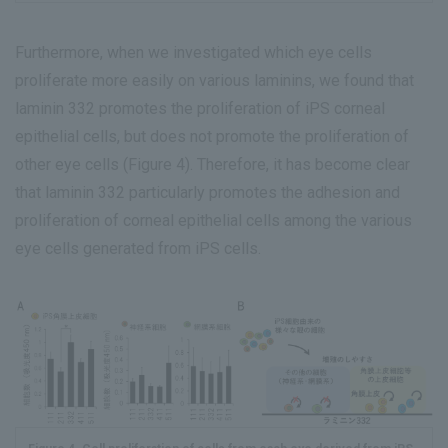
Furthermore, when we investigated which eye cells
proliferate more easily on various laminins, we found that
laminin 332 promotes the proliferation of iPS corneal
epithelial cells, but does not promote the proliferation of
other eye cells (Figure 4). Therefore, it has become clear
that laminin 332 particularly promotes the adhesion and
proliferation of corneal epithelial cells among the various
eye cells generated from iPS cells.