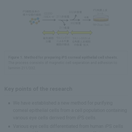
Figure 1. Method for preparing iPS corneal epithelial cell sheets.
The process consists of magnetic cell separation and adhesion to
laminin 211/332.
Key points of the research
We have established a new method for purifying
corneal epithelial cells from a cell population containing
various eye cells derived from iPS cells.
Various eye cells differentiated from human iPS cells