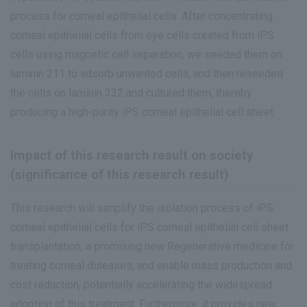
process for corneal epithelial cells. After concentrating
corneal epithelial cells from eye cells created from iPS
cells using magnetic cell separation, we seeded them on
laminin 211 to adsorb unwanted cells, and then reseeded
the cells on laminin 332 and cultured them, thereby
producing a high-purity iPS corneal epithelial cell sheet.
Impact of this research result on society
(significance of this research result)
This research will simplify the isolation process of iPS
corneal epithelial cells for iPS corneal epithelial cell sheet
transplantation, a promising new Regenerative medicine for
treating corneal diseases, and enable mass production and
cost reduction, potentially accelerating the widespread
adoption of this treatment. Furthermore, it provides new