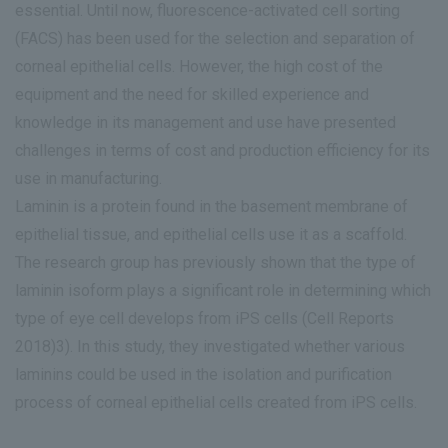
essential. Until now, fluorescence-activated cell sorting
(FACS) has been used for the selection and separation of
corneal epithelial cells. However, the high cost of the
equipment and the need for skilled experience and
knowledge in its management and use have presented
challenges in terms of cost and production efficiency for its
use in manufacturing.
Laminin is a protein found in the basement membrane of
epithelial tissue, and epithelial cells use it as a scaffold.
The research group has previously shown that the type of
laminin isoform plays a significant role in determining which
type of eye cell develops from iPS cells (Cell Reports
2018)3). In this study, they investigated whether various
laminins could be used in the isolation and purification
process of corneal epithelial cells created from iPS cells.