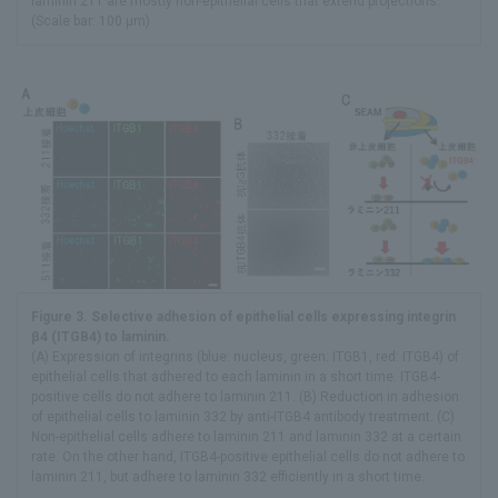
laminin 211 are mostly non-epithelial cells that extend projections.
(Scale bar: 100 μm)
Figure 3. Selective adhesion of epithelial cells expressing integrin
β4 (ITGB4) to laminin.
(A) Expression of integrins (blue: nucleus, green: ITGB1, red: ITGB4) of
epithelial cells that adhered to each laminin in a short time. ITGB4-
positive cells do not adhere to laminin 211. (B) Reduction in adhesion
of epithelial cells to laminin 332 by anti-ITGB4 antibody treatment. (C)
Non-epithelial cells adhere to laminin 211 and laminin 332 at a certain
rate. On the other hand, ITGB4-positive epithelial cells do not adhere to
laminin 211, but adhere to laminin 332 efficiently in a short time.