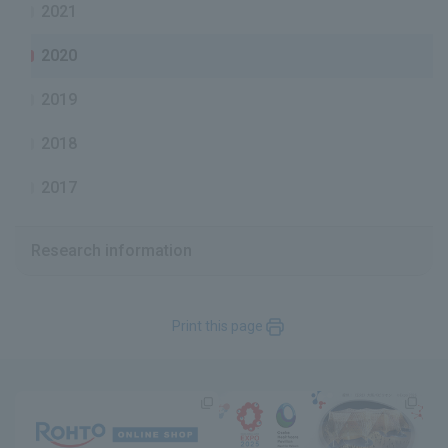
2021
2020
2019
2018
2017
Research information
Print this page