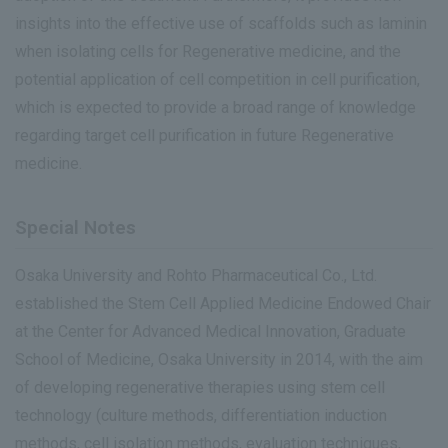
insights into the effective use of scaffolds such as laminin
when isolating cells for Regenerative medicine, and the
potential application of cell competition in cell purification,
which is expected to provide a broad range of knowledge
regarding target cell purification in future Regenerative
medicine.
Special Notes
Osaka University and Rohto Pharmaceutical Co., Ltd.
established the Stem Cell Applied Medicine Endowed Chair
at the Center for Advanced Medical Innovation, Graduate
School of Medicine, Osaka University in 2014, with the aim
of developing regenerative therapies using stem cell
technology (culture methods, differentiation induction
methods, cell isolation methods, evaluation techniques,