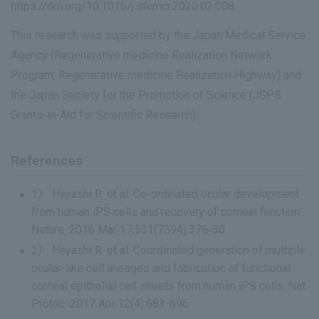
https://doi.org/10.1016/j.stemcr.2020.02.008.
This research was supported by the Japan Medical Service
Agency (Regenerative medicine Realization Network
Program: Regenerative medicine Realization Highway) and
the Japan Society for the Promotion of Science (JSPS
Grants-in-Aid for Scientific Research).
References
1） Hayashi R. et al. Co-ordinated ocular development
from human iPS cells and recovery of corneal function.
Nature. 2016 Mar 17;531(7594):376-80.
2） Hayashi R. et al. Coordinated generation of multiple
ocular-like cell lineages and fabrication of functional
corneal epithelial cell sheets from human iPS cells. Nat
Protoc. 2017 Apr;12(4):683-696.