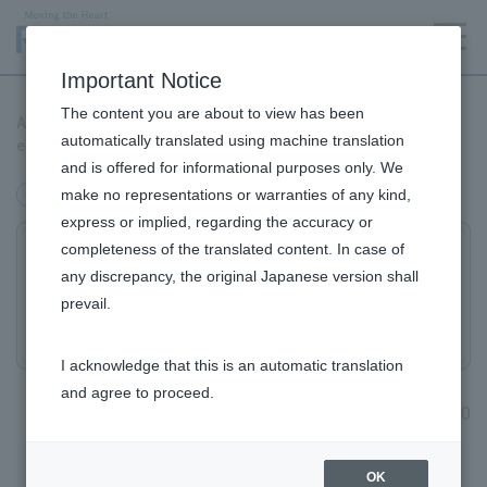
Language
Important Notice
The content you are about to view has been
An inexpensive and simple method for purifying iPS corneal
automatically translated using machine translation
epithelial cells has been established.
and is offered for informational purposes only. We
make no representations or warranties of any kind,
Research and Development
express or implied, regarding the accuracy or
completeness of the translated content. In case of
An inexpensive and simple method for
any discrepancy, the original Japanese version shall
purifying iPS corneal epithelial cells has
prevail.
been established.
I acknowledge that this is an automatic translation
and agree to proceed.
April 16, 2020
Research and Development Top
OK