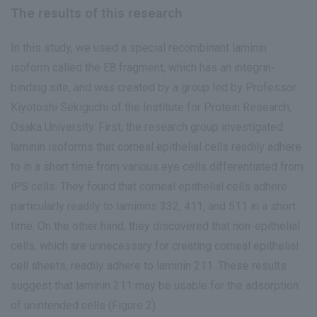
The results of this research
In this study, we used a special recombinant laminin
isoform called the E8 fragment, which has an integrin-
binding site, and was created by a group led by Professor
Kiyotoshi Sekiguchi of the Institute for Protein Research,
Osaka University. First, the research group investigated
laminin isoforms that corneal epithelial cells readily adhere
to in a short time from various eye cells differentiated from
iPS cells. They found that corneal epithelial cells adhere
particularly readily to laminins 332, 411, and 511 in a short
time. On the other hand, they discovered that non-epithelial
cells, which are unnecessary for creating corneal epithelial
cell sheets, readily adhere to laminin 211. These results
suggest that laminin 211 may be usable for the adsorption
of unintended cells (Figure 2).