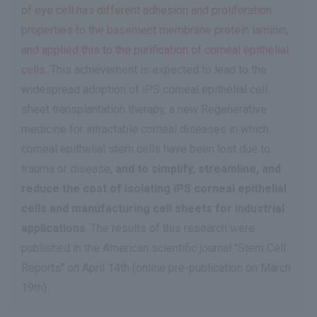
of eye cell has different adhesion and proliferation
properties to the basement membrane protein laminin,
and applied this to the purification of corneal epithelial
cells
. This achievement is expected to lead to the
widespread adoption of iPS corneal epithelial cell
sheet transplantation therapy, a new Regenerative
medicine for intractable corneal diseases in which
corneal epithelial stem cells have been lost due to
trauma or disease,
and to simplify, streamline, and
reduce the cost of isolating iPS corneal epithelial
cells and manufacturing cell sheets for industrial
applications
. The results of this research were
published in the American scientific journal "Stem Cell
Reports" on April 14th (online pre-publication on March
19th).