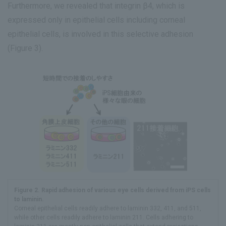
Furthermore, we revealed that integrin β4, which is
expressed only in epithelial cells including corneal
epithelial cells, is involved in this selective adhesion
(Figure 3).
Figure 2. Rapid adhesion of various eye cells derived from iPS cells
to laminin.
Corneal epithelial cells readily adhere to laminin 332, 411, and 511,
while other cells readily adhere to laminin 211. Cells adhering to