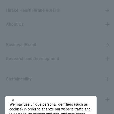
Hirake Heart! Hirake ROHTO!
About Us
​ ​
Business/Brand
Research and Development
​ ​
Sustainability
​ ​
IR Information
​ ​