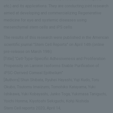
etc.) and its applications. They are conducting joint research
aimed at developing and commercializing Regenerative
medicine for eye and systemic diseases using
mesenchymal stem cells and iPS cells.
The results of this research were published in the American
scientific journal "Stem Cell Reports" on April 14th (online
pre-release on March 19th).
[Title] “Cell-Type-Specific Adhesiveness and Proliferation
Propensity on Laminin Isoforms Enable Purification of
iPSC-Derived Corneal Epithelium”
[Authors] Shun Shibata, Ryuhei Hayashi, Yuji Kudo, Toru
Okubo, Tsutomu Imaizumi, Tomohiko Katayama, Yuki
Ishikawa, Yuki Kobayashi, Junko Toga, Yukimasa Taniguchi,
Yoichi Honma, Kiyotoshi Sekiguchi, Kohji Nishida
Stem Cell reports 2020, April 14,