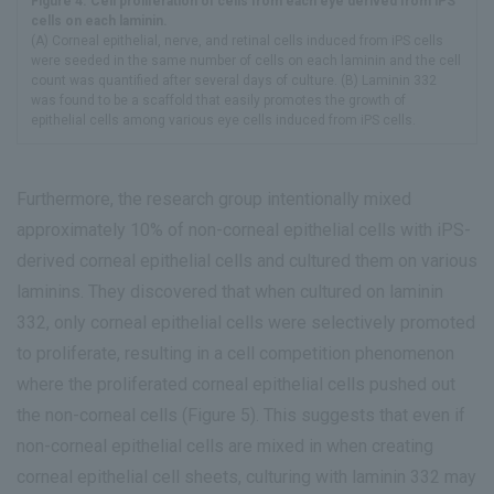
Figure 4. Cell proliferation of cells from each eye derived from iPS
cells on each laminin.
(A) Corneal epithelial, nerve, and retinal cells induced from iPS cells
were seeded in the same number of cells on each laminin and the cell
count was quantified after several days of culture. (B) Laminin 332
was found to be a scaffold that easily promotes the growth of
epithelial cells among various eye cells induced from iPS cells.
Furthermore, the research group intentionally mixed
approximately 10% of non-corneal epithelial cells with iPS-
derived corneal epithelial cells and cultured them on various
laminins. They discovered that when cultured on laminin
332, only corneal epithelial cells were selectively promoted
to proliferate, resulting in a cell competition phenomenon
where the proliferated corneal epithelial cells pushed out
the non-corneal cells (Figure 5). This suggests that even if
non-corneal epithelial cells are mixed in when creating
corneal epithelial cell sheets, culturing with laminin 332 may