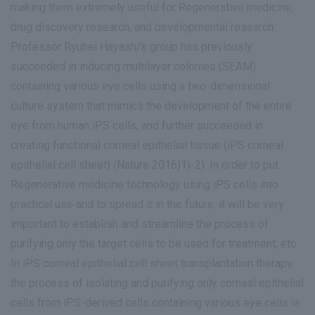
making them extremely useful for Regenerative medicine,
drug discovery research, and developmental research.
Professor Ryuhei Hayashi's group has previously
succeeded in inducing multilayer colonies (SEAM)
containing various eye cells using a two-dimensional
culture system that mimics the development of the entire
eye from human iPS cells, and further succeeded in
creating functional corneal epithelial tissue (iPS corneal
epithelial cell sheet) (Nature 2016)1)-2). In order to put
Regenerative medicine technology using iPS cells into
practical use and to spread it in the future, it will be very
important to establish and streamline the process of
purifying only the target cells to be used for treatment, etc.
In iPS corneal epithelial cell sheet transplantation therapy,
the process of isolating and purifying only corneal epithelial
cells from iPS-derived cells containing various eye cells is