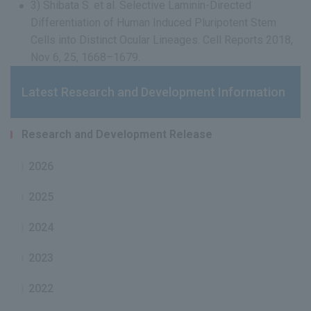
3) Shibata S. et al. Selective Laminin-Directed
Differentiation of Human Induced Pluripotent Stem
Cells into Distinct Ocular Lineages. Cell Reports 2018,
Nov 6, 25, 1668–1679.
Latest Research and Development Information
Research and Development Release
2026
2025
2024
2023
2022