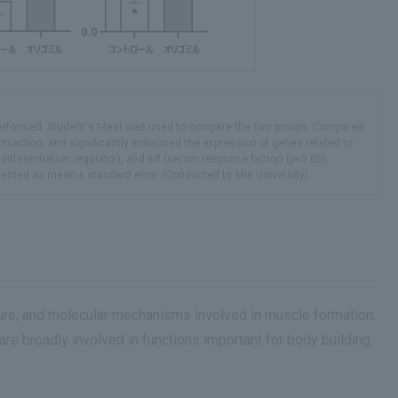
 performed. Student's t-test was used to compare the two groups. Compared
contraction, and significantly enhanced the expression of genes related to
differentiation regulator), and srf (serum response factor) (p<0.05).
esented as mean ± standard error. (Conducted by Mie University)
ure, and molecular mechanisms involved in muscle formation.
are broadly involved in functions important for body building.