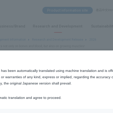
Search Menu
Product information site
產品中文Intro
​ ​
usiness/Brand
Research and Development
Sustainabili
opment Information
Research and Development Release
2026
cts not only on bones and blood, but also on growing muscles!
s not only on bones and blood, but also on growing muscles!
 has been automatically translated using machine translation and is off
or warranties of any kind, express or implied, regarding the accuracy 
y, the original Japanese version shall prevail.
matic translation and agree to proceed.
nt has been discovered to act not only on