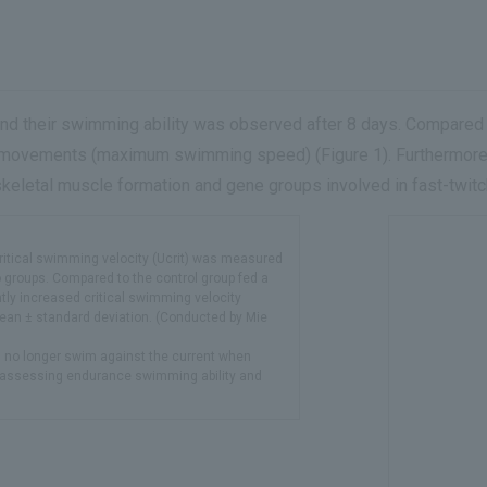
and their swimming ability was observed after 8 days. Compared to
 movements (maximum swimming speed) (Figure 1). Furthermore,
eletal muscle formation and gene groups involved in fast-twitc
Critical swimming velocity (Ucrit) was measured
o groups. Compared to the control group fed a
ntly increased critical swimming velocity
mean ± standard deviation. (Conducted by Mie
n no longer swim against the current when
for assessing endurance swimming ability and