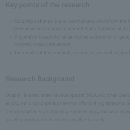
Key points of the research
Focusing on bones, blood, and muscles, which form the f
previously been shown to promote bone formation and incr
Oligomil (milk peptide) enhances the expression of gene
involved in quick movement.
The results of this research, as material research suppor
Research Background
Oligomil is a raw material developed in 2009, and it has bee
acids), and since peptides have the effect of regulating the b
period, which is key to building a healthy body, and have sh
growth period, and furthermore, on athletic ability.