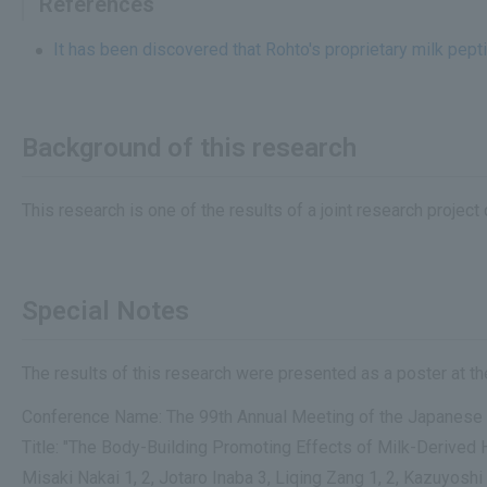
References
It has been discovered that Rohto's proprietary milk pep
Background of this research
This research is one of the results of a joint research proje
Special Notes
The results of this research were presented as a poster at 
Conference Name: The 99th Annual Meeting of the Japanese 
Title: "The Body-Building Promoting Effects of Milk-Derive
Misaki Nakai 1, 2, Jotaro Inaba 3, Liqing Zang 1, 2, Kazuyoshi