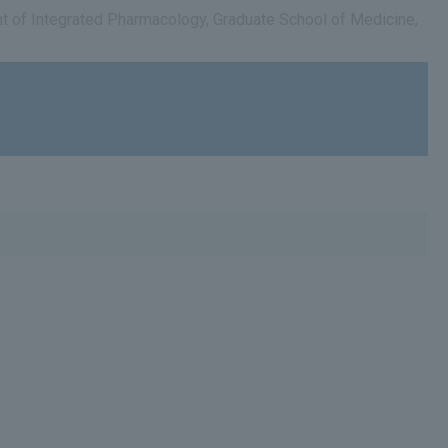
ent of Integrated Pharmacology, Graduate School of Medicine,