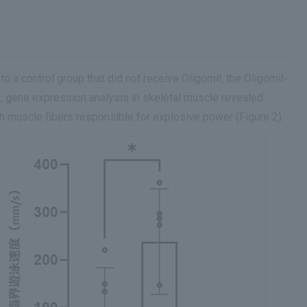
 a control group that did not receive Oligomil, the Oligomil-
 gene expression analysis in skeletal muscle revealed
h muscle fibers responsible for explosive power (Figure 2).