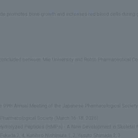
tide promotes bone growth and increases red blood cells during 
ct concluded between Mie University and Rohto Pharmaceutical Co.,
the 99th Annual Meeting of the Japanese Pharmacological Society
Pharmacological Society (March 16-18, 2026)
d Hydrolyzed Peptides (HMPs) - A New Development in Skeletal 
 Fukada 2, 4, Kunihiro Nishimura 1, 2, Yasuto Shimada 2, 3