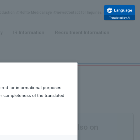
Language
duction
Rohto Medical Eye
news
Contact for Inquiries
Translated by AI
​ ​
​ ​
ty
IR Information
Recruitment Information
ered for informational purposes
or completeness of the translated
 bones and blood, but also on