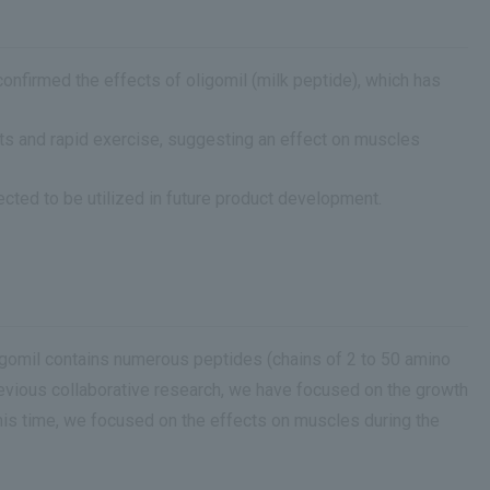
nfirmed the effects of oligomil (milk peptide), which has
ts and rapid exercise, suggesting an effect on muscles
cted to be utilized in future product development.
ligomil contains numerous peptides (chains of 2 to 50 amino
 previous collaborative research, we have focused on the growth
This time, we focused on the effects on muscles during the