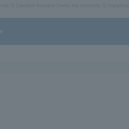
rsity; 2) Zebrafish Research Center, Mie University; 3) Departm
on