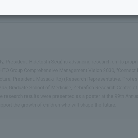
utical Co., Ltd. –
, President: Hidetoshi Segi) is advancing research on its propr
 ROHTO Group Comprehensive Management Vision 2030, "Connect for
fecture, President: Masaaki Ito) (Research Representative: Profe
a, Graduate School of Medicine, Zebrafish Research Center, et al
e research results were presented as a poster at the 99th Annu
upport the growth of children who will shape the future.