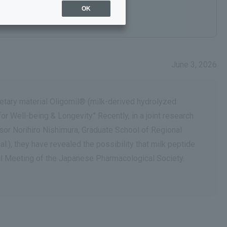
OK
June 3, 2026
ietary material Oligomil® (milk-derived hydrolyzed
 Well-being & Longevity." Recently, in a joint research
ssor Norihiro Nishimura, Graduate School of Regional
.), they have revealed the possibility that milk peptide
al Meeting of the Japanese Pharmacological Society.