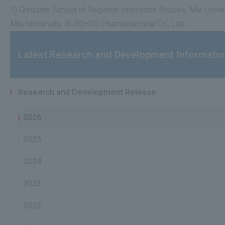
1) Graduate School of Regional Innovation Studies, Mie Unive
Mie University; 4) ROHTO Pharmaceutical Co., Ltd.
Latest Research and Development Informati
Research and Development Release
2026
2025
2024
2023
2022