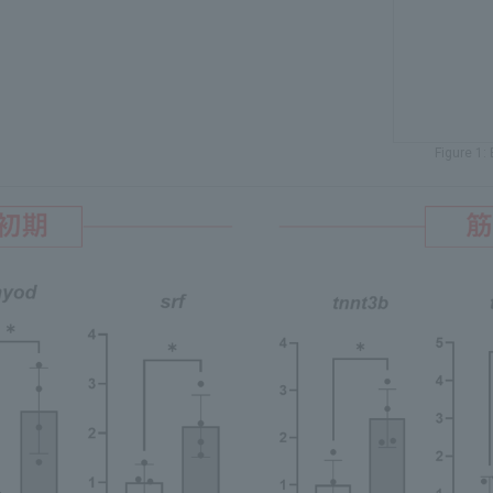
Figure 1