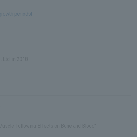
growth periods!
 Ltd. in 2018.
.
Muscle Following Effects on Bone and Blood"