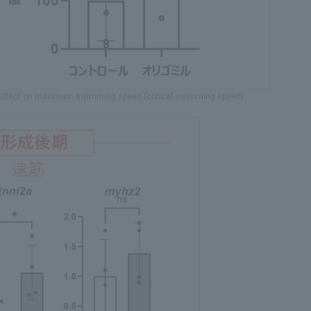
: Effect on maximum swimming speed (critical swimming speed)