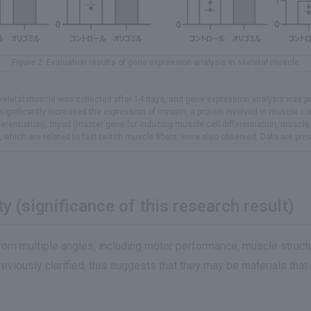
Figure 2: Evaluation results of gene expression analysis in skeletal muscle
. Skeletal muscle was collected after 14 days, and gene expression analysis was
et significantly increased the expression of myosin, a protein involved in muscle 
ferentiation), myod (master gene for inducing muscle cell differentiation, muscle 
, which are related to fast-twitch muscle fibers, were also observed. Data are pr
y (significance of this research result)
rom multiple angles, including motor performance, muscle struct
eviously clarified, this suggests that they may be materials that 