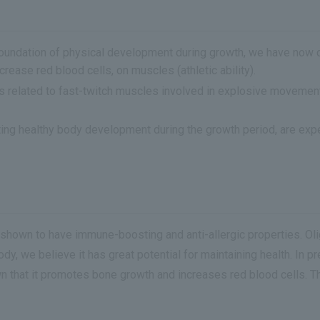
oundation of physical development during growth, we have now co
ease red blood cells, on muscles (athletic ability).
s related to fast-twitch muscles involved in explosive movemen
ting healthy body development during the growth period, are expe
n shown to have immune-boosting and anti-allergic properties. O
ody, we believe it has great potential for maintaining health. In
own that it promotes bone growth and increases red blood cells. 