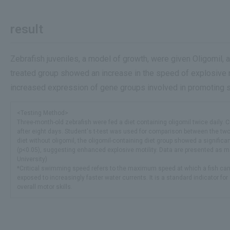
result
Zebrafish juveniles, a model of growth, were given Oligomil, 
treated group showed an increase in the speed of explosive
increased expression of gene groups involved in promoting sk
<Testing Method>
Three-month-old zebrafish were fed a diet containing oligomil twice daily. 
after eight days. Student's t-test was used for comparison between the tw
diet without oligomil, the oligomil-containing diet group showed a significa
(p<0.05), suggesting enhanced explosive motility. Data are presented as 
University)
*Critical swimming speed refers to the maximum speed at which a fish ca
exposed to increasingly faster water currents. It is a standard indicator 
overall motor skills.