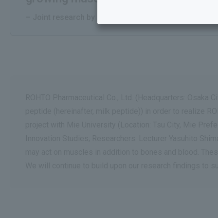
– Joint research by Mie University and Rohto Pharmace
ROHTO Pharmaceutical Co., Ltd. (Headquarters: Osaka City
peptide (hereinafter, milk peptide)) in order to realize
project with Mie University (Location: Tsu City, Mie Pre
Innovation Studies; Researchers: Lecturer Yasuhito Shimad
may act on muscles in addition to bones and blood. Thes
We will continue to build upon our research findings to s