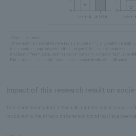
<Testing Method>
Three-month-old zebrafish were fed a diet containing oligomil twice daily
to the control group fed a diet without oligomil, the oligomil-containing di
myoblast differentiation, such as pax3a (transcription factor for muscle dif
Furthermore, significantly increased expression levels of tnnt3b and tnni2a
Impact of this research result on societ
This study demonstrated that milk peptides act on muscles f
In addition to the effects on bone and blood that have been pr