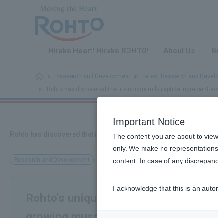
​ ​
Hirake Heart! Hirake ROHTO!
About Us
B
Research and Development
Latest Research and Devel
Rohto has discovered that its unique milk peptide ingredient a
Important Notice
Rohto has discovered that its unique milk peptide ingredient act
The content you are about to view
only. We make no representations 
Research and Development
content. In case of any discrepanc
I acknowledge that this is an auto
Rohto's unique milk peptide ingredie
growing muscles!