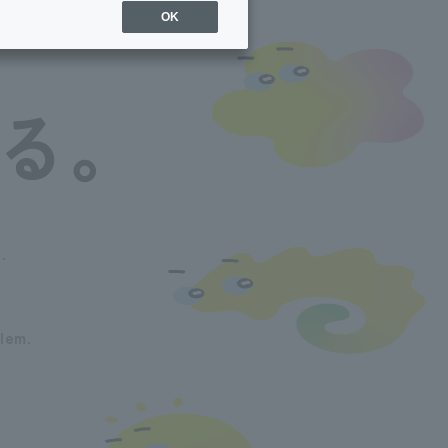
OK
.
lem.