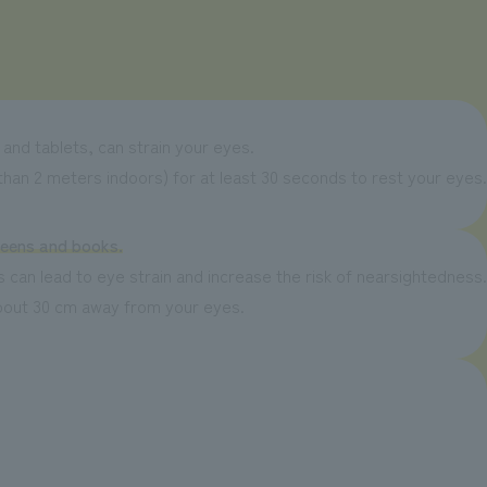
and tablets, can strain your eyes.
han 2 meters indoors) for at least 30 seconds to rest your eyes.
reens and books.
 can lead to eye strain and increase the risk of nearsightedness.
about 30 cm away from your eyes.