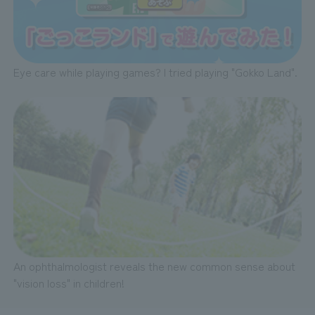
Eye care while playing games? I tried playing "Gokko Land".
An ophthalmologist reveals the new common sense about
"vision loss" in children!