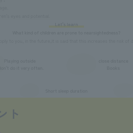
 age.
ren's eyes and potential.
Let's learn
What kind of children are prone to nearsightedness?
apply to you, in the future,
It is said that this increases the risk o
Playing outside
close distance
don't do it very often.
Books
Short sleep duration