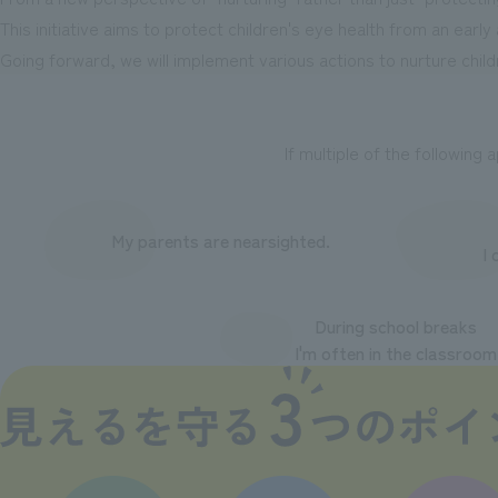
This initiative aims to protect children's eye health from an early
Going forward, we will implement various actions to nurture child
If multiple of the following 
My parents are nearsighted.
I 
During school breaks
I'm often in the classroom