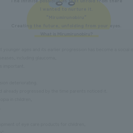
The infinite possibilities that unfold from there
I wanted to nurture it.
"Mirumirunobiru"
Creating the future, unfolding from your eyes.
What is Mirumirunobiru?
at younger ages and its earlier progression has become a social i
iseases, including glaucoma,
s important.
ision deteriorating.
already progressed by the time parents noticed it.
pia in children,
.
pment of eye care products for children,
g",