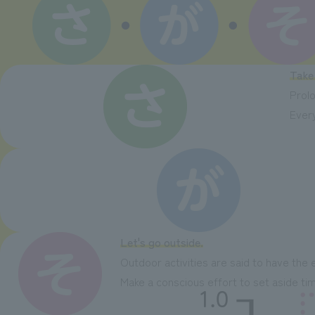
Take
Prolo
Every
Let's go outside.
Outdoor activities are said to have the 
Make a conscious effort to set aside time