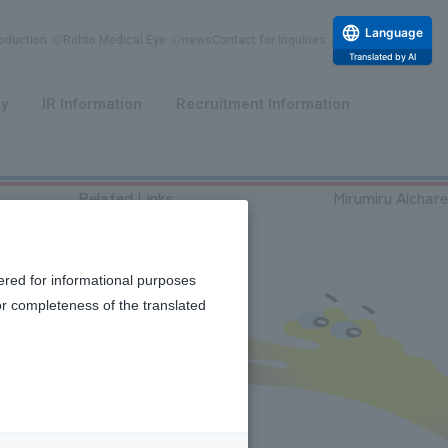
Language
duction
Rohto Medical Eye
news
Contact for Inquiries
Translated by AI
​ ​
​ ​
ty
IR Information
Recruitment Information
Related Links
Mirumiru Aichare
ered for informational purposes
or completeness of the translated