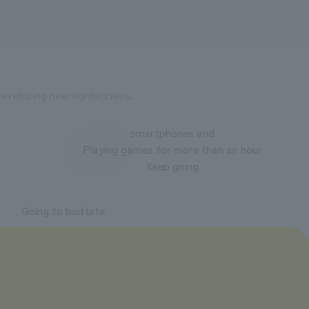
f developing nearsightedness.
smartphones and
Playing games for more than an hour
Keep going
Going to bed late