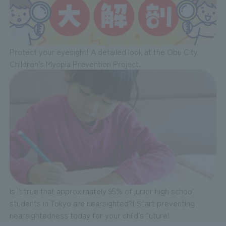
Protect your eyesight! A detailed look at the Obu City
Children's Myopia Prevention Project.
Is it true that approximately 95% of junior high school
students in Tokyo are nearsighted?! Start preventing
nearsightedness today for your child's future!