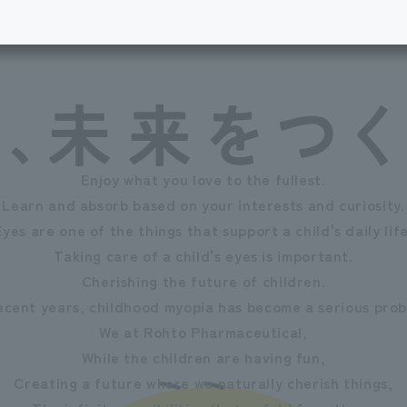
Enjoy what you love to the fullest.
Learn and absorb based on your interests and curiosity.
Eyes are one of the things that support a child's daily life
Taking care of a child's eyes is important.
Cherishing the future of children.
recent years, childhood myopia has become a serious prob
We at Rohto Pharmaceutical,
While the children are having fun,
Creating a future where we naturally cherish things,