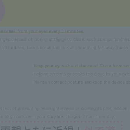
 a break from your eyes every 30 minutes.
nged periods of looking at things up close, such as smartphones 
 30 minutes, take a break and look at something far away (more t
Keep your eyes at a distance of 30 cm from sc
Holding screens or books too close to your eyes
Maintain correct posture and keep the device 
effect of preventing nearsightedness or slowing its progression.
 to go outside in your daily life. (Target: 2 hours per day)