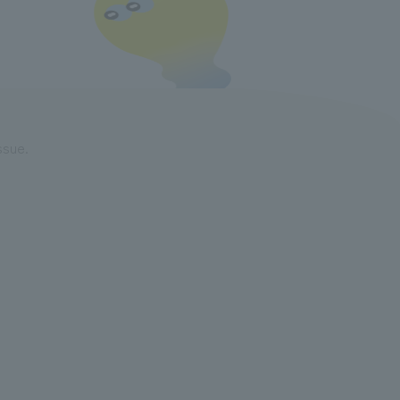
ssue.