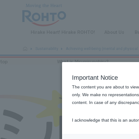
​ ​
Hirake Heart! Hirake ROHTO!
About Us
B
Sustainability
Achieving well-being (mental and physical 
top
What is Mirumirunobiru?
Important Notice
The content you are about to view
only. We make no representations 
content. In case of any discrepanc
I acknowledge that this is an auto