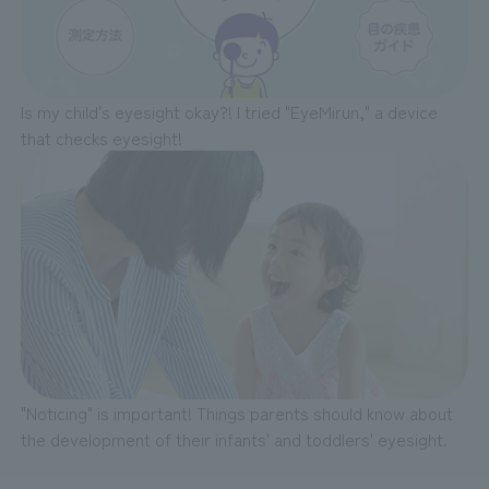
Is my child's eyesight okay?! I tried "EyeMirun," a device
that checks eyesight!
"Noticing" is important! Things parents should know about
the development of their infants' and toddlers' eyesight.