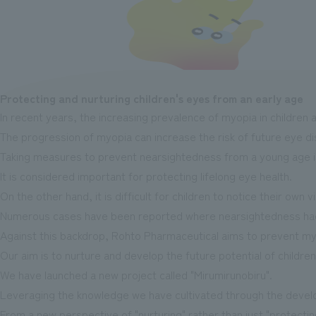
Protecting and nurturing children's eyes from an early age
In recent years, the increasing prevalence of myopia in children 
The progression of myopia can increase the risk of future eye d
Taking measures to prevent nearsightedness from a young age i
It is considered important for protecting lifelong eye health.
On the other hand, it is difficult for children to notice their own v
Numerous cases have been reported where nearsightedness had 
Against this backdrop, Rohto Pharmaceutical aims to prevent myo
Our aim is to nurture and develop the future potential of children
We have launched a new project called "Mirumirunobiru".
Leveraging the knowledge we have cultivated through the develo
From a new perspective of "nurturing" rather than just "protectin