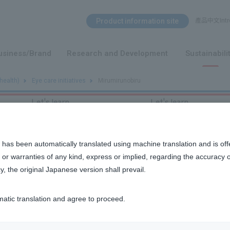
Search Menu
Product information site
產品中文Intro
​ ​
usiness/Brand
Research and Development
Sustainabili
health)
Eye care initiatives
Mirumirunobiru
Let's learn
Let's learn
 has been automatically translated using machine translation and is off
or warranties of any kind, express or implied, regarding the accuracy 
y, the original Japanese version shall prevail.
matic translation and agree to proceed.