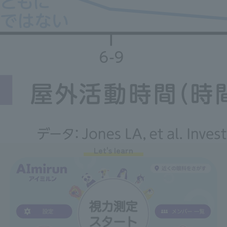
Let's learn