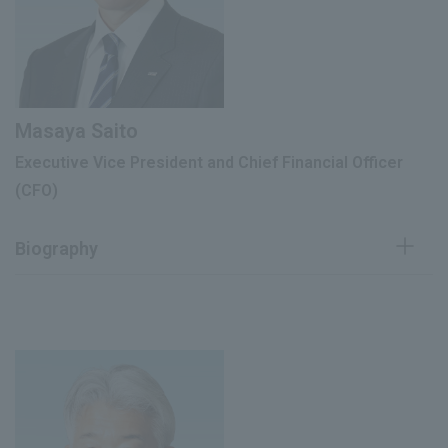
June 2023
Managing Director
President and Representative Director
June 2025
(current)
Masaya Saito
Executive Vice President and Chief Financial Officer
(CFO)
Biography
April 1986
Joined our company
President of Rohto-Mentholatum
May 1998
(Vietnam) Co., Ltd.
Deputy General Manager of Management
April 2008
Information Division