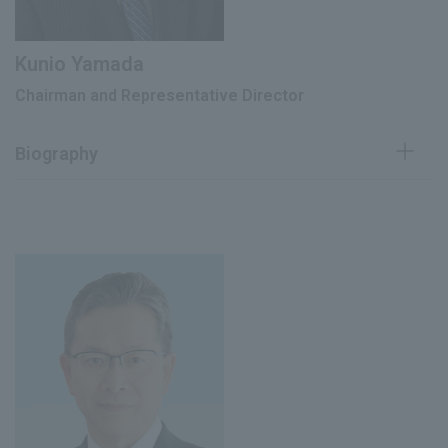
Kunio Yamada
Chairman and Representative Director
Biography
April 1980
Joined our company
June 1991
Director
June 1992
Managing Director
Head of Healthcare Business Promotion
March 1995
Division
May 1995
Director The Mentholatum Company
June 1996
Executive Vice President