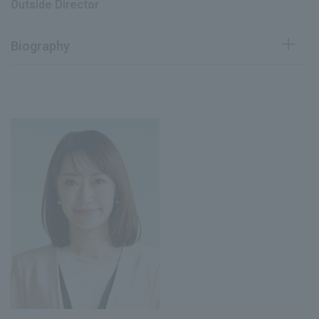
Outside Director
Director (current position), Chief
June 2025
Research Officer (CRO) (current position)
Biography
Joined Mitsubishi Research Institute,
April 1998
Inc.
August 2003
Retired from the company
Assistant Professor, School of
August 2008
Management, State University of
New York at Buffalo
Associate Professor, Waseda
August 2013
Business School
Professor at Waseda Business School
April 2019
(current position)
June 2019
Current Director of the Company