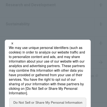
Research and Development
​ ​
Sustainability
​ ​
IR Information
​ ​
Recruitment Information
Product information site
產品中文Introduction
Rohto Medical Eye
news
Contact for Inquiries