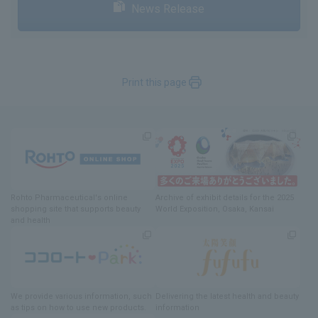
News Release
Print this page
Rohto Pharmaceutical's online
Archive of exhibit details
for
the 2025
shopping site
​ ​
that supports beauty
World Exposition
, Osaka, Kansai
and health
We provide various information
, such
Delivering
​ ​
the latest health and beauty
as tips on how to use new products.
information