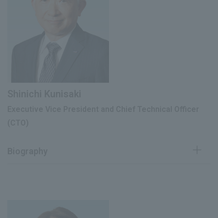
Director, Head of Corporate Planning
June 2011
Division
Director of the Corporate Strategy
June 2017
Promotion Division
Executive Vice President (current),
President The Mentholatum Company
June 2018
(current), Chairman of Rohto-
Shinichi Kunisaki
Mentholatum (Vietnam) Co., Ltd. (current)
Executive Vice President and Chief Technical Officer
Chief Financial Officer (CFO) (current
(CTO)
March 2022
position)
Biography
Joined Suntory Ltd. (now Suntory
April 1981
Holdings Ltd.)
Joined the company as an executive