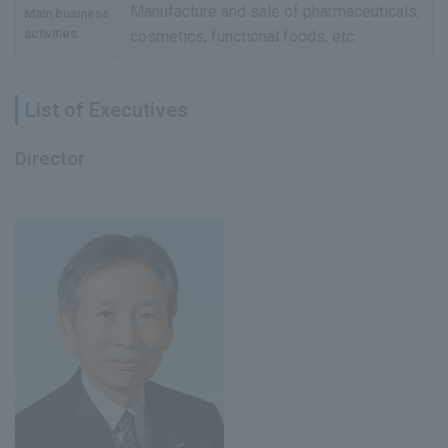
Manufacture and sale of pharmaceuticals,
Main business
activities
cosmetics, functional foods, etc.
List of Executives
Director