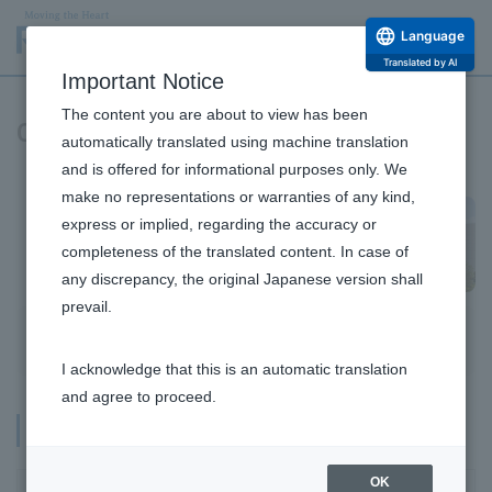
Language
Translated by AI
Important Notice
The content you are about to view has been
Company Profile and Officers
automatically translated using machine translation
and is offered for informational purposes only. We
make no representations or warranties of any kind,
express or implied, regarding the accuracy or
completeness of the translated content. In case of
any discrepancy, the original Japanese version shall
prevail.
Company Information Top
Company Profile
List of Executives
Auditors
I acknowledge that this is an automatic translation
Message from the Top
and agree to proceed.
Philosophy and Vision
Company Profile
Company Profile and Officers
OK