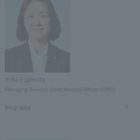
officer
January 2007
Research and Development Division,
Development Department
February 2007
Head of Research and Development
June 2010
Director
Director of the Corporate Strategy
June 2017
Promotion Division
President and Representative Director
June 2018
of Qualitech Pharma Co., Ltd.
Yoko Fujimoto
Managing Director Chief Medical Officer (CMO)
Managing Director, E. Designer of
June 2020
Production and SCM Strategy Design
Division
Biography
Chief Technical Officer (CTO) (current
March 2022
position)
Neurology doctor at Tokyo
Metropolitan Neurological Hospital,
Executive Vice President (current
April 1992
June 2023
Tokyo Metropolitan Sumida Hospital,