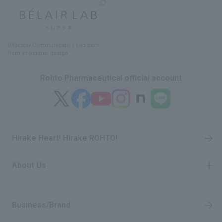
Olfactory Communication Lab
​ ​
born
from emotional design
Rohto Pharmaceutical official account
Hirake Heart! Hirake ROHTO!
About Us
​ ​
Business/Brand