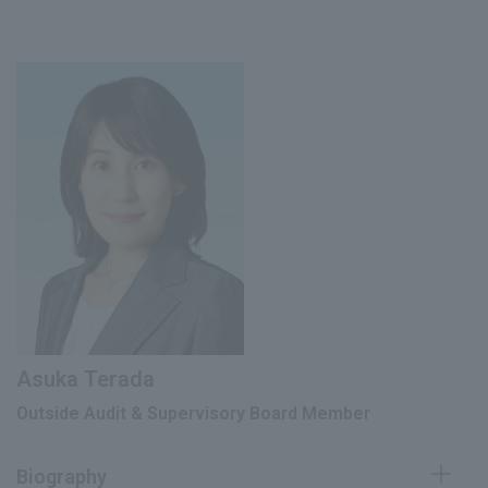
Outside Director (Audit and Supervisory
Registered as an attorney and joined
October 2001
Committee Member) of Fuji Oil Group
Habataki Law Office
June 2024
Holdings Co., Ltd. (currently Fuji Oil Co.,
Ltd.) (current position)
Joined the Financial Services Agency
(fixed-term employee), Financial
Senior Outside Director (Audit and
November 2008
Securities Inspector, General Affairs
July 2025
Supervisory Committee Member) of
Division, Inspection Bureau, Financial
Noritz Corporation (current)
Services Agency
Partner Attorney at Habataki Law
July 2013
Office (current position)
June 2018
新明和工業(株)社外監査役
Professor of Legal Practice, Graduate
April 2022
School of Law, Kobe University
Asuka Terada
June 2023
Outside Director, Linical Co., Ltd.
Outside Audit & Supervisory Board Member
Audit & Supervisory Board Member of
June 2024
the Company (current position)
Biography