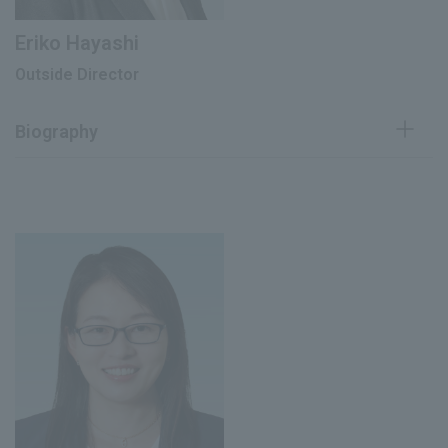
Eriko Hayashi
Outside Director
Biography
Registered as a lawyer
October 2001
Joined O-Ebashi Law Firm
June 2007
Admitted to the New York Bar
January 2010
Partner at O-Ebashi Law Firm
Oebashi Law Firm
June 2010
Chief Representative of Shanghai
Office
Outside Audit & Supervisory Board
March 2019
Member Kaizen Platform Inc. (current