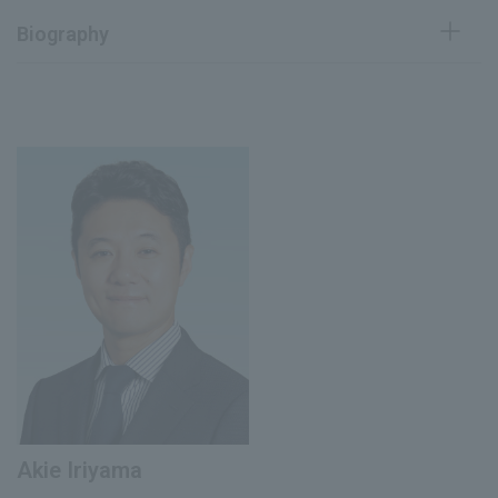
Biography
April 1991
Joined Pola Chemical Industries, Inc.
Executive Officer in charge of research
January 2015
planning
Director and Executive Officer in charge
of research
January 2018
Executive Officer, Pola Orbis Holdings Inc.
Group Research and Intellectual Property
and Pharmaceutical Affairs Center
President and Representative Director of
August 2023
Pola Medical Inc.
Joined our company
April 2025
E. Designer, Strategic Design Division
Akie Iriyama
(current position)