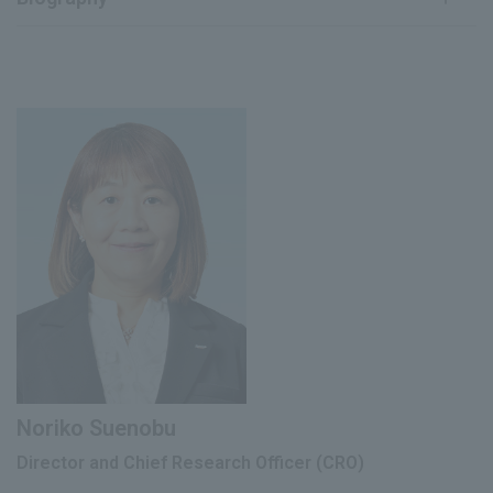
May 2024
Joined our company
April 1992
Joined our company
Director (current position), Chief
June 2024
Transformation Officer (CXO) (current
Deputy General Manager of Research and
May 2012
position)
Development Headquarters
June 2018
Director, Corporate Strategy Division
Special Director of R&D Promotion
May 2019
Department
July 2021
Executive Officer
Director (current), Chief Scientific Officer
June 2024
(CScO) (current)
Noriko Suenobu
Director and Chief Research Officer (CRO)