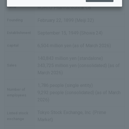
ROHTO Pharmaceutical Co., Ltd.
Company
Business offices and group companies
name
ROHTO Pharmaceutical Co.
History
February 22, 1899 (Meiji 32)
Founding
List of policies
September 15, 1949 (Showa 24)
Establishment
6,504 million yen (as of March 2026)
capital
140,843 million yen (standalone)
343,725 million yen (consolidated) (as of
Sales
March 2026)
1,786 people (single entity)
Number of
9,292 people (consolidated) (as of March
employees
2026)
Tokyo Stock Exchange, Inc. (Prime
Listed stock
exchange
Market)