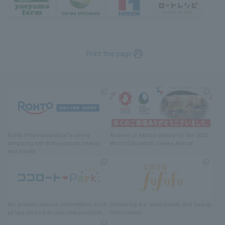
Print this page
Rohto Pharmaceutical's online
Archive of exhibit details
for
the 2025
shopping site
​ ​
that supports beauty
World Exposition
, Osaka, Kansai
and health
We provide various information
, such
Delivering
​ ​
the latest health and beauty
as tips on how to use new products.
information