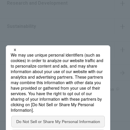
Research and Development
​ ​
Sustainability
​ ​
IR Information
​ ​
Recruitment Information
Product information site
產品中文Introduction
Rohto Medical Eye
news
Contact for Inquiries
Sitemap
Privacy Policy
Social Media Policy