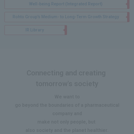
Well-being Report (Integrated Report)
Rohto Group's Medium- to Long-Term Growth Strategy
IR Library
Connecting and creating
​ ​
tomorrow's society
We want to
go beyond the boundaries of a pharmaceutical
company and
make
not only people, but
​ ​
also society and the planet healthier
.