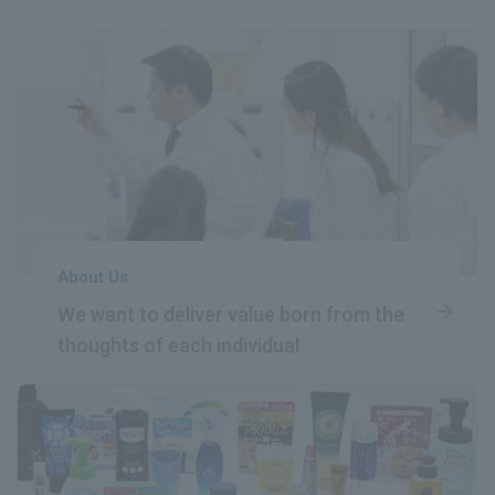
About Us
We want to deliver value born
​ ​
from the
thoughts of each individual