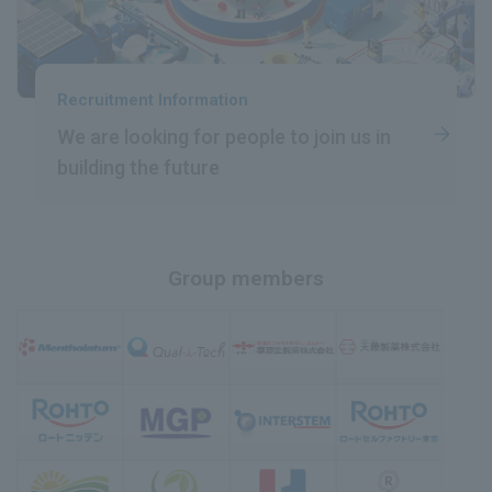
Recruitment Information
We are looking for people
​ ​
to join us in
building the future
Group members