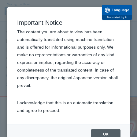
Language
Translated by AI
Important Notice
The content you are about to view has been
We extend our deepest sympathies to all those affected
automatically translated using machine translation
by the 2026 Kumamoto Earthquake and their families.
and is offered for informational purposes only. We
Furthermore, I offer my deepest condolences to those
make no representations or warranties of any kind,
who have passed away, and I sincerely pray for
express or implied, regarding the accuracy or
everyone's safety and a swift return to normalcy.
completeness of the translated content. In case of
Click here for information on our support for the
any discrepancy, the original Japanese version shall
2026 Kumamoto Earthquake.
prevail.
I acknowledge that this is an automatic translation
and agree to proceed.
OK