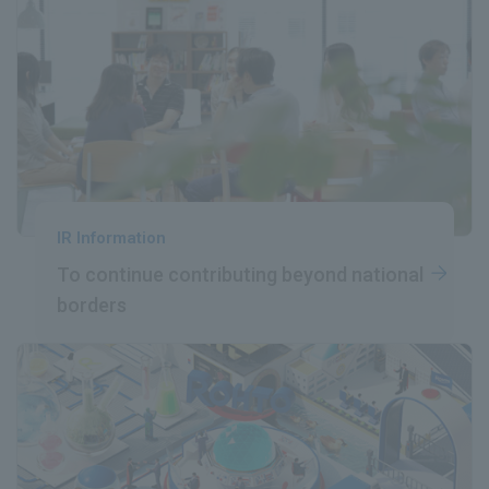
IR Information
To continue contributing
​ ​
beyond national
borders