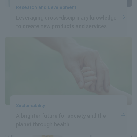
Research and Development
Leveraging cross-disciplinary
​ ​
knowledge
to create
​ ​
new products and services
Sustainability
A brighter future
​ ​
for society and the
planet
​ ​
through health