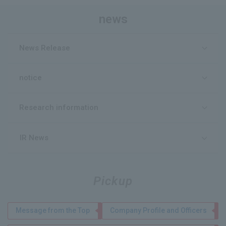
news
News Release
notice
Research information
IR News
Pickup
Message from the Top
Company Profile and Officers