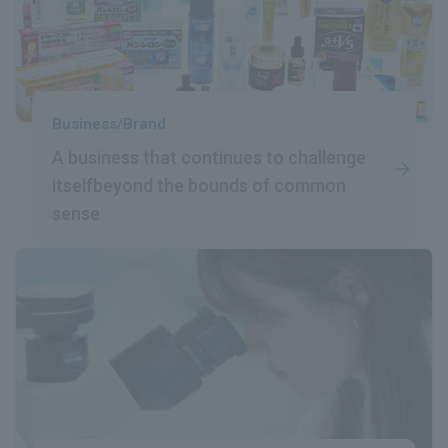
Business/Brand
A business that continues to challenge
itself
beyond the bounds of common
sense