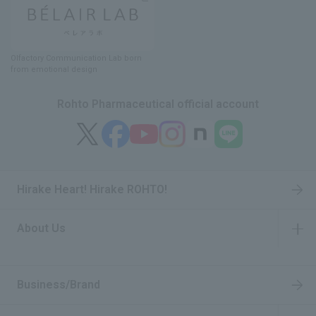
Olfactory Communication Lab
​ ​
born
from emotional design
Rohto Pharmaceutical official account
Hirake Heart! Hirake ROHTO!
About Us
​ ​
Business/Brand