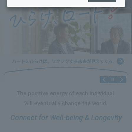
The positive energy
​ ​
of each individual
​ ​
will eventually change the world.
Connect for Well-being & Longevity