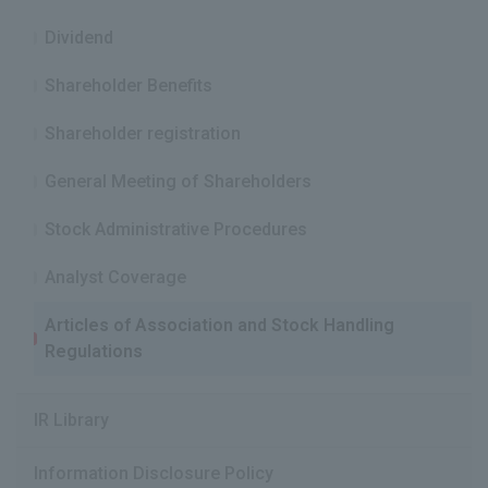
IR News
Dividend
Frequently Asked Questions about IR
Shareholder Benefits
Disclaimer Relating to IR
Shareholder registration
Electronic Public Notice
General Meeting of Shareholders
Stock Administrative Procedures
Analyst Coverage
Articles of Association and Stock Handling
Regulations
IR Library
Information Disclosure Policy