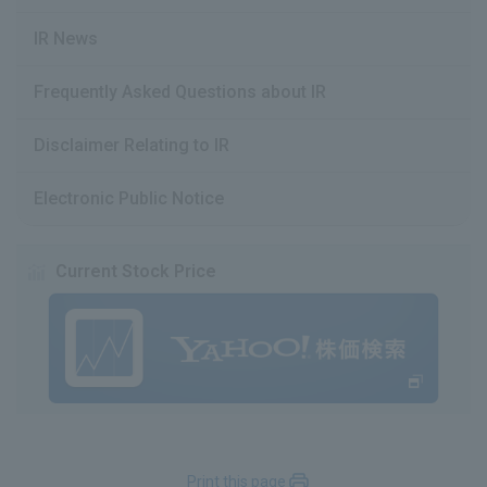
IR News
Frequently Asked Questions about IR
Disclaimer Relating to IR
Electronic Public Notice
Current Stock Price
Print this page