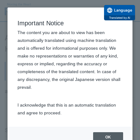
Language
Translated by AI
Important Notice
The content you are about to view has been
Articles of Association and Stock
automatically translated using machine translation
Handling Regulations
and is offered for informational purposes only. We
make no representations or warranties of any kind,
express or implied, regarding the accuracy or
Articles of Association and Stock Handling
completeness of the translated content. In case of
Regulations
any discrepancy, the original Japanese version shall
prevail.
articles of association
I acknowledge that this is an automatic translation
June 26, 2025 Articles of Incorporation [PDF:
and agree to proceed.
350KB]
Stock Handling Regulations
OK