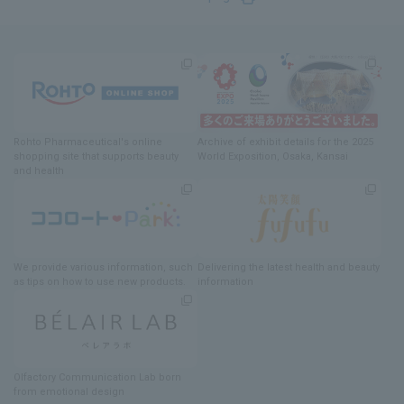
Rohto Pharmaceutical's online
Archive of exhibit details
for
the 2025
shopping site
​ ​
that supports beauty
World Exposition
, Osaka, Kansai
and health
We provide various information
, such
Delivering
​ ​
the latest health and beauty
as tips on how to use new products.
information
Olfactory Communication Lab
​ ​
born
from emotional design