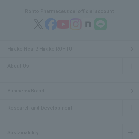
Rohto Pharmaceutical official account
Hirake Heart! Hirake ROHTO!
About Us
​ ​
Business/Brand
Research and Development
​ ​
Sustainability