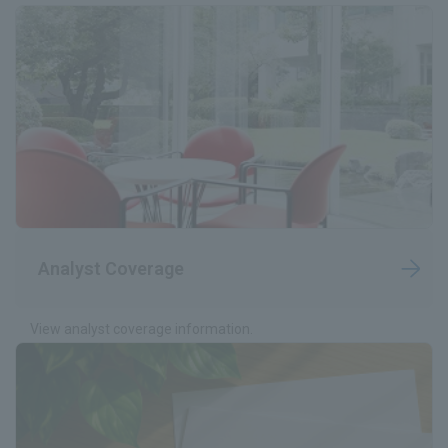
Analyst Coverage
View analyst coverage information.