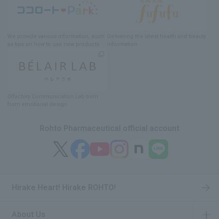
We provide various information
, such
Delivering
​ ​
the latest health and beauty
as tips on how to use new products.
information
Olfactory Communication Lab
​ ​
born
from emotional design
Rohto Pharmaceutical official account
Hirake Heart! Hirake ROHTO!
About Us