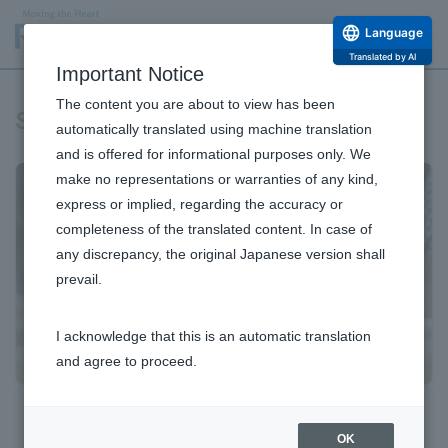
Language
Translated by AI
Important Notice
The content you are about to view has been
Stock Information
automatically translated using machine translation
and is offered for informational purposes only. We
make no representations or warranties of any kind,
express or implied, regarding the accuracy or
completeness of the translated content. In case of
any discrepancy, the original Japanese version shall
prevail.
I acknowledge that this is an automatic translation
and agree to proceed.
Basic Stock Information
OK