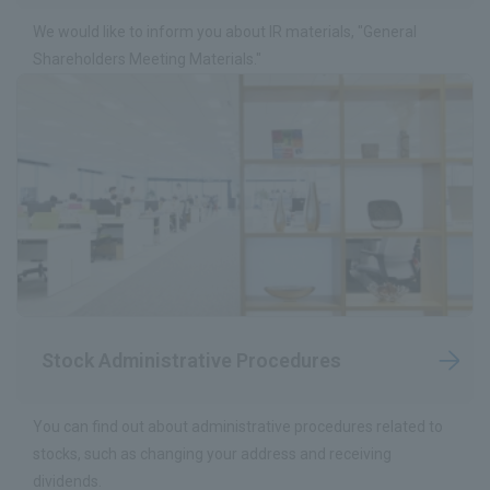
We would like to inform you about IR materials, "General
Shareholders Meeting Materials."
Stock Administrative Procedures
You can find out about administrative procedures related to
stocks, such as changing your address and receiving
dividends.