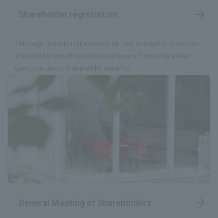
Shareholder registration
This page provides information on how to register to receive
shareholder benefit points and answers frequently asked
questions about shareholder benefits.
General Meeting of Shareholders