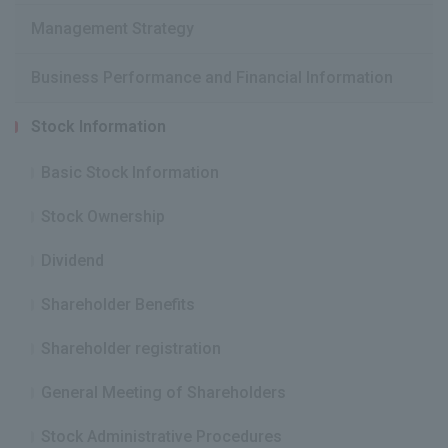
Management Strategy
Business Performance and Financial Information
Stock Information
Basic Stock Information
Stock Ownership
Dividend
Shareholder Benefits
Shareholder registration
General Meeting of Shareholders
Stock Administrative Procedures