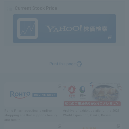
Current Stock Price
Print this page
Rohto Pharmaceutical's online
Archive of exhibit details
for
the 2025
shopping site
​ ​
that supports beauty
World Exposition
, Osaka, Kansai
and health