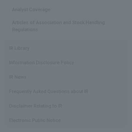
Analyst Coverage
Articles of Association and Stock Handling
Regulations
IR Library
Information Disclosure Policy
IR News
Frequently Asked Questions about IR
Disclaimer Relating to IR
Electronic Public Notice