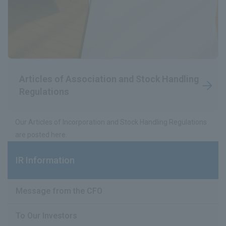
Articles of Association and Stock Handling
Regulations
Our Articles of Incorporation and Stock Handling Regulations
are posted here.
IR Information
Message from the CFO
To Our Investors