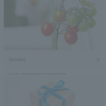
IR News
Frequently Asked Questions about IR
Disclaimer Relating to IR
Electronic Public Notice
Dividend
You can view dividend information here.