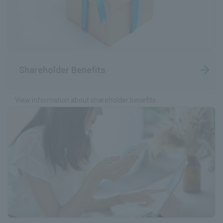
Shareholder Benefits
View information about shareholder benefits.