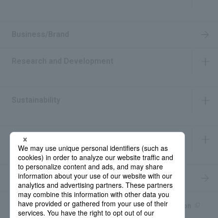
​ ​
Business/Brand
Research and Development
​ ​
Sustainability
​ ​
IR Information
​ ​
Recruitment Information
Product information site
產品中文Introduction