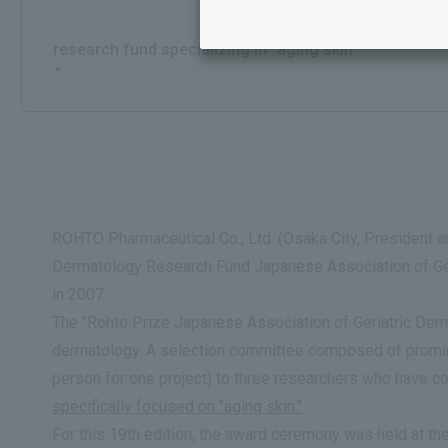
​ ​
research fund specializing in "aging skin
."
ROHTO Pharmaceutical Co., Ltd. (Osaka City, President an
Dermatology Research Fund Japanese Association of Geri
in 2007.
The "Rohto Prize Japanese Association of Geriatric Derm
dermatology. A selection committee composed of prominen
person for one project) to three researchers who have c
specifically focused on "aging skin."
For this 19th edition, the award ceremony was held at t