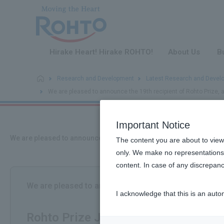
​ ​
Hirake Heart! Hirake ROHTO!
About Us
B
Research and Development
Latest Research and Devel
We are pleased to announce the 19th recipient of Rohto Prize, 
Important Notice
We are pleased to announce the 19th recipient of Rohto Prize, a 
The content you are about to view
only. We make no representations 
content. In case of any discrepanc
We are pleased to announce the recipients of the 19t
I acknowledge that this is an auto
​ ​
Rohto Prize Japanese Association o