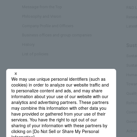
Message from the Top
R&D L
Philosophy and Vision
Resea
Company Profile and Officers
Lates
Business offices and group companies
History
Sust
List of policies
Sustai
Susta
Business/Brand
Human
Towar
Quali
Rohto
Coexi
Gover
Achie