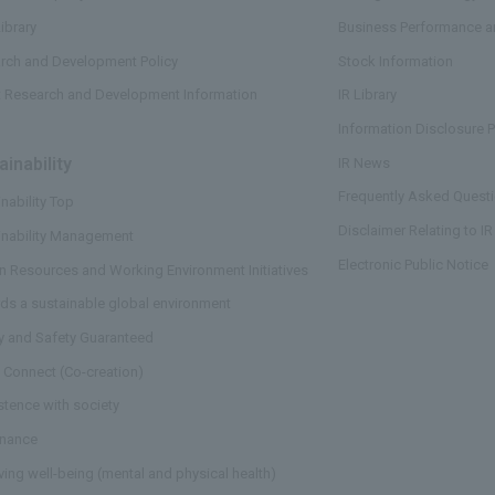
ibrary
Business Performance an
rch and Development Policy
Stock Information
t Research and Development Information
IR Library
Information Disclosure P
ainability
​ ​
IR News
Frequently Asked Questi
nability Top
Disclaimer Relating to IR
inability Management
Electronic Public Notice
 Resources and Working Environment Initiatives
ds a sustainable global environment
ty and Safety Guaranteed
 Connect (Co-creation)
stence with society
nance
ving well-being (mental and physical health)