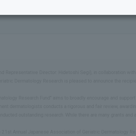
d Representative Director: Hidetoshi Segi), in collaboration with
atric Dermatology Research is pleased to announce the recipien
atology Research Fund" aims to broadly encourage and support ba
t dermatologists conducts a rigorous and fair review, awarding
onducted outstanding research. While there are many grants and 
he 21st Annual Japanese Association of Geriatric Dermatology R