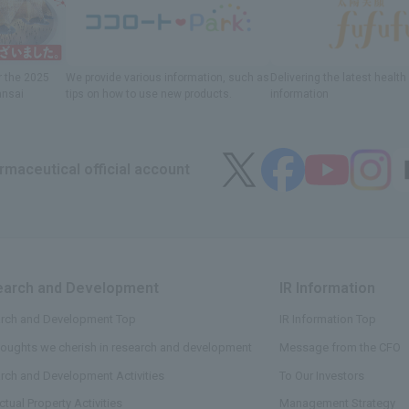
r
the 2025
We provide various information
, such as
Delivering
​ ​
the latest healt
ansai
tips on how to use new products.
information
maceutical official account
arch and Development
​ ​
IR Information
​ ​
rch and Development Top
IR Information Top
houghts we cherish in research and development
Message from the CFO
rch and Development Activities
To Our Investors
ectual Property Activities
Management Strategy