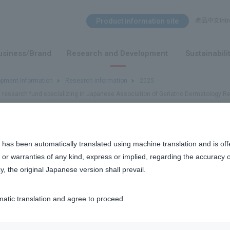
Search Menu
Product information site
產品中文Intro
​ ​
usiness/Brand
Research and Development
Sustainabili
opment Information
Research information
2025
a research fund specializing in Japanese Association of Geriatric Dermatology R
research fund specializing in Japanese Association of Geriatric Der
 has been automatically translated using machine translation and is off
or warranties of any kind, express or implied, regarding the accuracy 
y, the original Japanese version shall prevail.
h
matic translation and agree to proceed.
f Geriatric Dermatology Research Fund