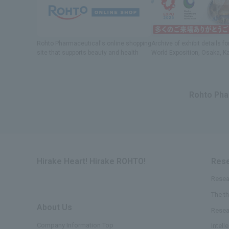
Rohto Pharmaceutical's online shopping
Archive of exhibit details
fo
site
​ ​
that supports beauty and health
World Exposition
, Osaka, K
Rohto Phar
Hirake Heart! Hirake ROHTO!
Rese
Resea
The t
About Us
​ ​
Resea
Company Information Top
Intell