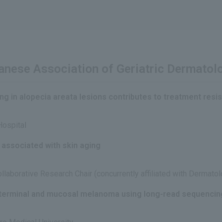
panese Association of Geriatric Dermato
ing in alopecia areata lesions contributes to treatment resis
Hospital
 associated with skin aging
laborative Research Chair (concurrently affiliated with Dermatol
 terminal and mucosal melanoma using long-read sequencin