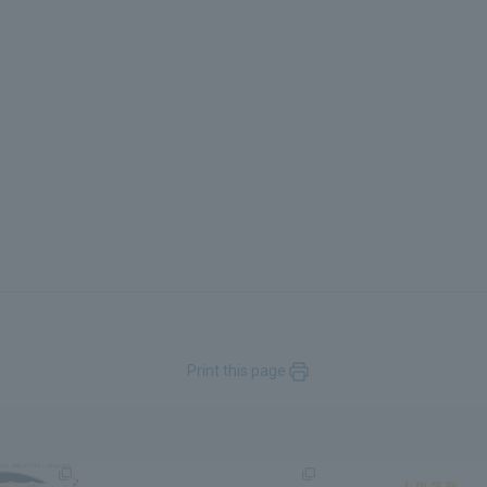
Print this page