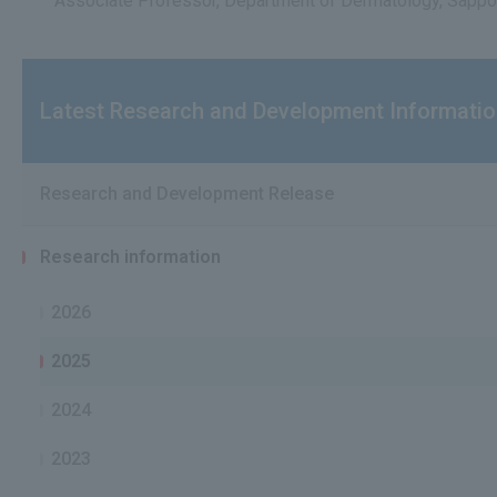
Associate Professor, Department of Dermatology, Sappor
Latest Research and Development Informati
Research and Development Release
Research information
2026
2025
2024
2023