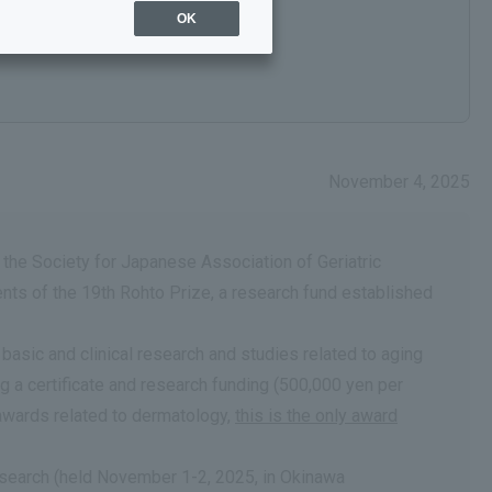
OK
November 4, 2025
 the Society for Japanese Association of Geriatric
ts of the 19th Rohto Prize, a research fund established
sic and clinical research and studies related to aging
 a certificate and research funding (500,000 yen per
awards related to dermatology,
this is the only award
esearch (held November 1-2, 2025, in Okinawa