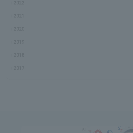
2022
2021
2020
2019
2018
2017