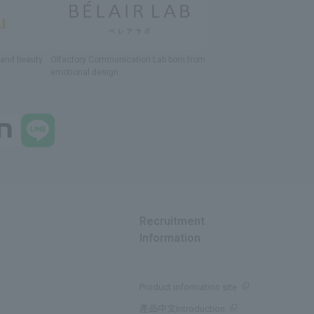
h and beauty
Olfactory Communication Lab
​ ​
born from
emotional design
Recruitment
Information
Product information site
產品中文Introduction