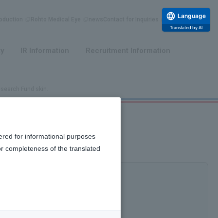
Language
duction
Rohto Medical Eye
news
Contact for Inquiries
Translated by AI
​ ​
​ ​
ty
IR Information
Recruitment Information
esearch Fund skin.
matology Research Fund skin.
ered for informational purposes
or completeness of the translated