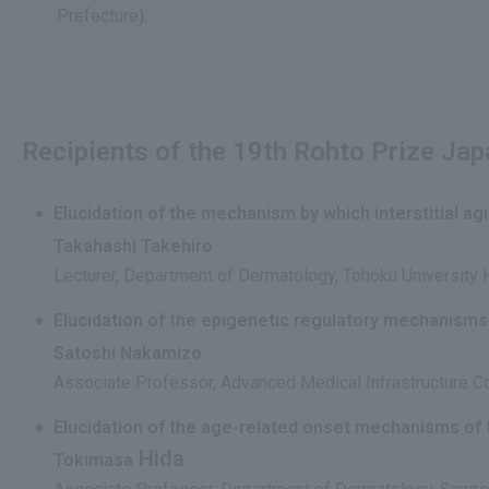
Prefecture).
Recipients of the 19th Rohto Prize Ja
Elucidation of the mechanism by which interstitial ag
Takahashi Takehiro
Lecturer, Department of Dermatology, Tohoku University 
Elucidation of the epigenetic regulatory mechanisms
Satoshi Nakamizo
Associate Professor, Advanced Medical Infrastructure Col
Elucidation of the age-related onset mechanisms of
Hida
Tokimasa