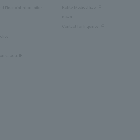
Rohto Medical Eye
d Financial Information
news
Contact for Inquiries
olicy
ons about IR