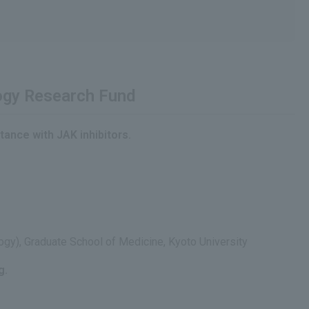
logy Research Fund
tance with JAK inhibitors.
ogy), Graduate School of Medicine, Kyoto University
g.