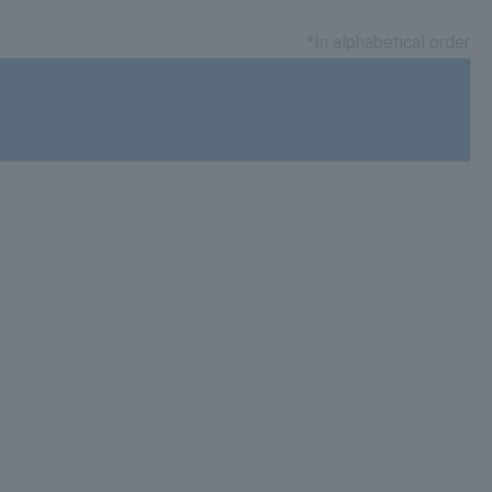
*In alphabetical order