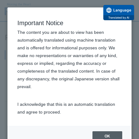
Language
Translated by AI
Important Notice
The content you are about to view has been
Research and Development Release
automatically translated using machine translation
and is offered for informational purposes only. We
2023
make no representations or warranties of any kind,
express or implied, regarding the accuracy or
June 29, 2023
completeness of the translated content. In case of
By utilizing fermented feed made from awamori
any discrepancy, the original Japanese version shall
lees, we reduced methane gas in cow breath by
prevail.
47%!
I acknowledge that this is an automatic translation
June 27, 2023
and agree to proceed.
Discovery of a new function of ceramides against
skin aging
Research and Development Top
OK