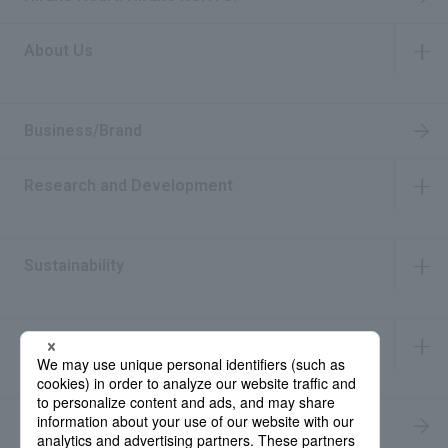
About Us
​ ​
Business/Brand
Research and Development
​ ​
Sustainability
​ ​
IR Information
​ ​
Recruitment Information