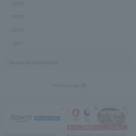
2020
2019
2018
2017
Research information
Print this page
Previous
Rohto Pharmaceutical's online
Archive of exhibit details
for
the 2025