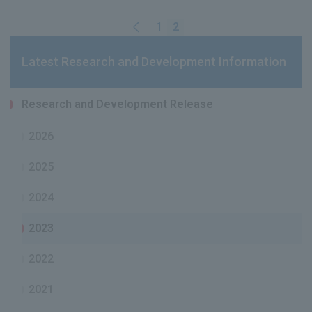
1
2
Latest Research and Development Information
Research and Development Release
2026
2025
2024
2023
2022
2021