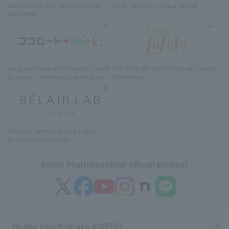
shopping site
​ ​
that supports beauty
World Exposition
, Osaka, Kansai
and health
We provide various information
, such
Delivering
​ ​
the latest health and beauty
as tips on how to use new products.
information
Olfactory Communication Lab
​ ​
born
from emotional design
Rohto Pharmaceutical official account
Hirake Heart! Hirake ROHTO!