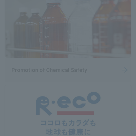
Promotion of Chemical Safety