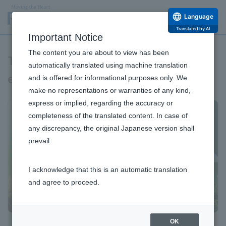
Language
Translated by AI
Important Notice
The content you are about to view has been
Towards a sustainable global
automatically translated using machine translation
environment
and is offered for informational purposes only. We
make no representations or warranties of any kind,
express or implied, regarding the accuracy or
completeness of the translated content. In case of
any discrepancy, the original Japanese version shall
prevail.
I acknowledge that this is an automatic translation
and agree to proceed.
OK