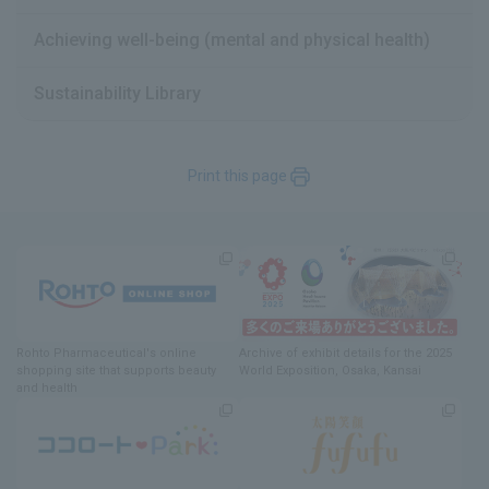
Achieving well-being (mental and physical health)
Sustainability Library
Print this page
Rohto Pharmaceutical's online
Archive of exhibit details
for
the 2025
shopping site
​ ​
that supports beauty
World Exposition
, Osaka, Kansai
and health