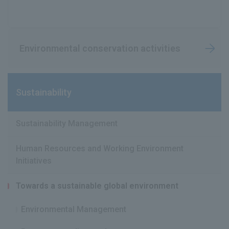
Environmental conservation activities
Sustainability
Sustainability Management
Human Resources and Working Environment
Initiatives
Towards a sustainable global environment
Environmental Management