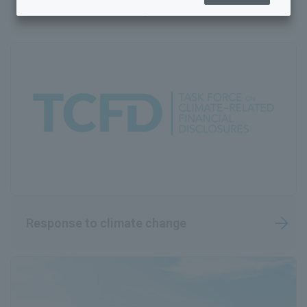
Environmental Management
Sustainability Top
Sustainability Management
Human Resources and Working Environment Initiatives
Towards a sustainable global environment
Quality and Safety Guaranteed
Rohto Connect (Co-creation)
Coexistence with society
Response to climate change
Governance
Achieving well-being (mental and physical health)
Sustainability Library