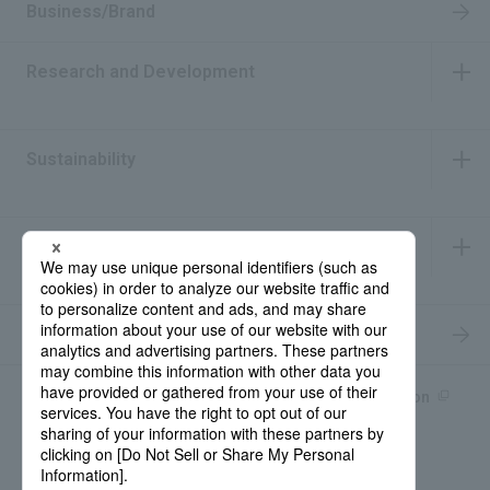
Business/Brand
Research and Development
​ ​
Sustainability
​ ​
IR Information
​ ​
Recruitment Information
Product information site
產品中文Introduction
Rohto Medical Eye
news
Contact for Inquiries