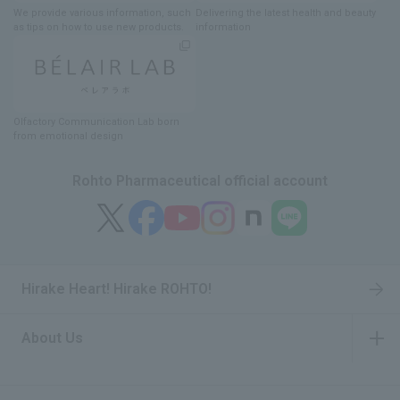
We provide various information
, such
Delivering
​ ​
the latest health and beauty
as tips on how to use new products.
information
Olfactory Communication Lab
​ ​
born
from emotional design
Rohto Pharmaceutical official account
Hirake Heart! Hirake ROHTO!
About Us
​ ​