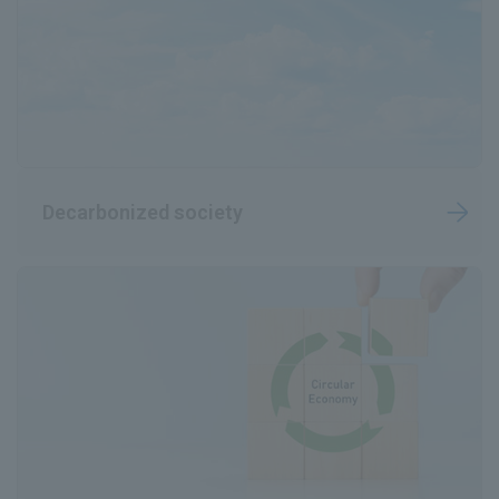
Decarbonized society