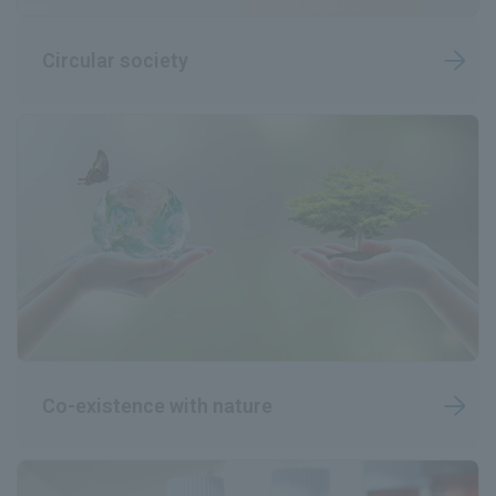
Circular society
Co-existence with nature