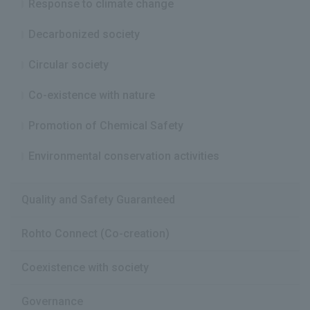
Response to climate change
Decarbonized society
Circular society
Co-existence with nature
Promotion of Chemical Safety
Environmental conservation activities
Quality and Safety Guaranteed
Rohto Connect (Co-creation)
Coexistence with society
Governance