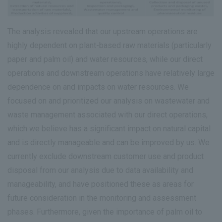
The analysis revealed that our upstream operations are
highly dependent on plant-based raw materials (particularly
paper and palm oil) and water resources, while our direct
operations and downstream operations have relatively large
dependence on and impacts on water resources. We
focused on and prioritized our analysis on wastewater and
waste management associated with our direct operations,
which we believe has a significant impact on natural capital
and is directly manageable and can be improved by us. We
currently exclude downstream customer use and product
disposal from our analysis due to data availability and
manageability, and have positioned these as areas for
future consideration in the monitoring and assessment
phases. Furthermore, given the importance of palm oil to