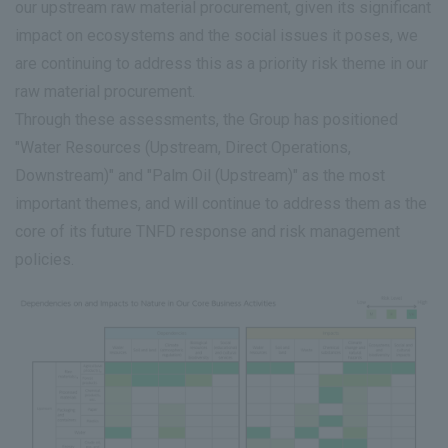
our upstream raw material procurement, given its significant
impact on ecosystems and the social issues it poses, we
are continuing to address this as a priority risk theme in our
raw material procurement.
Through these assessments, the Group has positioned
"Water Resources (Upstream, Direct Operations,
Downstream)" and "Palm Oil (Upstream)" as the most
important themes, and will continue to address them as the
core of its future TNFD response and risk management
policies.