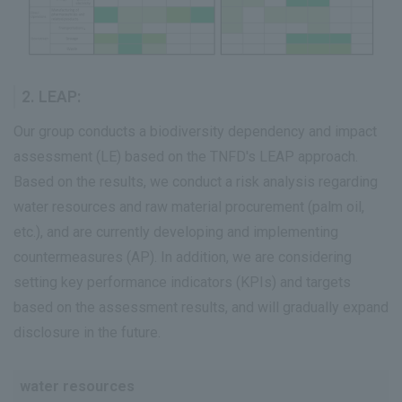
2. LEAP:
Our group conducts a biodiversity dependency and impact
assessment (LE) based on the TNFD's LEAP approach.
Based on the results, we conduct a risk analysis regarding
water resources and raw material procurement (palm oil,
etc.), and are currently developing and implementing
countermeasures (AP). In addition, we are considering
setting key performance indicators (KPIs) and targets
based on the assessment results, and will gradually expand
disclosure in the future.
water resources