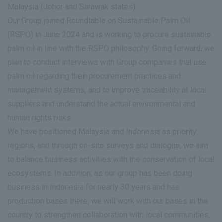
Malaysia (Johor and Sarawak states).
Our Group joined Roundtable on Sustainable Palm Oil
(RSPO) in June 2024 and is working to procure sustainable
palm oil in line with the RSPO philosophy. Going forward, we
plan to conduct interviews with Group companies that use
palm oil regarding their procurement practices and
management systems, and to improve traceability at local
suppliers and understand the actual environmental and
human rights risks.
We have positioned Malaysia and Indonesia as priority
regions, and through on-site surveys and dialogue, we aim
to balance business activities with the conservation of local
ecosystems. In addition, as our group has been doing
business in Indonesia for nearly 30 years and has
production bases there, we will work with our bases in the
country to strengthen collaboration with local communities,