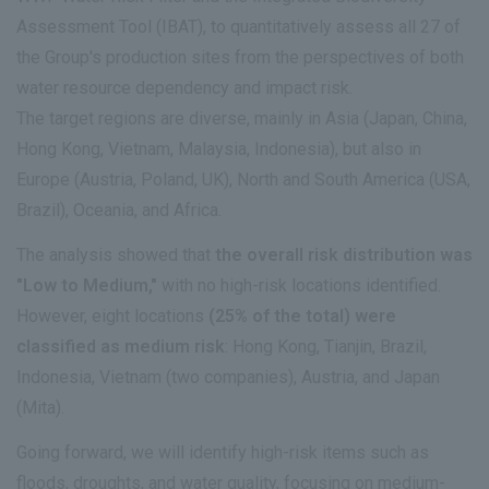
Assessment Tool (IBAT), to quantitatively assess all 27 of
the Group's production sites from the perspectives of both
water resource dependency and impact risk.
The target regions are diverse, mainly in Asia (Japan, China,
Hong Kong, Vietnam, Malaysia, Indonesia), but also in
Europe (Austria, Poland, UK), North and South America (USA,
Brazil), Oceania, and Africa.
The analysis showed that
the overall risk distribution was
"Low to Medium,"
with no high-risk locations identified.
However, eight locations
(25% of the total) were
classified as medium risk
: Hong Kong, Tianjin, Brazil,
Indonesia, Vietnam (two companies), Austria, and Japan
(Mita).
Going forward, we will identify high-risk items such as
floods, droughts, and water quality, focusing on medium-