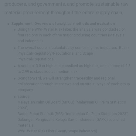
producers, and governments, and promote sustainable raw
material procurement throughout the entire supply chain.
Supplement: Overview of analytical methods and evaluation
Using the WWF Water Risk Filter, the analysis was conducted on
four regions in each of the major producing countries (Malaysia
and Indonesia).
The overall score is calculated by combining five indicators: Basin
Physical/Regulatory/Reputational and Scape
Physical/Reputational.
A score of 3.0 or higher is classified as high risk, and a score of 2.5
to 2.99 is classified as medium risk.
Going forward, we will strengthen traceability and regional
collaboration through interviews and on-site surveys of each group
company.
source:
Malaysian Palm Oil Board (MPOB) “Malaysian Oil Palm Statistics
2023”,
Badan Pusat Statistik (BPS) “Indonesian Oil Palm Statistics 2023”,
Gabungan Pengusaha Kelapa Sawit Indonesia (GAPKI) published
materials,
WWF Water Risk Filter (Basin/Scape Indicators)