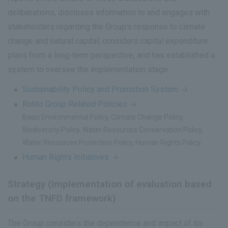
deliberations, discloses information to and engages with
stakeholders regarding the Group's response to climate
change and natural capital, considers capital expenditure
plans from a long-term perspective, and has established a
system to oversee the implementation stage.
Sustainability Policy and Promotion System
Rohto Group Related Policies
Basic Environmental Policy, Climate Change Policy,
Biodiversity Policy, Water Resources Conservation Policy,
Water Resources Protection Policy, Human Rights Policy
Human Rights Initiatives
Strategy (Implementation of evaluation based
on the TNFD framework)
The Group considers the dependence and impact of its