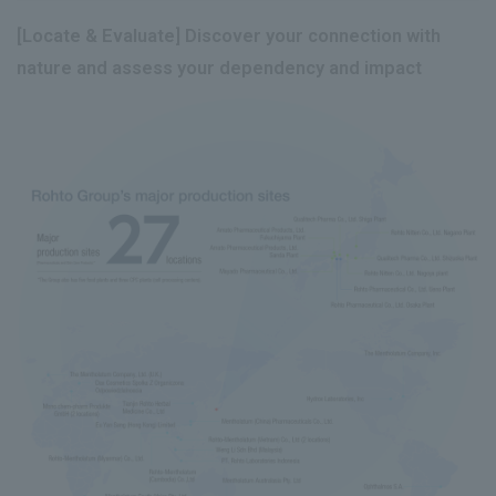
[Locate & Evaluate] Discover your connection with
nature and assess your dependency and impact