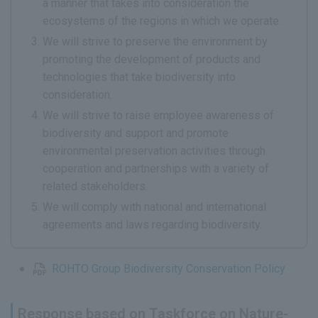
a manner that takes into consideration the
ecosystems of the regions in which we operate.
We will strive to preserve the environment by
promoting the development of products and
technologies that take biodiversity into
consideration.
We will strive to raise employee awareness of
biodiversity and support and promote
environmental preservation activities through
cooperation and partnerships with a variety of
related stakeholders.
We will comply with national and international
agreements and laws regarding biodiversity.
ROHTO Group Biodiversity Conservation Policy
Response based on Taskforce on Nature-