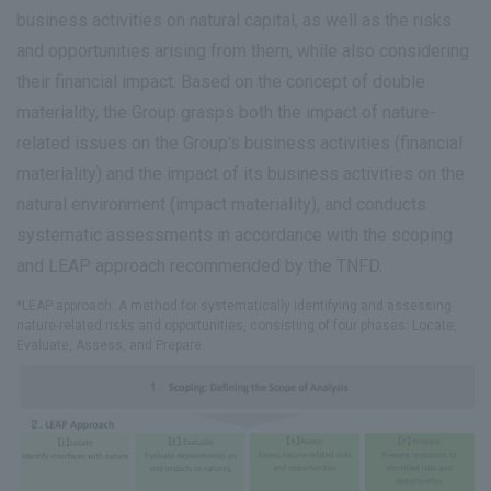
business activities on natural capital, as well as the risks
and opportunities arising from them, while also considering
their financial impact. Based on the concept of double
materiality, the Group grasps both the impact of nature-
related issues on the Group's business activities (financial
materiality) and the impact of its business activities on the
natural environment (impact materiality), and conducts
systematic assessments in accordance with the scoping
and LEAP approach recommended by the TNFD.
*LEAP approach: A method for systematically identifying and assessing
nature-related risks and opportunities, consisting of four phases: Locate,
Evaluate, Assess, and Prepare.