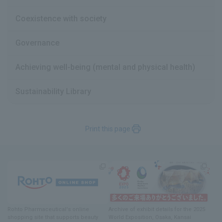
Coexistence with society
Governance
Achieving well-being (mental and physical health)
Sustainability Library
Print this page
Rohto Pharmaceutical's online
Archive of exhibit details
for
the 2025
shopping site
​ ​
that supports beauty
World Exposition
, Osaka, Kansai