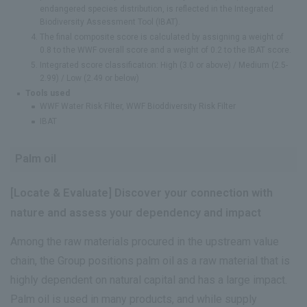
endangered species distribution, is reflected in the Integrated
Biodiversity Assessment Tool (IBAT).
The final composite score is calculated by assigning a weight of
0.8 to the WWF overall score and a weight of 0.2 to the IBAT score.
Integrated score classification: High (3.0 or above) / Medium (2.5-
2.99) / Low (2.49 or below)
Tools used
WWF Water Risk Filter, WWF Bioddiversity Risk Filter
IBAT
Palm oil
[Locate & Evaluate] Discover your connection with
nature and assess your dependency and impact
Among the raw materials procured in the upstream value
chain, the Group positions palm oil as a raw material that is
highly dependent on natural capital and has a large impact.
Palm oil is used in many products, and while supply