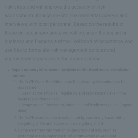
risk sites, and will improve the accuracy of risk
assessments through on-site environmental surveys and
interviews with local personnel. Based on the results of
these on-site inspections, we will organize the impact on
business and finances and the likelihood of occurrence, and
use this to formulate risk management policies and
improvement measures in the assess phase.
Supplementary information: Analysis method and score calculation
method
The WWF Water Risk Filter uses the following two indicators for
assessment:
・Basin score: Physical, regulatory and reputational risks in the
basin (dependence risk)
・Scape score: Ecosystem, land use, and biodiversity risks (impact
risks)
The WWF overall score is calculated by combining Basin with a
weighting of 0.6 and Scape with a weighting of 0.4.
Complementary information on geographical risk, such as
protected areas, Important Biodiversity Areas (KBAs), and