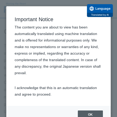
Language
Translated by AI
Important Notice
The content you are about to view has been
Co-existence with nature
automatically translated using machine translation
and is offered for informational purposes only. We
The Rohto Group conducts its business activities by
make no representations or warranties of any kind,
utilizing the valuable natural resources that biodiversity
express or implied, regarding the accuracy or
completeness of the translated content. In case of
provides. It is our important responsibility to conduct
any discrepancy, the original Japanese version shall
business activities in a way that ensures an environment
prevail.
where various living things can coexist.
Our group recognizes that our business activities depend
I acknowledge that this is an automatic translation
on and impact biodiversity, and we are promoting risk
and agree to proceed.
management in water resource use and raw material
procurement.
Under our biodiversity conservation policy, the entire group,
OK