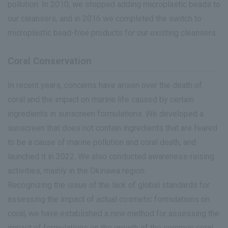
pollution. In 2010, we stopped adding microplastic beads to
our cleansers, and in 2016 we completed the switch to
microplastic bead-free products for our existing cleansers.
Coral Conservation
In recent years, concerns have arisen over the death of
coral and the impact on marine life caused by certain
ingredients in sunscreen formulations. We developed a
sunscreen that does not contain ingredients that are feared
to be a cause of marine pollution and coral death, and
launched it in 2022. We also conducted awareness-raising
activities, mainly in the Okinawa region.
Recognizing the issue of the lack of global standards for
assessing the impact of actual cosmetic formulations on
coral, we have established a new method for assessing the
impact of formulations on the growth of the common coral