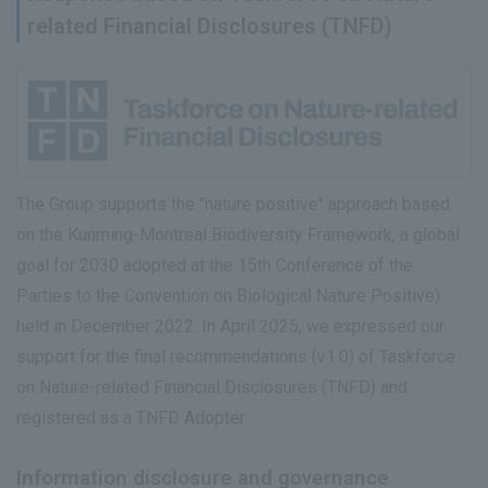
related Financial Disclosures (TNFD)
The Group supports the "nature positive" approach based
on the Kunming-Montreal Biodiversity Framework, a global
goal for 2030 adopted at the 15th Conference of the
Parties to the Convention on Biological Nature Positive)
held in December 2022. In April 2025, we expressed our
support for the final recommendations (v1.0) of Taskforce
on Nature-related Financial Disclosures (TNFD) and
registered as a TNFD Adopter.
Information disclosure and governance