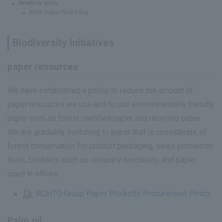
Analysis tools
WWF Water Risk Filter
Biodiversity Initiatives
paper resources
We have established a policy to reduce the amount of
paper resources we use and to use environmentally friendly
paper such as forest-certified paper and recycled paper.
We are gradually switching to paper that is considerate of
forest conservation for product packaging, sales promotion
tools, booklets such as company brochures, and paper
used in offices.
ROHTO Group Paper Products Procurement Policy
Palm oil