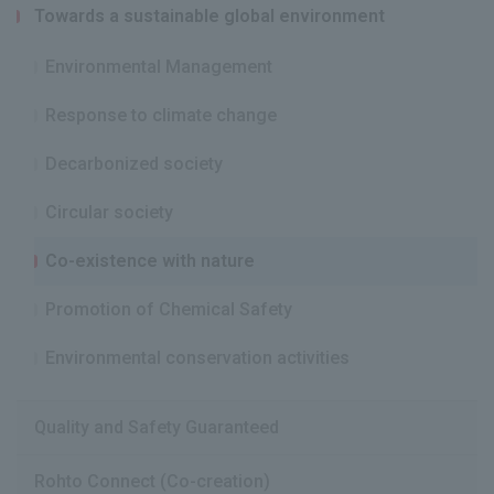
Towards a sustainable global environment
Environmental Management
Response to climate change
Decarbonized society
Circular society
Co-existence with nature
Promotion of Chemical Safety
Environmental conservation activities
Quality and Safety Guaranteed
Rohto Connect (Co-creation)