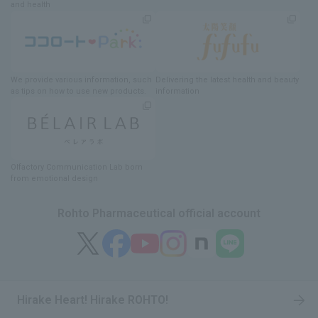
and health
We provide various information
, such
Delivering
​ ​
the latest health and beauty
as tips on how to use new products.
information
Olfactory Communication Lab
​ ​
born
from emotional design
Rohto Pharmaceutical official account
Hirake Heart! Hirake ROHTO!