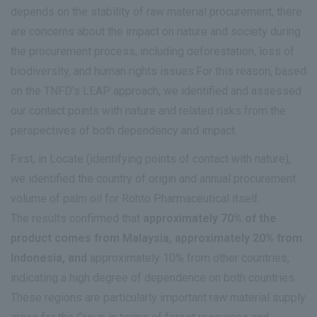
depends on the stability of raw material procurement, there
are concerns about the impact on nature and society during
the procurement process, including deforestation, loss of
biodiversity, and human rights issues.For this reason, based
on the TNFD's LEAP approach, we identified and assessed
our contact points with nature and related risks from the
perspectives of both dependency and impact.
First, in Locate (identifying points of contact with nature),
we identified the country of origin and annual procurement
volume of palm oil for Rohto Pharmaceutical itself.
The results confirmed that
approximately 70% of the
product comes from Malaysia, approximately 20% from
Indonesia, and
approximately 10% from other countries,
indicating a high degree of dependence on both countries.
These regions are particularly important raw material supply