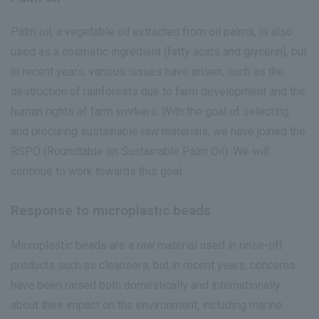
Palm oil, a vegetable oil extracted from oil palms, is also
used as a cosmetic ingredient (fatty acids and glycerin), but
in recent years, various issues have arisen, such as the
destruction of rainforests due to farm development and the
human rights of farm workers. With the goal of selecting
and procuring sustainable raw materials, we have joined the
RSPO (Roundtable on Sustainable Palm Oil). We will
continue to work towards this goal.
Response to microplastic beads
Microplastic beads are a raw material used in rinse-off
products such as cleansers, but in recent years, concerns
have been raised both domestically and internationally
about their impact on the environment, including marine