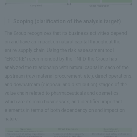
1. Scoping (clarification of the analysis target)
The Group recognizes that its business activities depend
on and have an impact on natural capital throughout the
entire supply chain. Using the risk assessment tool
"ENCORE" recommended by the TNFD, the Group has
analyzed the relationship with natural capital in each of the
upstream (raw material procurement, etc.), direct operations,
and downstream (disposal and distribution) stages of the
value chain related to pharmaceuticals and cosmetics,
which are its main businesses, and identified important
elements in terms of both dependency on and impact on
nature.