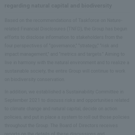
regarding natural capital and biodiversity
Based on the recommendations of Taskforce on Nature-
related Financial Disclosures (TNFD), the Group has begun
efforts to disclose information to stakeholders from the
four perspectives of "governance," "strategy," "risk and
impact management," and "metrics and targets." Aiming to
live in harmony with the natural environment and to realize a
sustainable society, the entire Group will continue to work
on biodiversity conservation.
In addition, we established a Sustainability Committee in
September 2021 to discuss risks and opportunities related
to climate change and natural capital, decide on action
policies, and put in place a system to roll out those policies
throughout the Group. The Board of Directors receives
reports on the details of these discussions and