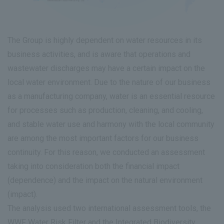
The Group is highly dependent on water resources in its
business activities, and is aware that operations and
wastewater discharges may have a certain impact on the
local water environment. Due to the nature of our business
as a manufacturing company, water is an essential resource
for processes such as production, cleaning, and cooling,
and stable water use and harmony with the local community
are among the most important factors for our business
continuity. For this reason, we conducted an assessment
taking into consideration both the financial impact
(dependence) and the impact on the natural environment
(impact).
The analysis used two international assessment tools, the
WWF Water Risk Filter and the Integrated Biodiversity