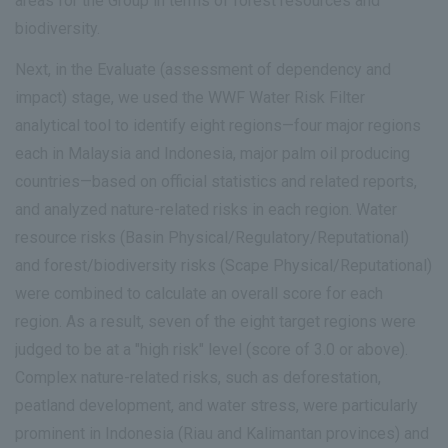
areas for the Group in terms of forest resources and
biodiversity.
Next, in the Evaluate (assessment of dependency and
impact) stage, we used the WWF Water Risk Filter
analytical tool to identify eight regions—four major regions
each in Malaysia and Indonesia, major palm oil producing
countries—based on official statistics and related reports,
and analyzed nature-related risks in each region. Water
resource risks (Basin Physical/Regulatory/Reputational)
and forest/biodiversity risks (Scape Physical/Reputational)
were combined to calculate an overall score for each
region. As a result, seven of the eight target regions were
judged to be at a "high risk" level (score of 3.0 or above).
Complex nature-related risks, such as deforestation,
peatland development, and water stress, were particularly
prominent in Indonesia (Riau and Kalimantan provinces) and