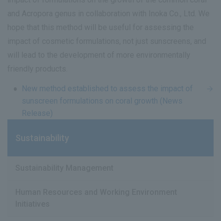
and Acropora genus in collaboration with Inoka Co., Ltd. We
hope that this method will be useful for assessing the
impact of cosmetic formulations, not just sunscreens, and
will lead to the development of more environmentally
friendly products.
New method established to assess the impact of
sunscreen formulations on coral growth (News
Release)
Sustainability
Sustainability Management
Human Resources and Working Environment
Initiatives