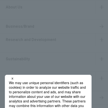
About Us
​ ​
Business/Brand
Research and Development
​ ​
Sustainability
​ ​
IR Information
​ ​
Recruitment Information