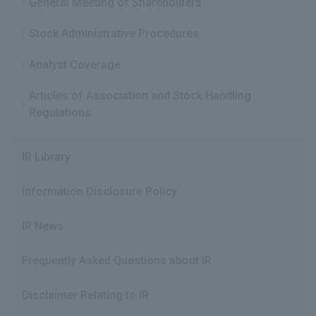
General Meeting of Shareholders
Stock Administrative Procedures
Analyst Coverage
Articles of Association and Stock Handling
Regulations
IR Library
Information Disclosure Policy
IR News
Frequently Asked Questions about IR
Disclaimer Relating to IR