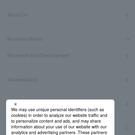
About Us
​ ​
Business/Brand
Research and Development
​ ​
Sustainability
​ ​
IR Information
​ ​
Recruitment Information