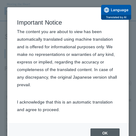
Language
Translated by AI
Important Notice
The content you are about to view has been
Stock Ownership
automatically translated using machine translation
and is offered for informational purposes only. We
Shareholder Composition
make no representations or warranties of any kind,
express or implied, regarding the accuracy or
Principal shareholders
completeness of the translated content. In case of
any discrepancy, the original Japanese version shall
(As of March 31, 2026)
prevail.
Shareholder
Number of shares held (thousands)
Shareholding ratio 
I acknowledge that this is an automatic translation
Name
and agree to proceed.
The Master
Trust Bank of
Japan, Ltd.
30,437
13.46
(Trust
OK
Account)