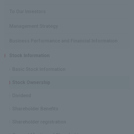
To Our Investors
Management Strategy
Business Performance and Financial Information
Stock Information
Basic Stock Information
Stock Ownership
Dividend
Shareholder Benefits
Shareholder registration