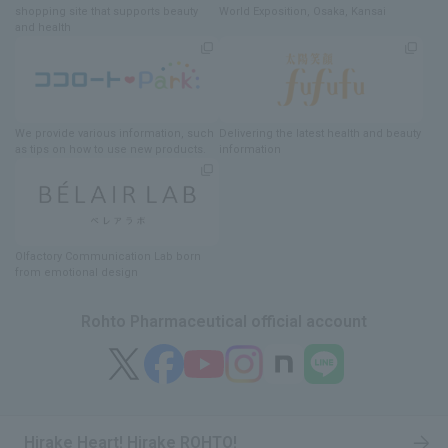
shopping site
​ ​
that supports beauty
World Exposition
, Osaka, Kansai
and health
We provide various information
, such
Delivering
​ ​
the latest health and beauty
as tips on how to use new products.
information
Olfactory Communication Lab
​ ​
born
from emotional design
Rohto Pharmaceutical official account
Hirake Heart! Hirake ROHTO!