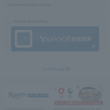
Electronic Public Notice
Current Stock Price
Print this page
Rohto Pharmaceutical's online
Archive of exhibit details
for
the 2025