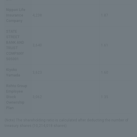
IR News
Nippon Life
Frequently Asked Questions about IR
Insurance
4,238
1.87
Company
Disclaimer Relating to IR
STATE
STREET
Electronic Public Notice
BANK AND
3,640
1.61
TRUST
COMPANY
505001
Kiyoko
3,623
1.60
Yamada
Rohto Group
Employee
Stock
3,062
1.35
Ownership
Plan
(Note) The shareholding ratio is calculated after deducting the number of
treasury shares (10,214,018 shares).