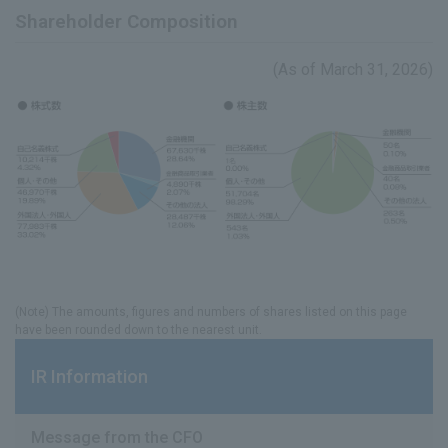
Shareholder Composition
(As of March 31, 2026)
(Note) The amounts, figures and numbers of shares listed on this page
have been rounded down to the nearest unit.
IR Information
Message from the CFO