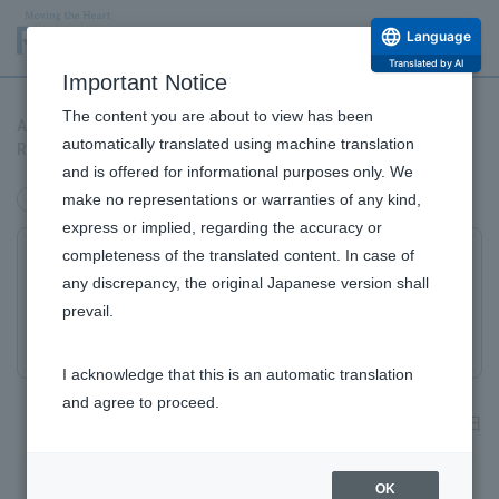
Language
Translated by AI
Important Notice
The content you are about to view has been
Announcement of Joint Venture Establishment for Advancing
automatically translated using machine translation
Regenerative Medicine Business in China
and is offered for informational purposes only. We
make no representations or warranties of any kind,
management
Alliance
express or implied, regarding the accuracy or
completeness of the translated content. In case of
Announcement of Joint Venture
any discrepancy, the original Japanese version shall
Establishment for Advancing
prevail.
Regenerative Medicine Business in China
I acknowledge that this is an automatic translation
and agree to proceed.
2022年6月22日
Rohto Pharmaceutical Co., Ltd. (Head Office: Osaka City,
OK