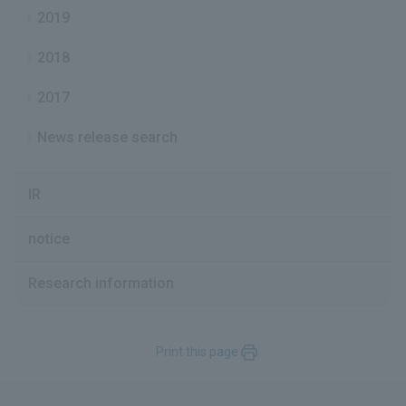
2019
2018
2017
News release search
IR
notice
Research information
Print this page