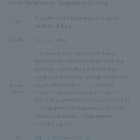
About BioMimetics Sympathies Co., Ltd.
President and Representative Director
CEO
Naoki Urushibata
Koto-ku, Tokyo
location
・Research development and clinical
development related to cellular medicinal
products ・Licensing out of products,
intellectual properties, and rights related to
regenerative medicine ・Cosmetics,
Business
details
reagents and culture medium business
based on regenerative medicine technology
・Development of regenerative medicine-
related businesses ・Regenerative
medicine support
https://www.bm-s.biz/
URL