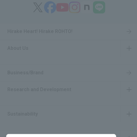
Hirake Heart! Hirake ROHTO!
About Us
​ ​
Business/Brand
Research and Development
​ ​
Sustainability
​ ​