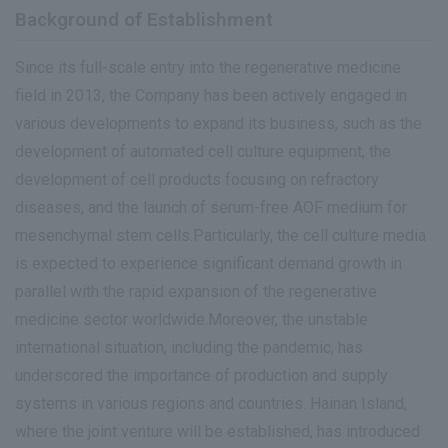
Background of Establishment
Since its full-scale entry into the regenerative medicine
field in 2013, the Company has been actively engaged in
various developments to expand its business, such as the
development of automated cell culture equipment, the
development of cell products focusing on refractory
diseases, and the launch of serum-free AOF medium for
mesenchymal stem cells.Particularly, the cell culture media
is expected to experience significant demand growth in
parallel with the rapid expansion of the regenerative
medicine sector worldwide.Moreover, the unstable
international situation, including the pandemic, has
underscored the importance of production and supply
systems in various regions and countries. Hainan Island,
where the joint venture will be established, has introduced