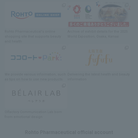
Rohto Pharmaceutical's online
Archive of exhibit details
for
the 2025
shopping site
​ ​
that supports beauty
World Exposition
, Osaka, Kansai
and health
We provide various information
, such
Delivering
​ ​
the latest health and beauty
as tips on how to use new products.
information
Olfactory Communication Lab
​ ​
born
from emotional design
Rohto Pharmaceutical official account