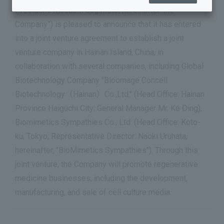
President: Masashi Sugimoto, hereinafter”the
Company”) is pleased to announce that it has entered
into a joint venture agreement to establish a joint
venture company in Hainan Island, China, in
collaboration with several companies, including Global
Biotechnology Company "Bloomage Concell
Biotechnology（Hainan）Co.,Ltd." (Head Office: Hainan
Province Haiguchi City; General Manager Mr. Ke Ding),
Biomimetics Sympathies Co., Ltd. (Head Office: Koto-
ku, Tokyo; Representative Director: Naoki Uruhata,
hereinafter, "BioMimetics Sympathies"). Through this
joint venture, the Company will promote regenerative
medicine businesses, including the development,
manufacturing, and sale of cell culture media.