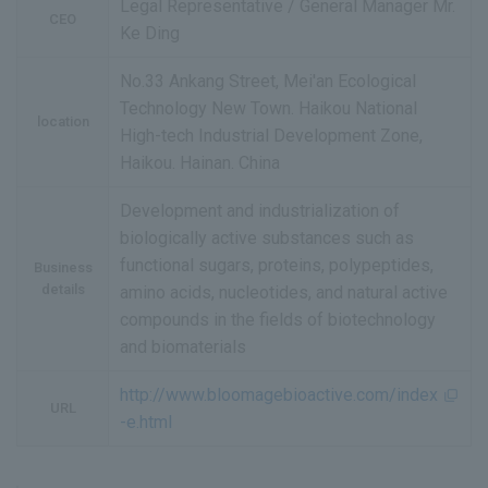
Legal Representative / General Manager Mr.
CEO
Ke Ding
No.33 Ankang Street, Mei'an Ecological
Technology New Town. Haikou National
location
High-tech Industrial Development Zone,
Haikou. Hainan. China
Development and industrialization of
biologically active substances such as
functional sugars, proteins, polypeptides,
Business
details
amino acids, nucleotides, and natural active
compounds in the fields of biotechnology
and biomaterials
http://www.bloomagebioactive.com/index
URL
-e.html