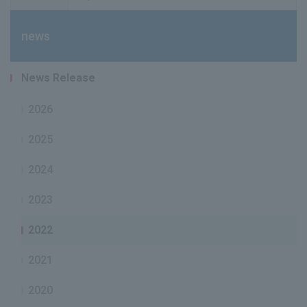
news
News Release
2026
2025
2024
2023
2022
2021
2020