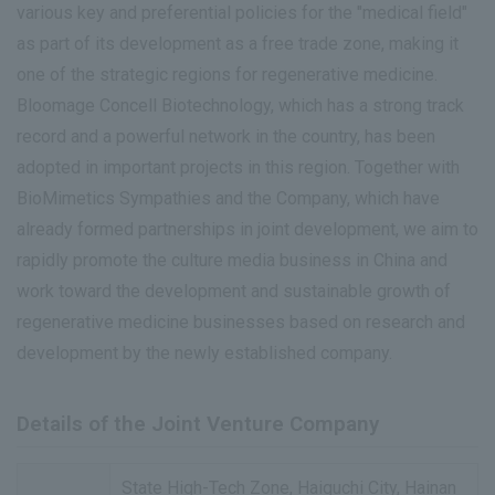
various key and preferential policies for the "medical field"
as part of its development as a free trade zone, making it
one of the strategic regions for regenerative medicine.
Bloomage Concell Biotechnology, which has a strong track
record and a powerful network in the country, has been
adopted in important projects in this region. Together with
BioMimetics Sympathies and the Company, which have
already formed partnerships in joint development, we aim to
rapidly promote the culture media business in China and
work toward the development and sustainable growth of
regenerative medicine businesses based on research and
development by the newly established company.
Details of the Joint Venture Company
State High-Tech Zone, Haiguchi City, Hainan