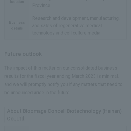
location
Province
Research and development, manufacturing,
Business
and sales of regenerative medical
details
technology and cell culture media
Future outlook
The impact of this matter on our consolidated business
results for the fiscal year ending March 2023 is minimal,
and we will promptly notify you if any matters that need to
be announced arise in the future.
About Bloomage Concell Biotechnology (Hainan)
Co.,Ltd.