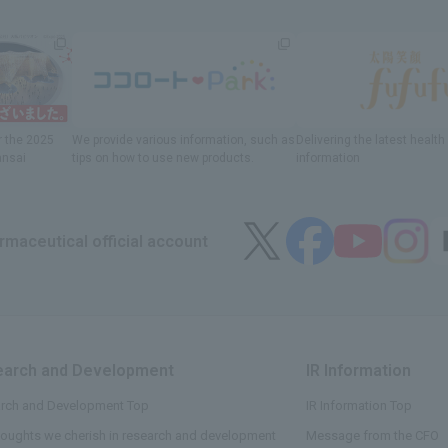
r
the 2025
We provide various information
, such as
Delivering
​ ​
the latest healt
ansai
tips on how to use new products.
information
maceutical official account
arch and Development
​ ​
IR Information
​ ​
rch and Development Top
IR Information Top
houghts we cherish in research and development
Message from the CFO