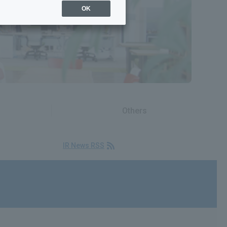
OK
Others
IR News RSS