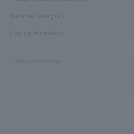
Disclaimer Relating to IR
Electronic Public Notice
Current Stock Price