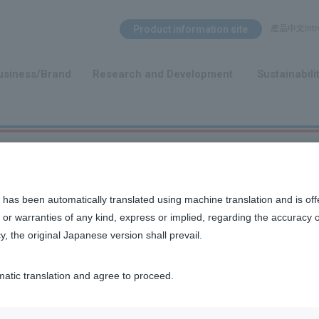
Search Menu
Product information site
產品中文Intro
​ ​
usiness/Brand
Research and Development
Sustainabili
 has been automatically translated using machine translation and is off
or warranties of any kind, express or implied, regarding the accuracy 
y, the original Japanese version shall prevail.
matic translation and agree to proceed.