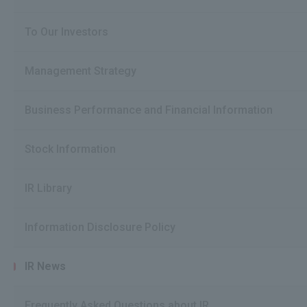
To Our Investors
Management Strategy
Business Performance and Financial Information
Stock Information
IR Library
Information Disclosure Policy
IR News
Frequently Asked Questions about IR