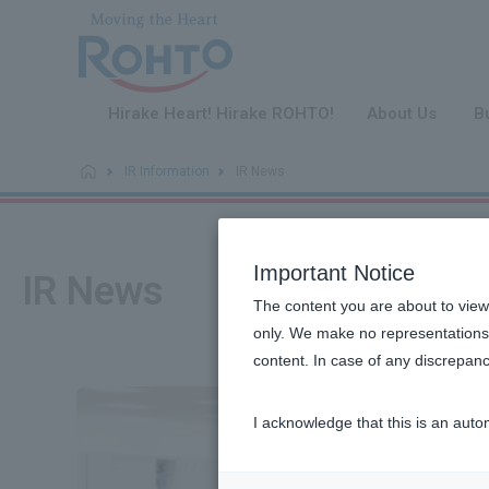
​ ​
Hirake Heart! Hirake ROHTO!
About Us
B
IR Information
IR News
Important Notice
IR News
The content you are about to view
only. We make no representations 
content. In case of any discrepanc
I acknowledge that this is an auto