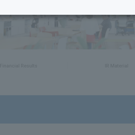
Financial Results
IR Material