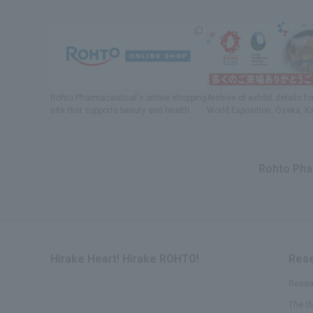
Rohto Pharmaceutical's online shopping
Archive of exhibit details
fo
site
​ ​
that supports beauty and health
World Exposition
, Osaka, K
Rohto Phar
Hirake Heart! Hirake ROHTO!
Rese
Resea
The t