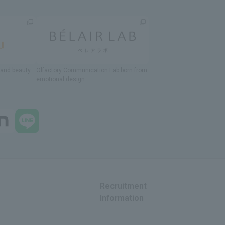
h and beauty
Olfactory Communication Lab
​ ​
born from
emotional design
Recruitment
Information