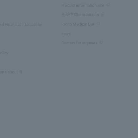
Product information site
產品中文Introduction
Rohto Medical Eye
d Financial Information
news
Contact for Inquiries
olicy
ons about IR