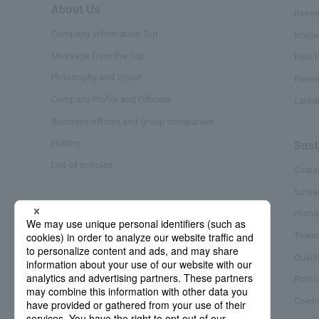
About Us
​ ​
Resea
Company Information Top
Intell
Message from the Top
R&D L
Philosophy and Vision
Resea
Company Profile and Officers
Lates
Business offices and group companies
History
Sust
List of policies
Sustai
Susta
Business/Brand
Human
Towar
Quali
Rohto
Coexi