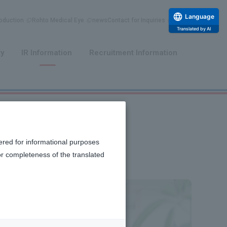
Language
duction
Rohto Medical Eye
news
Contact for Inquiries
Translated by AI
​ ​
​ ​
ty
IR Information
Recruitment Information
ered for informational purposes
or completeness of the translated