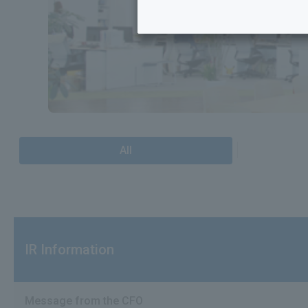
All
IR Information
Message from the CFO