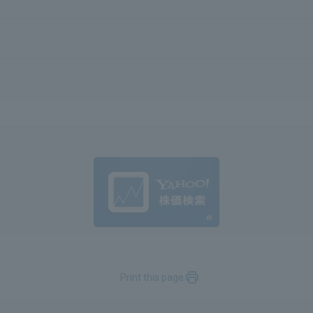
Print this page