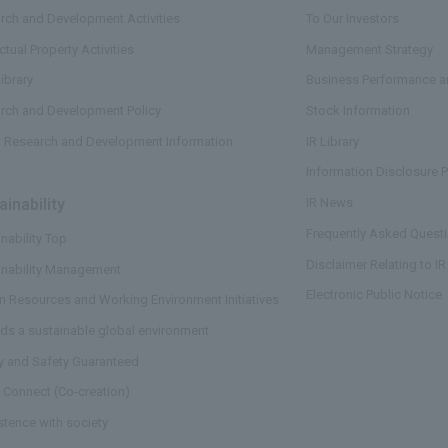
rch and Development Activities
To Our Investors
ectual Property Activities
Management Strategy
ibrary
Business Performance an
rch and Development Policy
Stock Information
t Research and Development Information
IR Library
Information Disclosure P
ainability
​ ​
IR News
Frequently Asked Questi
nability Top
Disclaimer Relating to IR
inability Management
Electronic Public Notice
 Resources and Working Environment Initiatives
ds a sustainable global environment
ty and Safety Guaranteed
 Connect (Co-creation)
stence with society