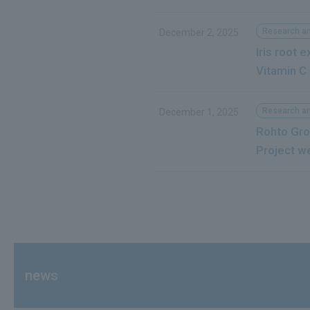
Research a
December 2, 2025
Iris root 
Vitamin C
Research a
December 1, 2025
Rohto Gro
Project w
news