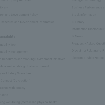
ectual Property Activities
Management Strategy
ibrary
Business Performance an
rch and Development Policy
Stock Information
t Research and Development Information
IR Library
Information Disclosure P
ainability
​ ​
IR News
Frequently Asked Questi
nability Top
Disclaimer Relating to IR
inability Management
Electronic Public Notice
 Resources and Working Environment Initiatives
ds a sustainable global environment
ty and Safety Guaranteed
 Connect (Co-creation)
stence with society
nance
ving well-being (mental and physical health)