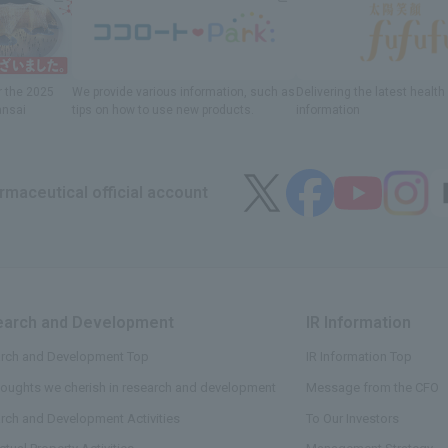
r
the 2025
We provide various information
, such as
Delivering
​ ​
the latest healt
ansai
tips on how to use new products.
information
maceutical official account
arch and Development
​ ​
IR Information
​ ​
rch and Development Top
IR Information Top
houghts we cherish in research and development
Message from the CFO
rch and Development Activities
To Our Investors