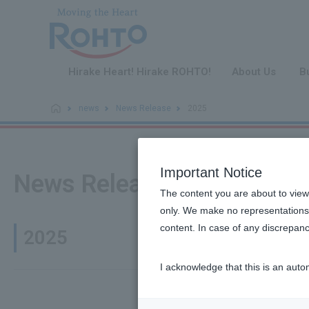
​ ​
Hirake Heart! Hirake ROHTO!
About Us
B
news
News Release
2025
Important Notice
News Release
The content you are about to view
only. We make no representations 
content. In case of any discrepanc
2025
I acknowledge that this is an auto
Products/B
December 24,
2025