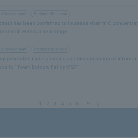
nd Development
Products/Business
extract has been confirmed to increase vitamin C concentrat
 research enters a new stage.
nd Development
Products/Business
up promotes understanding and dissemination of informati
ebsite "Team Ectopic Fat by MGP"
1
2
3
4
5
6
...
9