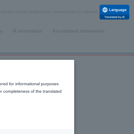
Language
duction
Rohto Medical Eye
news
Contact for Inquiries
Translated by AI
​ ​
​ ​
ty
IR Information
Recruitment Information
ered for informational purposes
or completeness of the translated