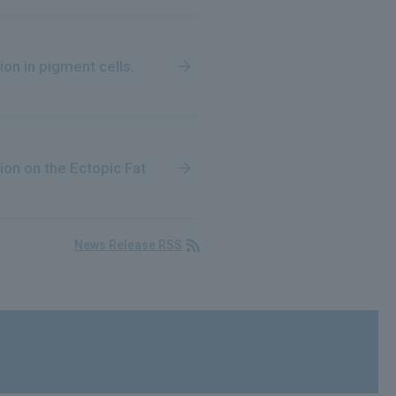
ion in pigment cells.
on on the Ectopic Fat
News Release RSS