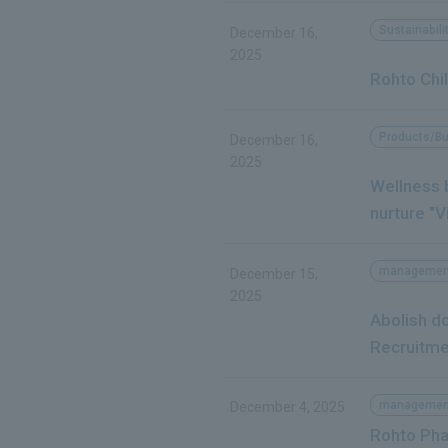
Sustainabili
December 16,
2025
Rohto Chil
Products/B
December 16,
2025
Wellness b
nurture "Vi
managemen
December 15,
2025
Abolish d
Recruitme
managemen
December 4, 2025
Rohto Pha