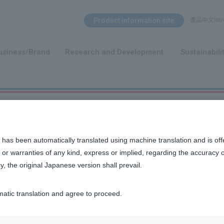
Search Menu
Product information site
產品中文Intro
​ ​
usiness/Brand
Research and Development
Sustainabili
 has been automatically translated using machine translation and is off
or warranties of any kind, express or implied, regarding the accuracy 
y, the original Japanese version shall prevail.
matic translation and agree to proceed.
usiness