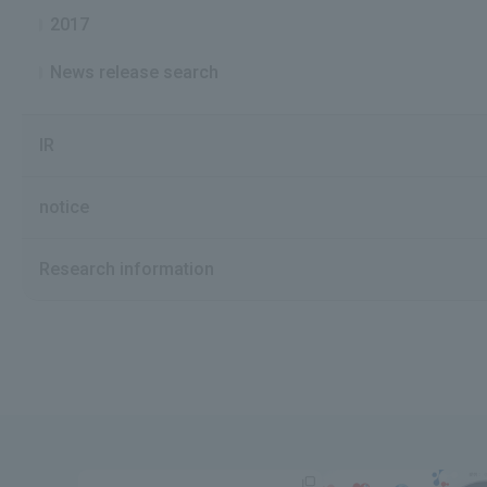
2017
News release search
IR
notice
Research information