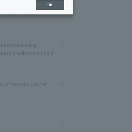
intly receive the 2025
OK
al Reform Award"
 assessment using
urate predictive models
t of formulations for