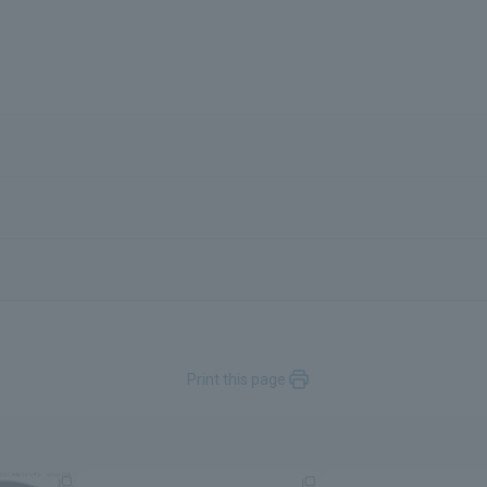
Print this page