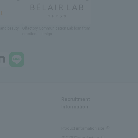
h and beauty
Olfactory Communication Lab
​ ​
born from
emotional design
Recruitment
Information
Product information site
產品中文Introduction