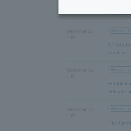
Rohto Pha
Logistics
Research a
December 24,
2025
Efforts to
machine l
Research a
December 18,
2025
Establishm
delicate a
Research a
December 17,
2025
The functi