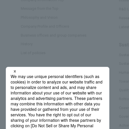
Intell
Message from the Top
R&D L
Philosophy and Vision
Resea
Company Profile and Officers
Lates
Business offices and group companies
History
Sust
List of policies
Sustai
Susta
Business/Brand
Human
Towar
Quali
Rohto
Coexi
Gover
Achie