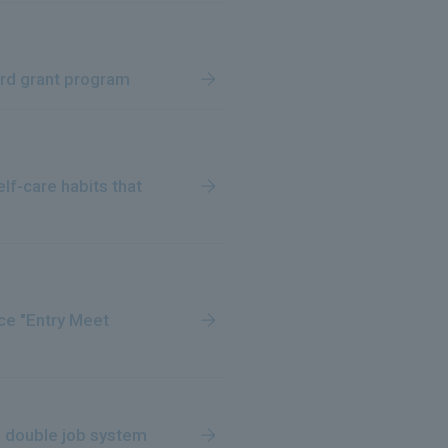
ird grant program
lf-care habits that
ce "Entry Meet
l double job system