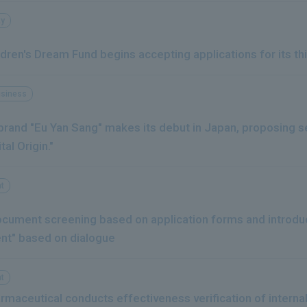
ty
dren's Dream Fund begins accepting applications for its th
usiness
rand "Eu Yan Sang" makes its debut in Japan, proposing se
tal Origin."
t
ocument screening based on application forms and introdu
nt" based on dialogue
t
rmaceutical conducts effectiveness verification of interna