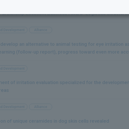
rmaceutical, Milbon, Haleon Japan, and Toyo Warehouse jo
 Partnership Excellent Business Award "Logistics Structur
nd Development
Alliance
 develop an alternative to animal testing for eye irritation
earning (follow-up report), progress toward even more acc
nd Development
ent of irritation evaluation specialized for the developmen
reas
nd Development
Alliance
to the next
on of unique ceramides in dog skin cells revealed