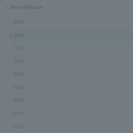
News Release
2026
2025
2024
2023
2022
2021
2020
2019
2018