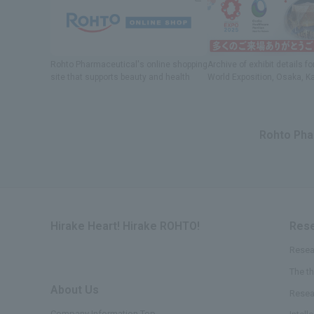
Rohto Pharmaceutical's online shopping
Archive of exhibit details
fo
site
​ ​
that supports beauty and health
World Exposition
, Osaka, K
Rohto Phar
Hirake Heart! Hirake ROHTO!
Rese
Resea
The t
About Us
​ ​
Resea
Company Information Top