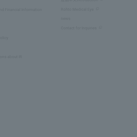
Rohto Medical Eye
d Financial Information
news
Contact for Inquiries
olicy
ons about IR