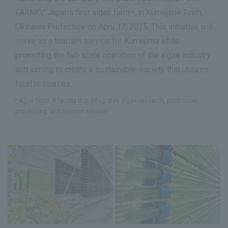
FARMO," Japan's first algae farm
, in Kumejima Town,
*
Okinawa Prefecture on April 17, 2025. This initiative will
serve as a tourism service for Kumejima while
promoting the full-scale operation of the algae industry
and aiming to create a sustainable society that utilizes
local resources.
*Algae farm: A facility that integrates algae research, production,
processing, and tourism services.