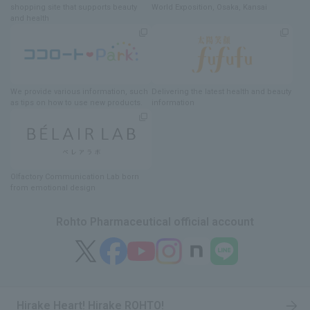
shopping site
​ ​
that supports beauty
World Exposition
, Osaka, Kansai
and health
We provide various information
, such
Delivering
​ ​
the latest health and beauty
as tips on how to use new products.
information
Olfactory Communication Lab
​ ​
born
from emotional design
Rohto Pharmaceutical official account
Hirake Heart! Hirake ROHTO!