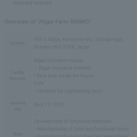
food and skincare.
Overview of "Algae Farm FARMO"
493-5 Majya, Kumejima-cho, Shimajiri-gun,
location
Okinawa 901-3104, Japan
Algae cultivation house
・Algae Research Institute
Facility
• Rest area inside the house
Overview
Cafe
• Facilities for sightseeing tours
Opening
April 17, 2025
day
Development of functional materials
- Manufacturing of food and functional foods
Main
- Production of aquatic feed and animal feed