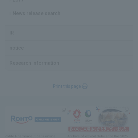
News release search
IR
notice
Research information
Print this page
Rohto Pharmaceutical's online
Archive of exhibit details
for
the 2025