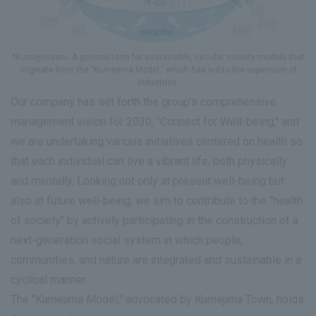
*Kumejimaaru: A general term for sustainable, circular society models that
originate from the "Kumejima Model," which has led to the expansion of
industries.
Our company has set forth the group's comprehensive
management vision for 2030, "Connect for Well-being," and
we are undertaking various initiatives centered on health so
that each individual can live a vibrant life, both physically
and mentally. Looking not only at present well-being but
also at future well-being, we aim to contribute to the "health
of society" by actively participating in the construction of a
next-generation social system in which people,
communities, and nature are integrated and sustainable in a
cyclical manner.
The "Kumejima Model," advocated by Kumejima Town, holds