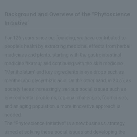
Background and Overview of the "Phytoscience
Initiative"
For 126 years since our founding, we have contributed to
people's health by extracting medicinal effects from herbal
medicines and plants, starting with the gastrointestinal
medicine "Ikatsu," and continuing with the skin medicine
"Mentholatum" and key ingredients in eye drops such as
menthol and glycyrrhizic acid. On the other hand, in 2025, as
society faces increasingly serious social issues such as
environmental problems, regional challenges, food crises,
and an aging population, a more innovative approach is
needed.
The "Phytoscience Initiative" is a new business strategy
aimed at solving these social issues and developing the