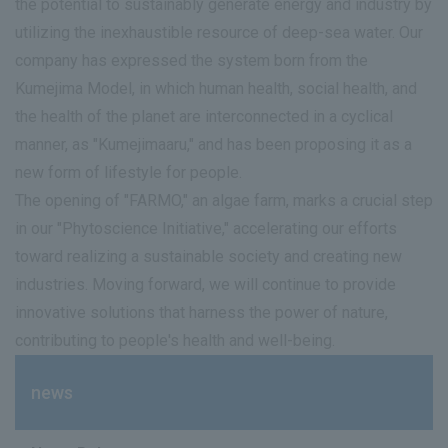
the potential to sustainably generate energy and industry by
utilizing the inexhaustible resource of deep-sea water. Our
company has expressed the system born from the
Kumejima Model, in which human health, social health, and
the health of the planet are interconnected in a cyclical
manner, as "Kumejimaaru," and has been proposing it as a
new form of lifestyle for people.
The opening of "FARMO," an algae farm, marks a crucial step
in our "Phytoscience Initiative," accelerating our efforts
toward realizing a sustainable society and creating new
industries. Moving forward, we will continue to provide
innovative solutions that harness the power of nature,
contributing to people's health and well-being.
news