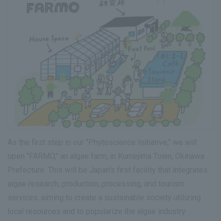
As the first step in our "Phytoscience Initiative," we will
open "FARMO," an algae farm, in Kumejima Town, Okinawa
Prefecture. This will be Japan's first facility that integrates
algae research, production, processing, and tourism
services, aiming to create a sustainable society utilizing
local resources and to popularize the algae industry.