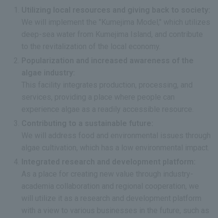
Utilizing local resources and giving back to society:
We will implement the "Kumejima Model," which utilizes
deep-sea water from Kumejima Island, and contribute
to the revitalization of the local economy.
Popularization and increased awareness of the
algae industry:
This facility integrates production, processing, and
services, providing a place where people can
experience algae as a readily accessible resource.
Contributing to a sustainable future:
We will address food and environmental issues through
algae cultivation, which has a low environmental impact.
Integrated research and development platform:
As a place for creating new value through industry-
academia collaboration and regional cooperation, we
will utilize it as a research and development platform
with a view to various businesses in the future, such as