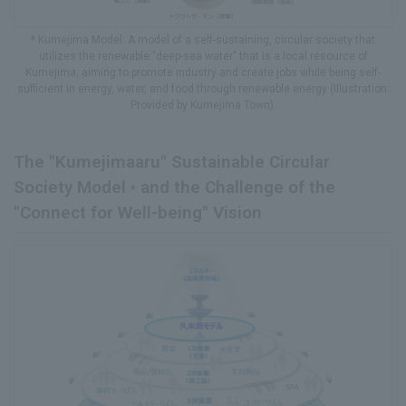
* Kumejima Model: A model of a self-sustaining, circular society that
utilizes the renewable "deep-sea water" that is a local resource of
Kumejima, aiming to promote industry and create jobs while being self-
sufficient in energy, water, and food through renewable energy (Illustration:
Provided by Kumejima Town).
The "Kumejimaaru" Sustainable Circular
Society Model
and the Challenge of the
*
"Connect for Well-being" Vision