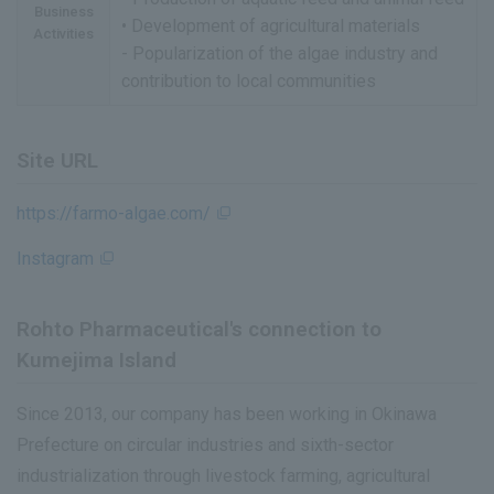
Business
• Development of agricultural materials
Activities
- Popularization of the algae industry and
contribution to local communities
Site URL
https://farmo-algae.com/
Instagram
Rohto Pharmaceutical's connection to
Kumejima Island
Since 2013, our company has been working in Okinawa
Prefecture on circular industries and sixth-sector
industrialization through livestock farming, agricultural