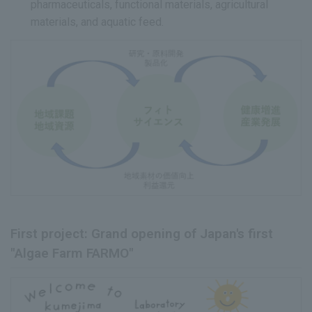
pharmaceuticals, functional materials, agricultural
materials, and aquatic feed.
First project: Grand opening of Japan's first
"Algae Farm FARMO"