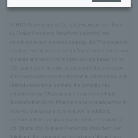
April 15, 2025
ROHTO Pharmaceutical Co., Ltd. (Headquarters: Ikuno-
ku, Osaka; President: Masafumi Sugimoto) has
announced a new business strategy, the "Phytoscience
Initiative," which aims to scientifically unravel the power
of nature and return it to modern society, based on its
126-year history. In order to accelerate the promotion
of research and commercialization in collaboration with
internal and external partners, the company has
established the "Phytoscience Research Institute"
(located within Rohto Pharmaceutical's headquarters in
Ikuno-ku, Osaka) as a core function. In addition,
together with its group company, Rohto F Okinawa Co.,
Ltd. (Uruma City, Okinawa Prefecture; President: Ken
Nakahara), the company will grand open "Algae Farm