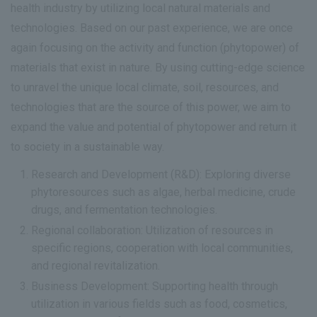
health industry by utilizing local natural materials and
technologies. Based on our past experience, we are once
again focusing on the activity and function (phytopower) of
materials that exist in nature. By using cutting-edge science
to unravel the unique local climate, soil, resources, and
technologies that are the source of this power, we aim to
expand the value and potential of phytopower and return it
to society in a sustainable way.
Research and Development (R&D): Exploring diverse
phytoresources such as algae, herbal medicine, crude
drugs, and fermentation technologies.
Regional collaboration: Utilization of resources in
specific regions, cooperation with local communities,
and regional revitalization.
Business Development: Supporting health through
utilization in various fields such as food, cosmetics,