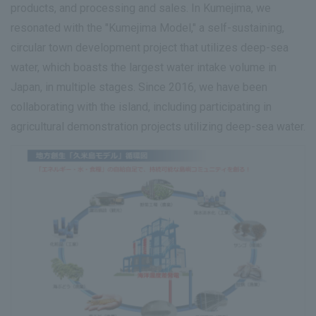
products, and processing and sales. In Kumejima, we
resonated with the "Kumejima Model," a self-sustaining,
circular town development project that utilizes deep-sea
water, which boasts the largest water intake volume in
Japan, in multiple stages. Since 2016, we have been
collaborating with the island, including participating in
agricultural demonstration projects utilizing deep-sea water.