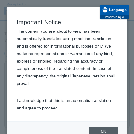
Language
Translated by AI
Important Notice
The content you are about to view has been
The 'Phytoscience Initiative' launches, aiming to accelerate
automatically translated using machine translation
value creation by scientifically analyzing the power of nature.
and is offered for informational purposes only. We
make no representations or warranties of any kind,
Products/Business
express or implied, regarding the accuracy or
completeness of the translated content. In case of
Accelerating Value Creation by
any discrepancy, the original Japanese version shall
Scientifically Utilizing the Power of
prevail.
Nature: The 'Phytoscience Initiative'
Launches
I acknowledge that this is an automatic translation
and agree to proceed.
– First Phase: Grand Opening of 'FARMO,' an Algae
Farm, in Kumejima, Okinawa.
OK