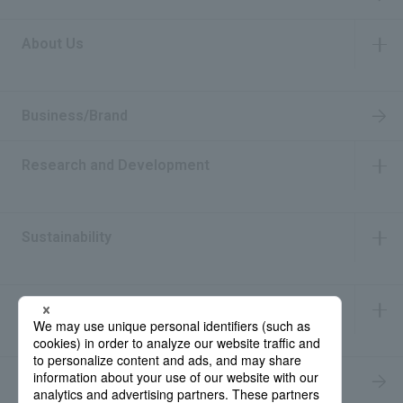
About Us
​ ​
Business/Brand
Research and Development
​ ​
Sustainability
​ ​
IR Information
​ ​
Recruitment Information