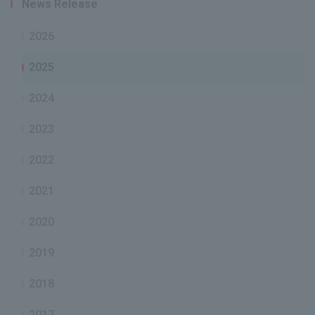
News Release
2026
2025
2024
2023
2022
2021
2020
2019
2018
2017