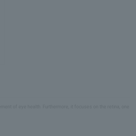
nt of eye health. Furthermore, it focuses on the retina, one