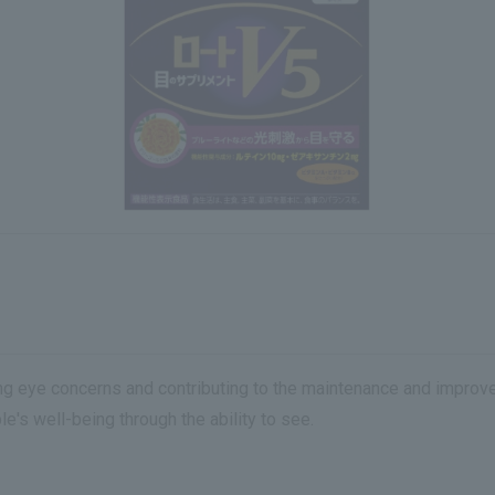
eye concerns and contributing to the maintenance and improveme
e's well-being through the ability to see.