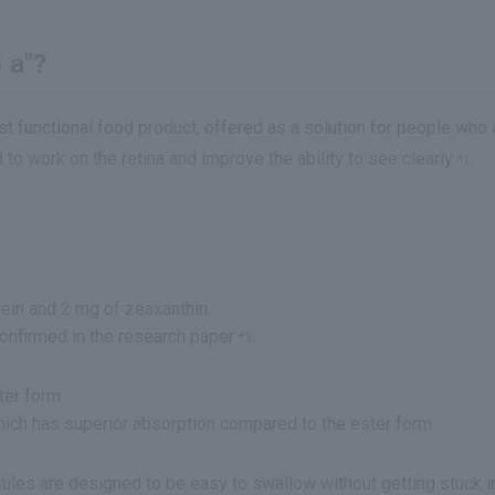
 a"?
st functional food product, offered as a solution for people who
to work on the retina and improve the ability to see clearly
.
*1
tein and 2 mg of zeaxanthin.
confirmed in the research paper
.
*3
ter form.
hich has superior absorption compared to the ester form.
psules are designed to be easy to swallow without getting stuck in