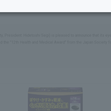
y, President: Hidetoshi Segi) is pleased to announce that its e
ed the "12th Health and Medical Award" from the Japan Society 