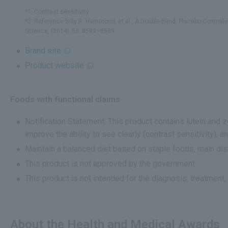
*1: Contrast sensitivity
*3: Reference Billy R. Hammond, et al., A Double-Blind, Placebo-Control
Science, (2014); 55: 8583–8589.
Brand site
Product website
Foods with functional claims
Notification Statement: This product contains lutein and 
improve the ability to see clearly (contrast sensitivity), a
Maintain a balanced diet based on staple foods, main dis
This product is not approved by the government.
This product is not intended for the diagnosis, treatment,
About the Health and Medical Awards