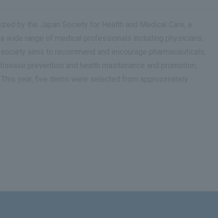
zed by the Japan Society for Health and Medical Care, a
 a wide range of medical professionals including physicians,
the society aims to recommend and encourage pharmaceuticals,
 disease prevention and health maintenance and promotion,
. This year, five items were selected from approximately