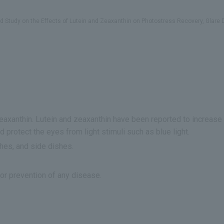
led Study on the Effects of Lutein and Zeaxanthin on Photostress Recovery, Glare 
zeaxanthin. Lutein and zeaxanthin have been reported to increase 
nd protect the eyes from light stimuli such as blue light.
hes, and side dishes.
 or prevention of any disease.