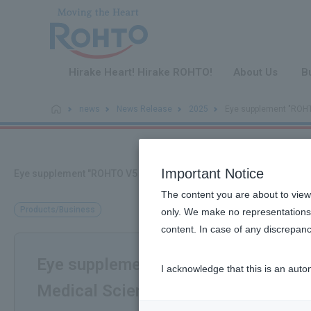
​ ​
Hirake Heart! Hirake ROHTO!
About Us
B
news
News Release
2025
Eye supplement "ROHTO
Important Notice
Eye supplement "ROHTO V5 a" wins the "12th Health and Medical 
The content you are about to view
Products/Business
only. We make no representations 
content. In case of any discrepanc
Eye supplement "ROHTO V5 a" wins t
I acknowledge that this is an auto
Medical Sciences