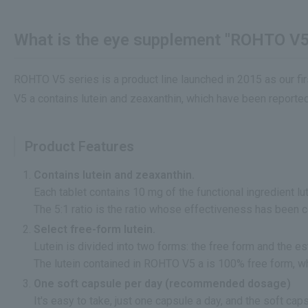
What is the eye supplement "ROHTO V5
ROHTO V5 series is a product line launched in 2015 as our fir
V5 a contains lutein and zeaxanthin, which have been reported 
Product Features
Contains lutein and zeaxanthin.
Each tablet contains 10 mg of the functional ingredient lu
The 5:1 ratio is the ratio whose effectiveness has been 
Select free-form lutein.
Lutein is divided into two forms: the free form and the es
The lutein contained in ROHTO V5 a is 100% free form, w
One soft capsule per day (recommended dosage)
It's easy to take, just one capsule a day, and the soft ca