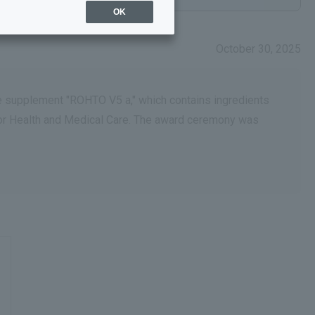
OK
October 30, 2025
ye supplement "ROHTO V5 a," which contains ingredients
for Health and Medical Care. The award ceremony was