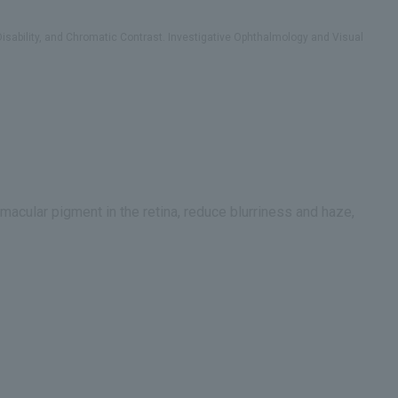
Disability, and Chromatic Contrast. Investigative Ophthalmology and Visual
macular pigment in the retina, reduce blurriness and haze,