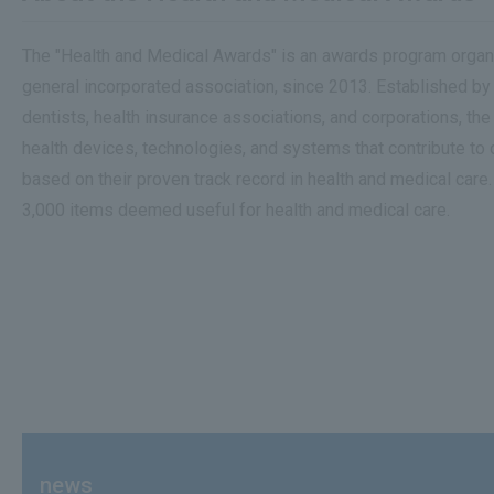
The "Health and Medical Awards" is an awards program organi
general incorporated association, since 2013. Established by
dentists, health insurance associations, and corporations, 
health devices, technologies, and systems that contribute to
based on their proven track record in health and medical care
3,000 items deemed useful for health and medical care.
news