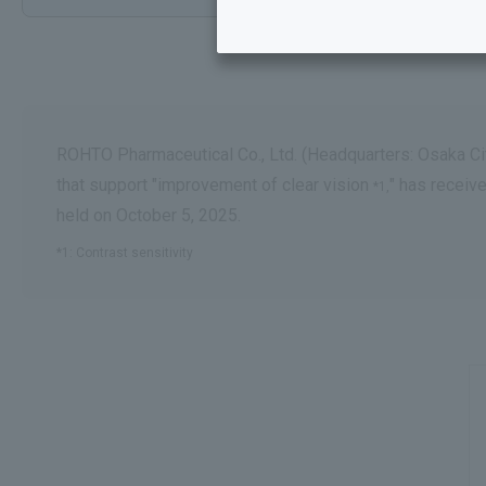
ROHTO Pharmaceutical Co., Ltd. (Headquarters: Osaka Cit
that support "improvement of clear vision
" has receiv
*1,
held on October 5, 2025.
*1: Contrast sensitivity