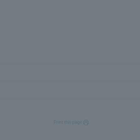
Print this page