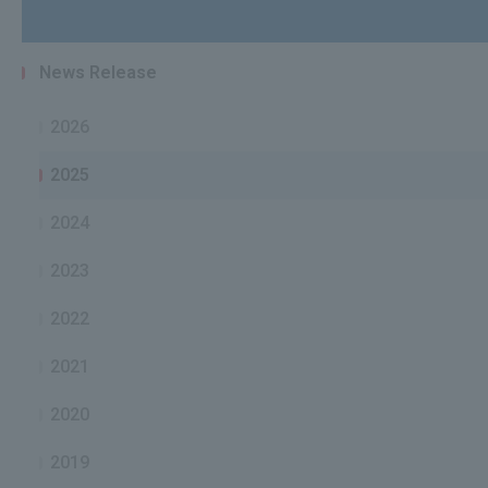
News Release
2026
2025
2024
2023
2022
2021
2020
2019