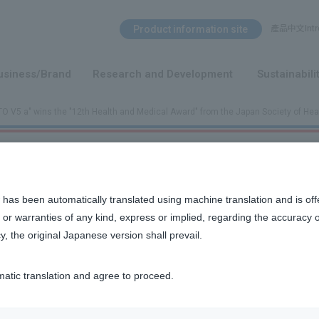
Search Menu
Product information site
產品中文Intro
​ ​
usiness/Brand
Research and Development
Sustainabili
 V5 a" wins the "12th Health and Medical Award" from the Japan Society of Hea
Award" from the Japan Society of Health and Medical Sciences
 has been automatically translated using machine translation and is off
or warranties of any kind, express or implied, regarding the accuracy 
y, the original Japanese version shall prevail.
he "12th Health and Medical Award" from
matic translation and agree to proceed.