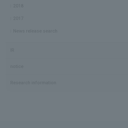
2018
2017
News release search
IR
notice
Research information