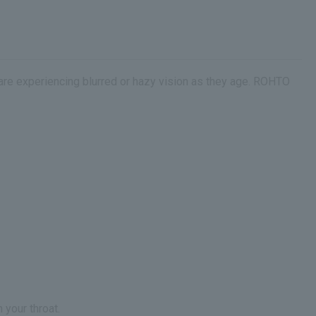
 are experiencing blurred or hazy vision as they age. ROHTO
 your throat.