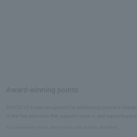
Award-winning points
ROHTO V5 a was recognized for addressing people's changing 
of the five elements that support vision
, and supports peopl
*2
*2: Five elements (retina, ciliary muscle, lens, tear film, blood flow)