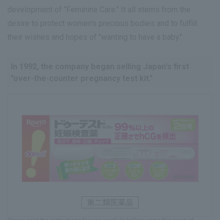
development of "Feminine Care." It all stems from the
desire to protect women's precious bodies and to fulfill
their wishes and hopes of "wanting to have a baby."
In 1992, the company began selling Japan's first
"over-the-counter pregnancy test kit."