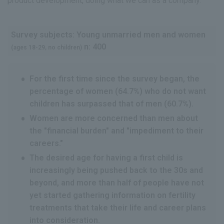
product development, doing what we can as a company.
Survey subjects: Young unmarried men and women
n: 400
(ages 18-29, no children)
For the first time since the survey began, the
percentage of women (64.7%) who do not want
children has surpassed that of men (60.7%).
Women are more concerned than men about
the "financial burden" and "impediment to their
careers."
The desired age for having a first child is
increasingly being pushed back to the 30s and
beyond, and more than half of people have not
yet started gathering information on fertility
treatments that take their life and career plans
into consideration.