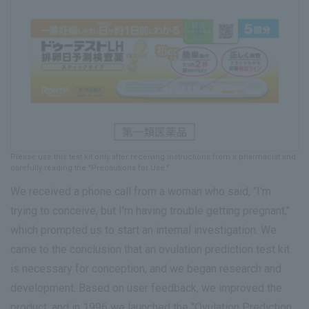
Please use this test kit only after receiving instructions from a pharmacist and
carefully reading the "Precautions for Use."
We received a phone call from a woman who said, "I'm
trying to conceive, but I'm having trouble getting pregnant,"
which prompted us to start an internal investigation. We
came to the conclusion that an ovulation prediction test kit
is necessary for conception, and we began research and
development. Based on user feedback, we improved the
product, and in 1996 we launched the "Ovulation Prediction