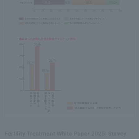
Fertility Treatment White Paper 2025: Survey