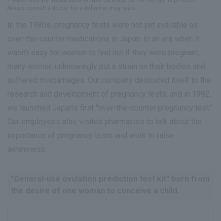
Please read the instructions for use carefully before using this product.
Always consult a doctor for a definitive diagnosis.
In the 1980s, pregnancy tests were not yet available as
over-the-counter medications in Japan. In an era when it
wasn't easy for women to find out if they were pregnant,
many women unknowingly put a strain on their bodies and
suffered miscarriages. Our company dedicated itself to the
research and development of pregnancy tests, and in 1992,
we launched Japan's first "over-the-counter pregnancy test."
Our employees also visited pharmacies to talk about the
importance of pregnancy tests and work to raise
awareness.
"General-use ovulation prediction test kit" born from
the desire of one woman to conceive a child.