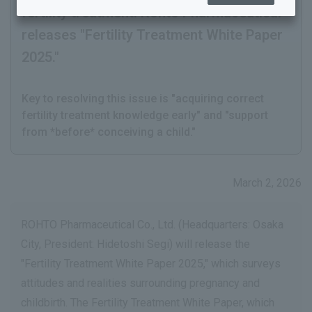
fertility treatment. Rohto Pharmaceutical
releases "Fertility Treatment White Paper
2025."
​ ​
Key to resolving this issue is "acquiring correct
fertility treatment knowledge early" and "support
from *before* conceiving a child."
March 2, 2026
ROHTO Pharmaceutical Co., Ltd. (Headquarters: Osaka
City, President: Hidetoshi Segi) will release the
"Fertility Treatment White Paper 2025," which surveys
attitudes and realities surrounding pregnancy and
childbirth. The Fertility Treatment White Paper, which