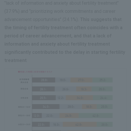
"lack of information and anxiety about fertility treatment"
(37.9%) and "prioritizing work commitments and career
advancement opportunities" (24.1%)
. This suggests that
the timing of fertility treatment often coincides with a
period of career advancement, and that a lack of
information and anxiety about fertility treatment
significantly contributed to the delay in starting fertility
treatment
.