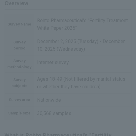
Overview
Rohto Pharmaceutical's "Fertility Treatment
Survey Name
White Paper 2025"
December 2, 2025 (Tuesday) - December
Survey
period
10, 2025 (Wednesday)
Survey
Internet survey
methodology
Ages 18-49 (Not filtered by marital status
Survey
subjects
or whether they have children)
Nationwide
Survey area
30,568 samples
Sample size
What is Rohto Pharmaceutical's "Fertility