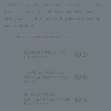
and "wish they had started preparing for pregnancy or trying
to conceive earlier" (overall: 58.6%, men: 58.5%, women:
58.6%), indicating
that they felt they lacked knowledge
and preparation.