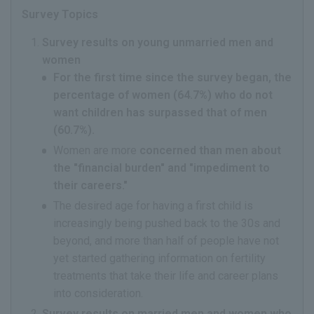
Survey Topics
Survey results on young unmarried men and
women
For the first time since the survey began, the
percentage of women (64.7%) who do not
want children has surpassed that of men
(60.7%).
Women are more
concerned than men about
the "financial burden" and "impediment to
their careers."
The desired age for having a first child is
increasingly being pushed back to the 30s and
beyond, and more than half of people have not
yet started gathering information on fertility
treatments that take their life and career plans
into consideration.
Survey results on married men and women who