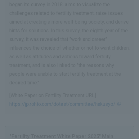
began its survey in 2018, aims to visualize the
challenges related to fertility treatment, raise issues
aimed at creating a more well-being society, and derive
hints for solutions. In this survey, the eighth year of the
survey, it was revealed that "work and career"
influences the choice of whether or not to want children,
as well as attitudes and actions toward fertility
treatment, and is also linked to "the reasons why
people were unable to start fertility treatment at the
desired time."
[White Paper on Fertility Treatment URL]
https://jp.rohto.com/dotest/committee/hakusyo/
"Fertility Treatment White Paper 2025" Main