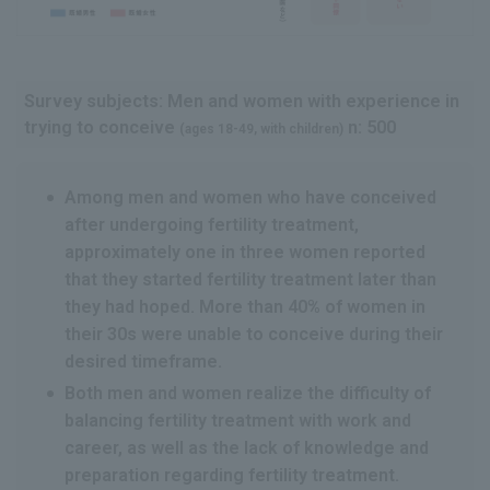
Survey subjects: Men and women with experience in
trying to conceive
n: 500
(ages 18-49, with children)
Among men and women who have conceived
after undergoing fertility treatment,
approximately one in three women reported
that they started fertility treatment later than
they had hoped. More than 40% of women in
their 30s were unable to conceive during their
desired timeframe.
Both men and women realize the difficulty of
balancing fertility treatment with work and
career, as well as the lack of knowledge and
preparation regarding fertility treatment.