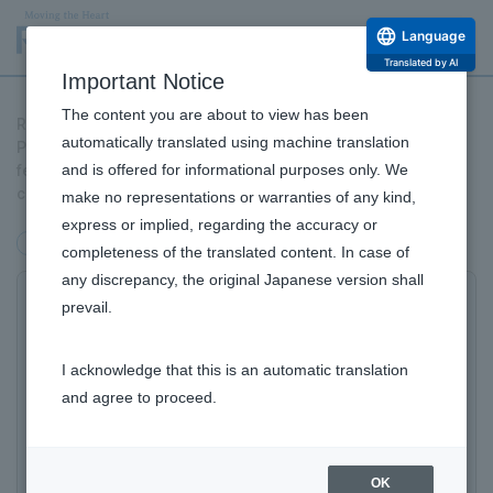
Language
Translated by AI
Important Notice
The content you are about to view has been
Rohto Pharmaceutical has released its "2025 Fertility White
automatically translated using machine translation
Paper." The key to solving the problem is to "gain accurate
and is offered for informational purposes only. We
fertility knowledge early on" and "get support before you
conceive a child."
make no representations or warranties of any kind,
express or implied, regarding the accuracy or
others
completeness of the translated content. In case of
any discrepancy, the original Japanese version shall
For the first time, 64.7% of young unmarried men
prevail.
and women do not want children, with women now
exceeding men
I acknowledge that this is an automatic translation
​ ​
and agree to proceed.
in this regard. "Work and career" influences the
decision to want or not want
children and
OK