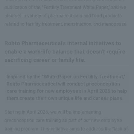
publication of the "Fertility Treatment White Paper," and we
also sell a variety of pharmaceuticals and food products
related to fertility treatment, menstruation, and menopause.
Rohto Pharmaceutical's internal initiatives to
enable a work-life balance that doesn't require
sacrificing career or family life.
Inspired by the "White Paper on Fertility Treatment,"
Rohto Pharmaceutical will conduct preconception
care training for new employees in April 2026 to help
them create their own unique life and career plans.
Starting in April 2026, we will be implementing
preconception care training as part of our new employee
training program. This initiative aims to address the "lack of