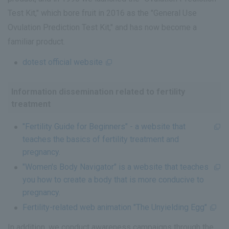
Test Kit," which bore fruit in 2016 as the "General Use
Ovulation Prediction Test Kit," and has now become a
familiar product.
dotest official website
Information dissemination related to fertility
treatment
"Fertility Guide for Beginners" - a website that
teaches the basics of fertility treatment and
pregnancy.
"Women's Body Navigator" is a website that teaches
you how to create a body that is more conducive to
pregnancy.
Fertility-related web animation "The Unyielding Egg"
In addition, we conduct awareness campaigns through the