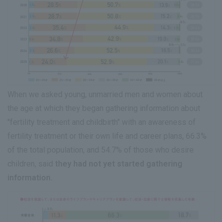
When we asked young, unmarried men and women about
the age at which they began gathering information about
"fertility treatment and childbirth" with an awareness of
fertility treatment or their own life and career plans, 66.3%
of the total population, and 54.7% of those who desire
children, said
they had not yet started gathering
information.