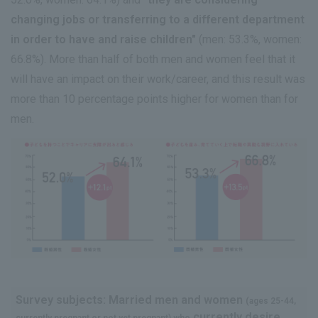
changing jobs or transferring to a different department
in order to have and raise children"
(men: 53.3%, women:
66.8%). More than half of both men and women feel that it
will have an impact on their work/career, and this result was
more than 10 percentage points higher for women than for
men.
Survey subjects: Married men and women
(ages 25-44,
currently desire
currently pregnant or not yet pregnant) who