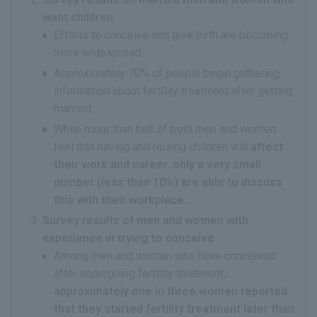
want children
Efforts to conceive and give birth are becoming
more widespread.
Approximately 70% of people begin gathering
information about fertility treatment after getting
married.
While more than half of both men and women
feel that having and raising children will
affect
their work and career
,
only a very small
number (less than 10%) are able to discuss
this with their workplace.
Survey results of men and women with
experience in trying to conceive
Among men and women who have conceived
after undergoing fertility treatment,
approximately one in three women reported
that they started fertility treatment later than