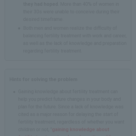
they had hoped
. More than 40% of women in
their 30s were unable to conceive during their
desired timeframe.
Both men and women realize the difficulty of
balancing fertility treatment with work and career,
as well as the lack of knowledge and preparation
regarding fertility treatment.
Hints for solving the problem
Gaining knowledge about fertility treatment can
help you predict future changes in your body and
plan for the future. Since a lack of knowledge was
cited as a major reason for delaying the start of
fertility treatment, regardless of whether you want
children or not, "
gaining knowledge about