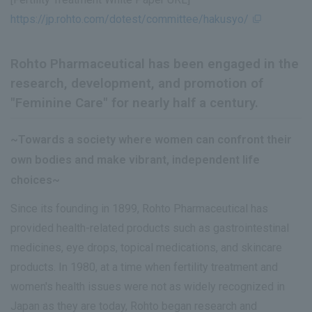
https://jp.rohto.com/dotest/committee/hakusyo/
Rohto Pharmaceutical has been engaged in the
research, development, and promotion of
"Feminine Care" for nearly half a century.
~Towards a society where women can confront their
own bodies and make vibrant, independent life
choices~
Since its founding in 1899, Rohto Pharmaceutical has
provided health-related products such as gastrointestinal
medicines, eye drops, topical medications, and skincare
products. In 1980, at a time when fertility treatment and
women's health issues were not as widely recognized in
Japan as they are today, Rohto began research and