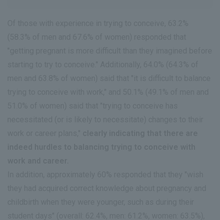
Of those with experience in trying to conceive, 63.2%
(58.3% of men and 67.6% of women) responded that
"getting pregnant is more difficult than they imagined before
starting to try to conceive." Additionally, 64.0% (64.3% of
men and 63.8% of women) said that "it is difficult to balance
trying to conceive with work," and 50.1% (49.1% of men and
51.0% of women) said that "trying to conceive has
necessitated (or is likely to necessitate) changes to their
work or career plans,"
clearly indicating that there are
indeed hurdles to balancing trying to conceive with
work and career.
In addition, approximately 60% responded that they "wish
they had acquired correct knowledge about pregnancy and
childbirth when they were younger, such as during their
student days" (overall: 62.4%, men: 61.2%, women: 63.5%),