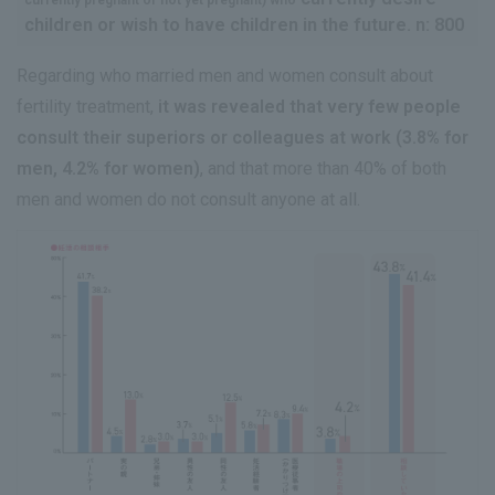
children or wish to have children in the future. n: 800
Regarding who married men and women consult about
fertility treatment,
it was revealed that very few people
consult their superiors or colleagues at work (3.8% for
men, 4.2% for women)
, and that more than 40% of both
men and women do not consult anyone at all.