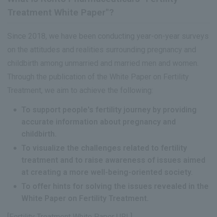
Treatment White Paper"?
Since 2018, we have been conducting year-on-year surveys
on the attitudes and realities surrounding pregnancy and
childbirth among unmarried and married men and women.
Through the publication of the White Paper on Fertility
Treatment, we aim to achieve the following:
To support people's fertility journey by providing
accurate information about pregnancy and
childbirth.
To visualize the challenges related to fertility
treatment and to raise awareness of issues aimed
at creating a more well-being-oriented society.
To offer hints for solving the issues revealed in the
White Paper on Fertility Treatment.
[Fertility Treatment White Paper URL]