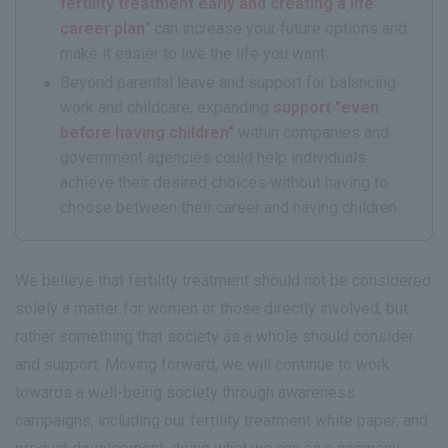
fertility treatment early and creating a life
career plan
" can increase your future options and
make it easier to live the life you want.
Beyond parental leave and support for balancing
work and childcare, expanding
support "even
before having children"
within companies and
government agencies could help individuals
achieve their desired choices without having to
choose between their career and having children.
We believe that fertility treatment should not be considered
solely a matter for women or those directly involved, but
rather something that society as a whole should consider
and support. Moving forward, we will continue to work
towards a well-being society through awareness
campaigns, including our fertility treatment white paper, and