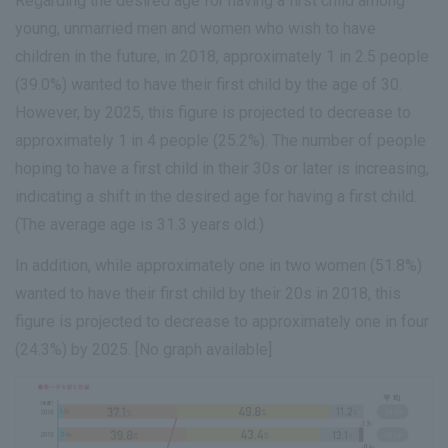
Regarding the desired age for having a first child among
young, unmarried men and women who wish to have
children in the future, in 2018, approximately 1 in 2.5 people
(39.0%) wanted to have their first child by the age of 30.
However, by 2025, this figure is projected to decrease to
approximately 1 in 4 people (25.2%). The number of people
hoping to have a first child in their 30s or later is increasing,
indicating a shift in the desired age for having a first child.
(The average age is 31.3 years old.)
In addition, while approximately one in two women (51.8%)
wanted to have their first child by their 20s in 2018, this
figure is projected to decrease to approximately one in four
(24.3%) by 2025. [No graph available]