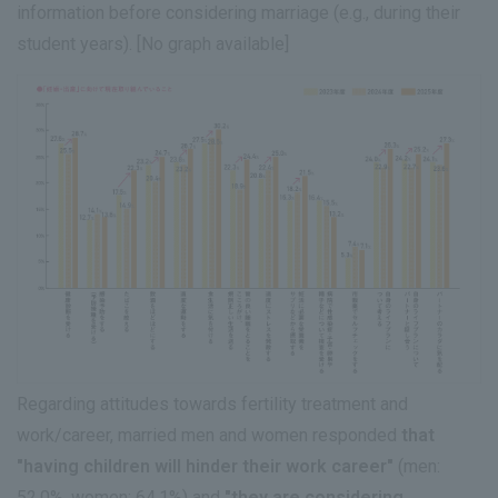
information before considering marriage (e.g., during their
student years). [No graph available]
Regarding attitudes towards fertility treatment and
work/career, married men and women responded
that
"having children will hinder their work career"
(men:
52.0%, women: 64.1%) and
"they are considering