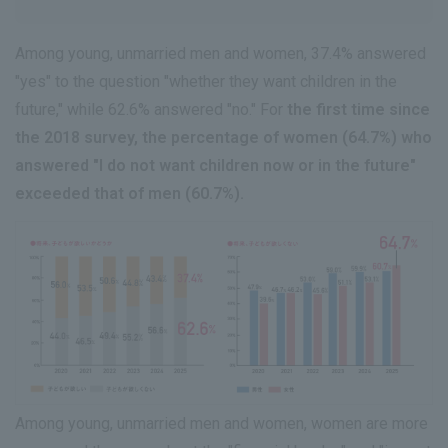
Among young, unmarried men and women, 37.4% answered
"yes" to the question "whether they want children in the
future," while 62.6% answered "no." For
the first time since
the 2018 survey, the percentage of women (64.7%) who
answered "I do not want children now or in the future"
exceeded that of men (60.7%).
Among young, unmarried men and women, women are more