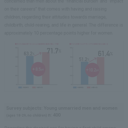
concerned than men about the "financial burden" and "impact
on their careers" that comes with having and raising
children, regarding their attitudes towards marriage,
childbirth, child-rearing, and life in general. The difference is
approximately 10 percentage points higher for women.
Survey subjects: Young unmarried men and women
n: 400
(ages 18-29, no children)