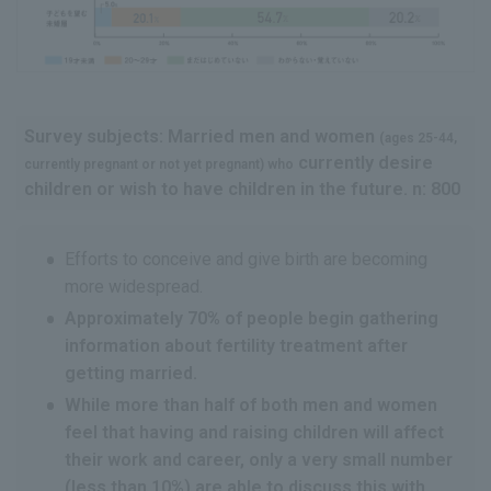
Survey subjects: Married men and women
(ages 25-44,
currently desire
currently pregnant or not yet pregnant) who
children or wish to have children in the future. n: 800
Efforts to conceive and give birth are becoming
more widespread.
Approximately 70% of people begin gathering
information about fertility treatment after
getting married.
While more than half of both men and women
feel that having and raising children will affect
their work and career, only a very small number
(less than 10%) are able to discuss this with