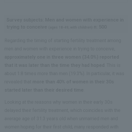
Survey subjects: Men and women with experience in
trying to conceive
n: 500
(ages 18-49, with children)
Regarding the timing of starting fertility treatment among
men and women with experience in trying to conceive,
approximately one in three women (34.0%) reported
that it was later than the time they had hoped
. This is
about 1.8 times more than men (19.3%). In particular, it was
revealed that
more than 40% of women in their 30s
started later than their desired time
.
Looking at the reasons why women in their early 30s
delayed their fertility treatment, which coincides with the
average age of 31.3 years old when unmarried men and
women hoping for their first child, many responded with