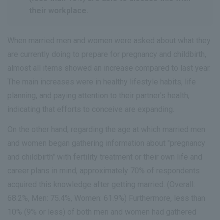
their workplace.
When married men and women were asked about what they
are currently doing to prepare for pregnancy and childbirth,
almost all items showed an increase compared to last year.
The main increases were in healthy lifestyle habits, life
planning, and paying attention to their partner's health,
indicating that efforts to conceive are expanding.
On the other hand, regarding the age at which married men
and women began gathering information about "pregnancy
and childbirth" with fertility treatment or their own life and
career plans in mind, approximately 70% of respondents
acquired this knowledge after getting married. (Overall:
68.2%, Men: 75.4%, Women: 61.9%) Furthermore, less than
10% (9% or less) of both men and women had gathered