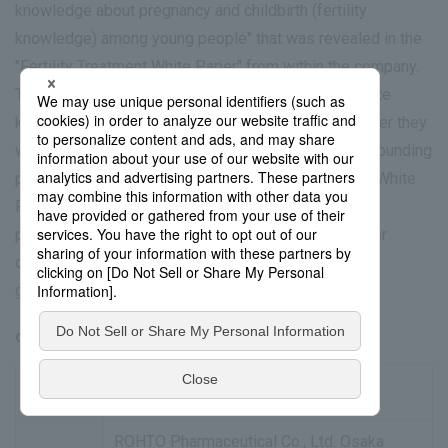
knowledge about pregnancy and childbirth (fertility
knowledge) among young people" that was revealed in the
"Fertility Treatment White Paper" from within the company.
The training aims to provide participants with accurate
knowledge from an early stage, regardless of whether they
wish to have children or not. It will cover issues surrounding
pregnancy and childbirth revealed by data from the "White
Paper on Fertility Treatment," basic knowledge of
preconception care useful for life planning and career
development, and support information such as local
government and company systems.
overview
Date and
Wednesday, April 8, 2026 14:30-16:00
Time
ROHTO Pharmaceutical Co., Ltd. Osaka