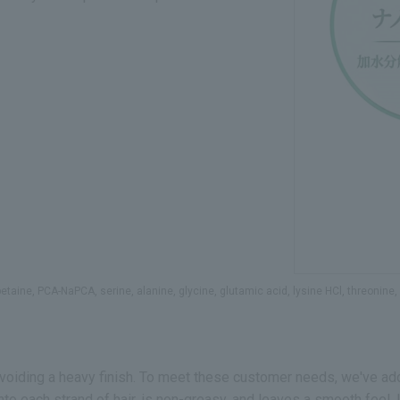
taine, PCA-NaPCA, serine, alanine, glycine, glutamic acid, lysine HCl, threonine, a
voiding a heavy finish. To meet these customer needs, we've ad
to each strand of hair, is non-greasy, and leaves a smooth feel. 