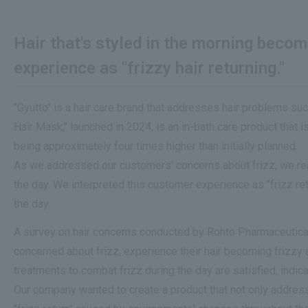
Hair that's styled in the morning beco
experience as "frizzy hair returning."
"Gyutto" is a hair care brand that addresses hair problems suc
Hair Mask," launched in 2024, is an in-bath care product that
being approximately four times higher than initially planned.
As we addressed our customers' concerns about frizz, we reali
the day. We interpreted this customer experience as "frizz re
the day.
A survey on hair concerns conducted by Rohto Pharmaceutical
concerned about frizz, experience their hair becoming frizzy 
treatments to combat frizz during the day are satisfied, indic
Our company wanted to create a product that not only addresses