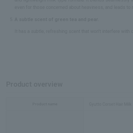
even for those concerned about heaviness, and leads to n
A subtle scent of green tea and pear.
It has a subtle, refreshing scent that won't interfere with 
Product overview
Product name
Gyutto Corset Hair Milk