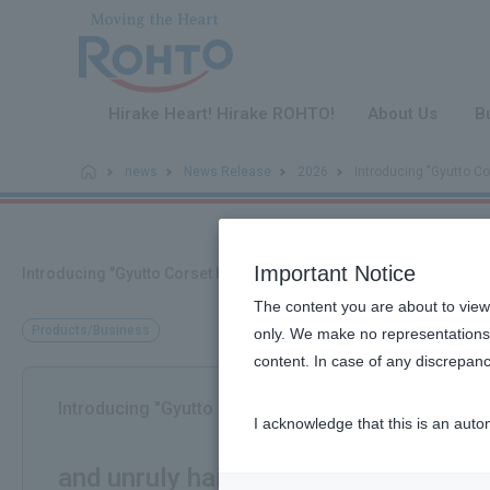
​ ​
Hirake Heart! Hirake ROHTO!
About Us
B
news
News Release
2026
Introducing "Gyutto Cor
Important Notice
Introducing "Gyutto Corset Hair Milk," a texture-shaping hair milk t
The content you are about to view
Products/Business
only. We make no representations 
content. In case of any discrepanc
Introducing "Gyutto Corset Hair Milk," a texture-shapi
I acknowledge that this is an auto
​ ​
and unruly hair