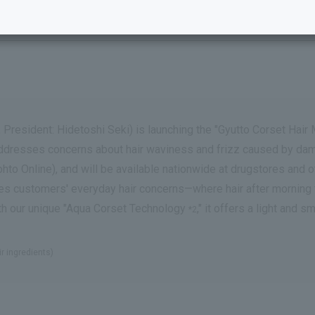
 President: Hidetoshi Seki) is launching the "Gyutto Corset Hair 
h addresses concerns about hair waviness and frizz caused by dama
Online), and will be available nationwide at drugstores and ot
esses customers' everyday hair concerns—where hair after mornin
ith our unique "Aqua Corset Technology
," it offers a light and
*2
ir ingredients)