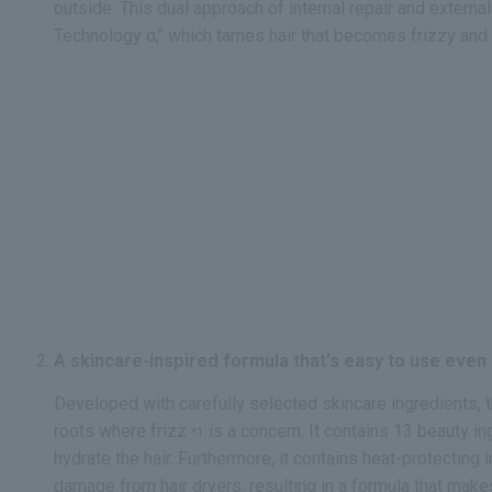
outside. This dual approach of internal repair and externa
Technology α," which tames hair that becomes frizzy and 
A skincare-inspired formula that's easy to use even o
Developed with carefully selected skincare ingredients, t
roots where frizz
is a concern. It contains 13 beauty i
*1
hydrate the hair. Furthermore, it contains heat-protecting
damage from hair dryers, resulting in a formula that make