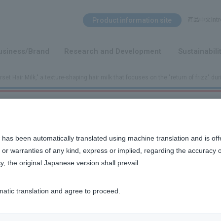
Search Menu
Product information site
產品中文Intro
​ ​
usiness/Brand
Research and Development
Sustainabili
set Hair Milk," a texture-shaping hair milk that focuses on the "return of frizz" dur
hat focuses on the "return of frizz" during the day.
 has been automatically translated using machine translation and is off
or warranties of any kind, express or implied, regarding the accuracy 
y, the original Japanese version shall prevail.
ng hair milk that focuses on preventing frizz
matic translation and agree to proceed.