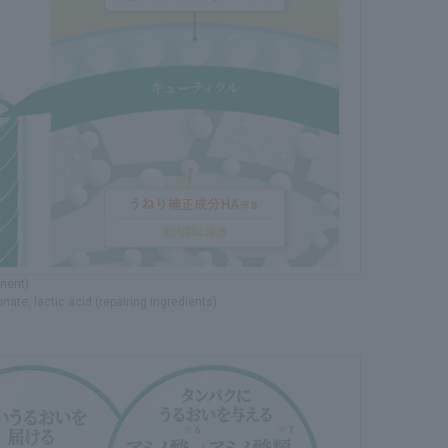
onent)
nate, lactic acid (repairing ingredients)