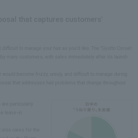
oposal that captures customers'
ifficult to manage your hair as you'd like. The "Gyutto Corset
d by many customers, with sales immediately after its launch
 would become frizzy, unruly, and difficult to manage during
roposal that addresses hair problems that change throughout
are particularly
se leave-in
 also cares for the