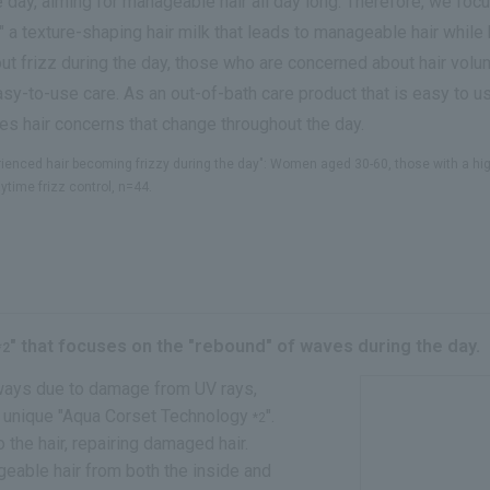
 day, aiming for manageable hair all day long. Therefore, we focu
" a texture-shaping hair milk that leads to manageable hair while 
ut frizz during the day, those who are concerned about hair volu
sy-to-use care. As an out-of-bath care product that is easy to 
ses hair concerns that change throughout the day.
ienced hair becoming frizzy during the day": Women aged 30-60, those with a high 
time frizz control, n=44.
" that focuses on the "rebound" of waves during the day.
*2
aways due to damage from UV rays,
r unique "Aqua Corset Technology
".
*2
the hair, repairing damaged hair.
geable hair from both the inside and