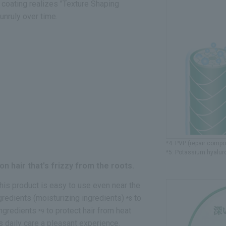
l coating realizes "Texture Shaping
unruly over time.
*4: PVP (repair comp
*5: Potassium hyaluro
n hair that's frizzy from the roots.
his product is easy to use even near the
ngredients (moisturizing ingredients)
to
*8
 ingredients
to protect hair from heat
*9
s daily care a pleasant experience.