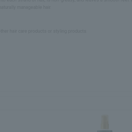
aturally manageable hair.
other hair care products or styling products.