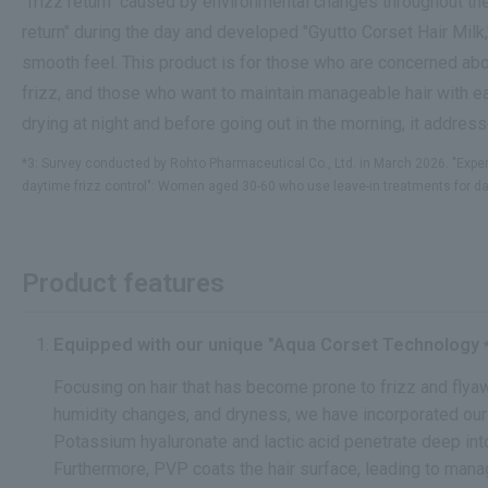
"frizz return" caused by environmental changes throughout the
return" during the day and developed "Gyutto Corset Hair Milk,
smooth feel. This product is for those who are concerned abo
frizz, and those who want to maintain manageable hair with ea
drying at night and before going out in the morning, it addres
*3: Survey conducted by Rohto Pharmaceutical Co., Ltd. in March 2026. "Exper
daytime frizz control": Women aged 30-60 who use leave-in treatments for day
Product features
Equipped with our unique "Aqua Corset Technology
Focusing on hair that has become prone to frizz and fly
humidity changes, and dryness, we have incorporated ou
Potassium hyaluronate and lactic acid penetrate deep into 
Furthermore, PVP coats the hair surface, leading to mana