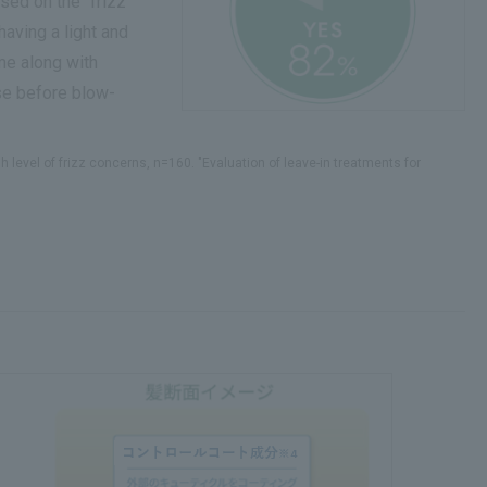
sed on the "frizz
having a light and
me along with
use before blow-
level of frizz concerns, n=160. "Evaluation of leave-in treatments for