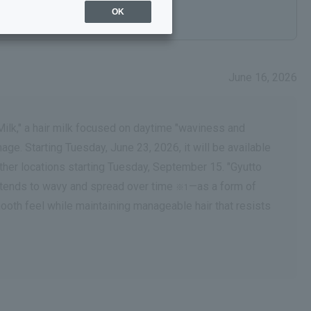
OK
June 16, 2026
Milk," a hair milk focused on daytime "waviness and
ge. Starting Tuesday, June 23, 2026, it will be available
her locations starting Tuesday, September 15. "Gyutto
g tends to wavy and spread over time
—as a form of
※1
 smooth feel while maintaining manageable hair that resists