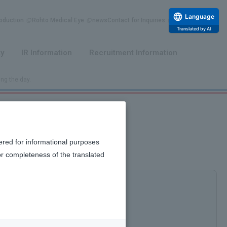
Language
duction
Rohto Medical Eye
news
Contact for Inquiries
Translated by AI
​ ​
​ ​
ty
IR Information
Recruitment Information
ing the day.
ered for informational purposes
or completeness of the translated