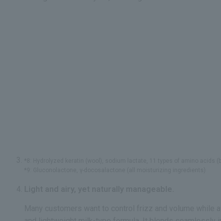
*8: Hydrolyzed keratin (wool), sodium lactate, 11 types of amino acids (be
*9: Gluconolactone, γ-docosalactone (all moisturizing ingredients)
Light and airy, yet naturally manageable.
Many customers want to control frizz and volume while a
and lightweight milk-type formula. It blends seamlessly in