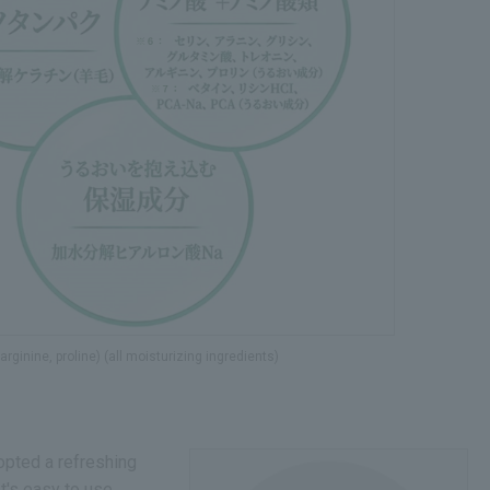
rginine, proline) (all moisturizing ingredients)
opted a refreshing
It's easy to use