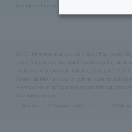
throughout the day.
ROHTO Pharmaceutical Co., Ltd. (Head Office: Osaka City,
return," from the hair care brand "Gyutto" (Gyutto), whic
in advance on EC (Amazon, Rakuten, Lohaco, @コスメ, Rohto 
Corset Hair Milk" is an out-of-bath hair care that addr
"waviness returning." As a textured hair milk equipped w
frizz during the day.
*1: Due to damage, *2: Potassium hyaluronate, lactic acid, PVP (all repa