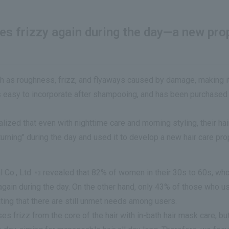
mes frizzy again during the day—a new pr
h as roughness, frizz, and flyaways caused by damage, making it d
 is easy to incorporate after shampooing, and has been purchase
zed that even with nighttime care and morning styling, their hair
turning" during the day and used it to develop a new hair care p
 Co., Ltd.
revealed that 82% of women in their 30s to 60s, who 
*3
again during the day. On the other hand, only 43% of those who u
ating that there are still unmet needs among users.
 frizz from the core of the hair with in-bath hair mask care, but