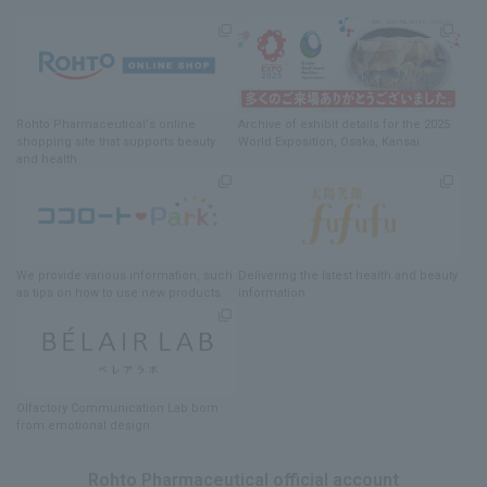
Rohto Pharmaceutical's online
Archive of exhibit details
for
the 2025
shopping site
​ ​
that supports beauty
World Exposition
, Osaka, Kansai
and health
We provide various information
, such
Delivering
​ ​
the latest health and beauty
as tips on how to use new products.
information
Olfactory Communication Lab
​ ​
born
from emotional design
Rohto Pharmaceutical official account