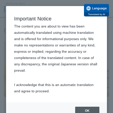
Language
Translated by AI
Important Notice
The content you are about to view has been
Governance
automatically translated using machine translation
and is offered for informational purposes only. We
make no representations or warranties of any kind,
express or implied, regarding the accuracy or
completeness of the translated content. In case of
any discrepancy, the original Japanese version shall
prevail.
I acknowledge that this is an automatic translation
and agree to proceed.
Corporate Governance
OK