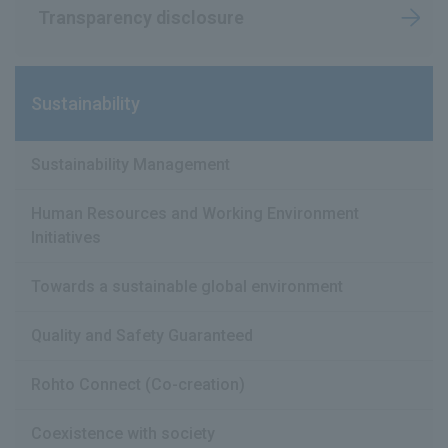
Transparency disclosure
Sustainability
Sustainability Management
Human Resources and Working Environment
Initiatives
Towards a sustainable global environment
Quality and Safety Guaranteed
Rohto Connect (Co-creation)
Coexistence with society