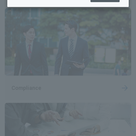
Sustainability Top
Sustainability Management
Human Resources and Working Environment Initiatives
Towards a sustainable global environment
Quality and Safety Guaranteed
Rohto Connect (Co-creation)
Compliance
Coexistence with society
Governance
Achieving well-being (mental and physical health)
Sustainability Library