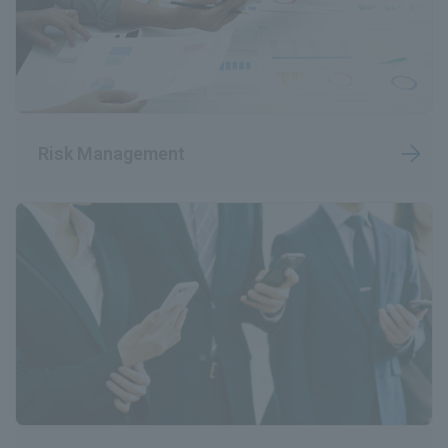
Risk Management