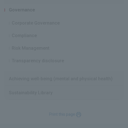
Governance
Corporate Governance
Compliance
Risk Management
Transparency disclosure
Achieving well-being (mental and physical health)
Sustainability Library
Print this page