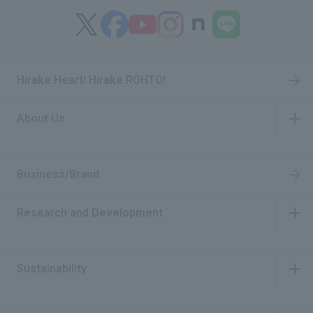
Hirake Heart! Hirake ROHTO!
About Us
​ ​
Business/Brand
Research and Development
​ ​
Sustainability
​ ​