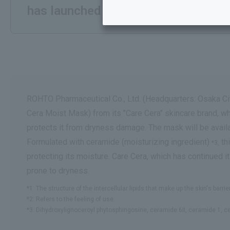
has launched the "Care Cera AP Hi
ROHTO Pharmaceutical Co., Ltd. (Headquarters: Osaka Cit
Cera Moist Mask) from its "Care Cera" skincare brand, whi
protects it from dryness damage. The mask will be ava
Formulated with ceramide (moisturizing ingredient)
th
*3,
protecting its moisture. Care Cera, which has continued i
prone to dryness.
*1: The structure of the intercellular lipids that make up the skin's barr
*2: Refers to the feeling of use.
*3: Dihydroxylignoceroyl phytosphingosine, ceramide 6II, ceramide 1, 