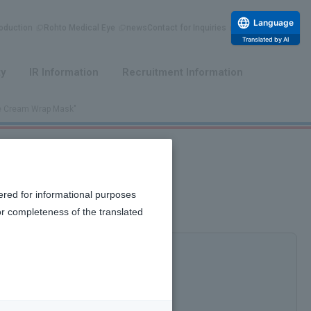
Language
duction
Rohto Medical Eye
news
Contact for Inquiries
Translated by AI
​ ​
​ ​
ty
IR Information
Recruitment Information
re Cream Wrap Mask"
ered for informational purposes
or completeness of the translated