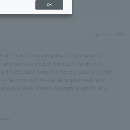
OK
January 15, 2026
AP High Moisture Cream Wrap Mask" (sales name: Care
rizing repair care product moisturizes the skin and
and Rohto Online Store) from Monday, January 19, 2026.
on the structure of the skin, enveloping the skin and
," proposes a new intensive moisturizing care for skin
ngosine