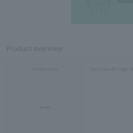
Product overview
Care Cera AP High 
Product name
image