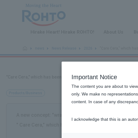
​ ​
Hirake Heart! Hirake ROHTO!
About Us
B
news
News Release
2026
"Care Cera," which ha
Important Notice
"Care Cera," which has been addressing dry skin with ceramides
The content you are about to view
Products/Business
only. We make no representations 
content. In case of any discrepanc
A new concept: "wrap and protect" your skin with a de
I acknowledge that this is an auto
" Care Cera," which has been addressing dry skin with
​ ​