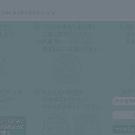
 a week for intensive care.