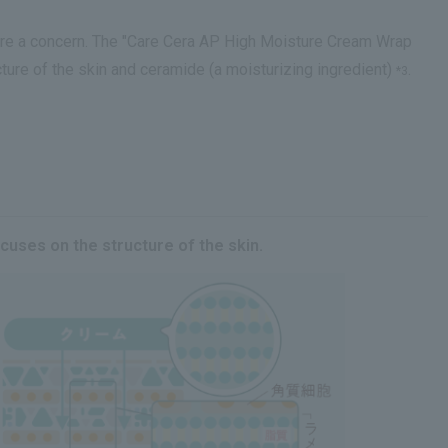
 are a concern. The "Care Cera AP High Moisture Cream Wrap
ture of the skin and ceramide (a moisturizing ingredient)
.
*3
cuses on the structure of the skin.