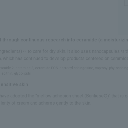
 through continuous research into ceramide (a moisturizin
ingredients)
to care for dry skin. It also uses nanocapsules
t
*4
*5
a, which has continued to develop products centered on ceramid
ceramide 2, ceramide 3, ceramide EOS, caprooyl sphingosine, caprooyl phytosphin
ecithin, glycolipids
ensitive skin
 have adopted the "mellow adhesion sheet (Benliese®)" that is ge
plenty of cream and adheres gently to the skin.