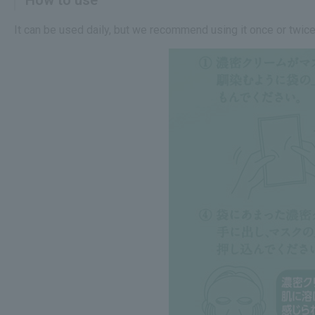
It can be used daily, but we recommend using it once or twice