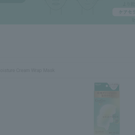
Moisture Cream Wrap Mask