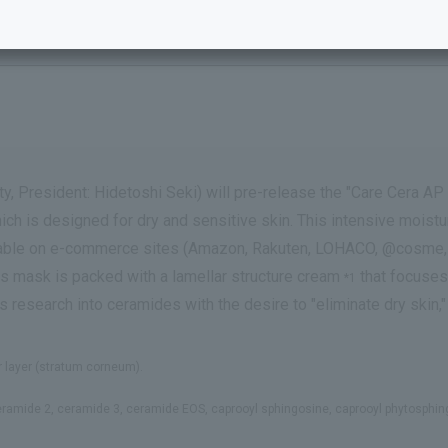
gh Moisture Cream Wrap Mask."
y, President: Hidetoshi Seki) will pre-release the "Care Cera 
ch is designed for dry and sensitive skin. This intensive moistu
ilable on e-commerce sites (Amazon, Rakuten, LOHACO, @cosme, 
is mask is packed with a lamellar structure cream
that focuses 
*1
ts research into ceramides with the desire to "eliminate dry skin
ier layer (stratum corneum).
ceramide 2, ceramide 3, ceramide EOS, caprooyl sphingosine, caprooyl phytosphi