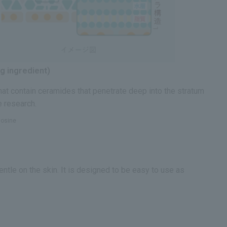
g ingredient)
hat contain ceramides that penetrate deep into the stratum
e research.
gosine
ntle on the skin. It is designed to be easy to use as