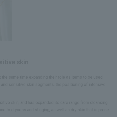
itive skin
at the same time expanding their role as items to be used
 and sensitive skin segments, the positioning of intensive
sitive skin, and has expanded its care range from cleansing
ne to dryness and stinging, as well as dry skin that is prone