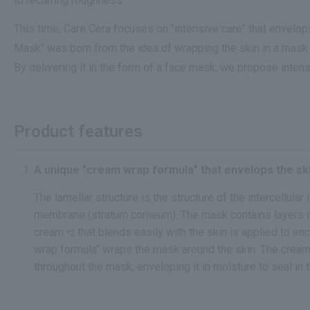
to recurring roughness.
This time, Care Cera focuses on "intensive care" that envel
Mask" was born from the idea of wrapping the skin in a mask 
By delivering it in the form of a face mask, we propose intens
Product features
A unique "cream wrap formula" that envelops the ski
The lamellar structure is the structure of the intercellular 
membrane (stratum corneum). The mask contains layers of 
cream
that blends easily with the skin is applied to en
*2
wrap formula" wraps the mask around the skin. The cream
throughout the mask, enveloping it in moisture to seal in 