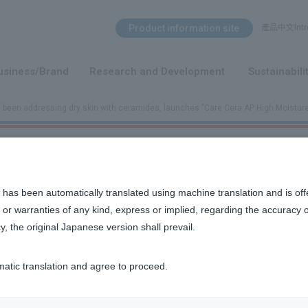
Search Menu
Product information site
產品中文Intro
​ ​
usiness/Brand
Research and Development
Sustainabili
s been addressing dry skin with ceramides, launches "Care Cera AP High Moistu
, launches "Care Cera AP High Moisture Cream Wrap Mask"
 has been automatically translated using machine translation and is off
or warranties of any kind, express or implied, regarding the accuracy 
y, the original Japanese version shall prevail.
nse, lamellar-structured
​ ​
mask.
*1
cream
matic translation and agree to proceed.
 ceramide,