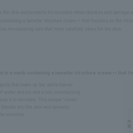
ops the skin and protects its moisture when dryness and damage
containing a lamellar structure cream
that focuses on the struc
*1
ive moisturizing care that more carefully cares for the skin.
n in a mask containing a lamellar structure cream
that fo
*1
lipids that make up the skin's barrier
water and oil, and a rich, moisturizing
case it in moisture. This unique "cream
 blends into the skin and spreads
the moisture.