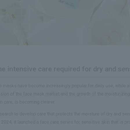
 intensive care required for dry and sens
ce masks have become increasingly popular for daily use, while 
nsion of the face mask market and the growth of the moisturizing
n care, is becoming clearer.
earch to develop care that protects the moisture of dry and sen
24, it launched a face care series for sensitive skin that is pro