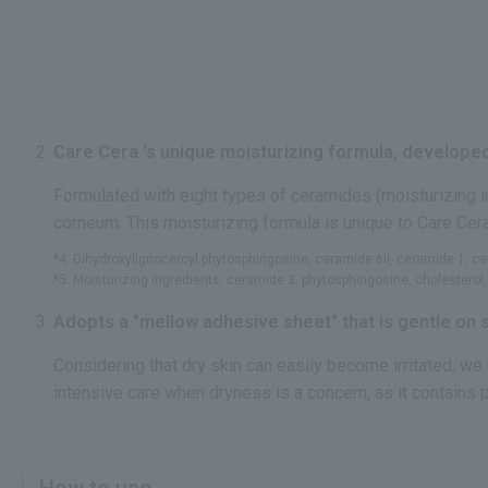
Care Cera 's unique moisturizing formula, developed
Formulated with eight types of ceramides (moisturizing 
corneum. This moisturizing formula is unique to Care Cer
*4: Dihydroxylignoceroyl phytosphingosine, ceramide 6II, ceramide 1, 
*5: Moisturizing ingredients: ceramide 3, phytosphingosine, cholesterol, l
Adopts a "mellow adhesive sheet" that is gentle on s
Considering that dry skin can easily become irritated, we
intensive care when dryness is a concern, as it contains 
How to use