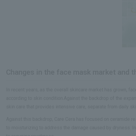
Changes in the face mask market and the
In recent years, as the overall skincare market has grown, fa
according to skin condition.Against the backdrop of the expa
skin care that provides intensive care, separate from daily ski
Against this backdrop, Care Cera has focused on ceramide res
to moisturizing to address the damage caused by dryness. In 20