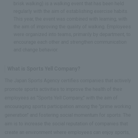
brisk walking) is a walking event that has been held
regularly with the aim of establishing exercise habits.
This year, the event was combined with learning, with
the aim of improving the quality of walking. Employees
were organized into teams, primarily by department, to
encourage each other and strengthen communication
and change behavior.
What is Sports Yell Company?
The Japan Sports Agency certifies companies that actively
promote sports activities to improve the health of their
employees as "Sports Yell Company," with the aim of
encouraging sports participation among the "prime working
generation" and fostering social momentum for sports. The
aim is to increase the social reputation of companies that
create an environment where employees can enjoy sports,