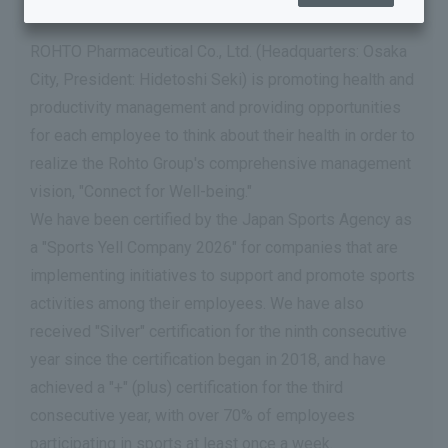
ROHTO Pharmaceutical Co., Ltd. (Headquarters: Osaka
City, President: Hidetoshi Seki) is promoting health and
productivity management and providing opportunities
for each employee to think about their health in order to
realize the Rohto Group's comprehensive management
vision, "Connect for Well-being."
We have been certified by the Japan Sports Agency as
a "Sports Yell Company 2026" for companies that are
implementing initiatives to support and promote sports
activities among their employees. We have also
received "Silver" certification for the ninth consecutive
year since the certification began in 2018, and have
achieved a "+" (plus) certification for the third
consecutive year, with over 70% of employees
participating in sports at least once a week.