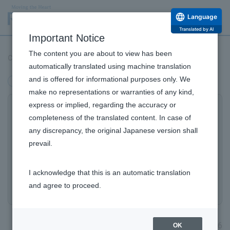
Language
Translated by AI
Important Notice
The content you are about to view has been
Certified as Silver+ (Plus) by "Sports Yell Company 2026"
automatically translated using machine translation
and is offered for informational purposes only. We
management
make no representations or warranties of any kind,
express or implied, regarding the accuracy or
Certified Silver+ (Plus) by the "Sports Yell Company
completeness of the translated content. In case of
2026"
any discrepancy, the original Japanese version shall
​ ​
prevail.
program for the ninth consecutive year as
a company that actively promotes sports
I acknowledge that this is an automatic translation
activities to improve employee health.
and agree to proceed.
January 30, 2026
OK