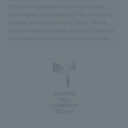
Of the 1,635 organizations certified by the Japan
Sports Agency, 29 organizations (1.8%), including our
company, have been certified as "Silver+." We will
continue to support the health promotion of each and
every employee and continue our proactive efforts.