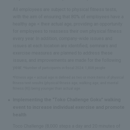
All employees are subject to physical fitness tests,
with the aim of ensuring that 80% of employees have a
healthy age < their actual age, providing an opportunity
for employees to reassess their own physical fitness
every year. In addition, company-wide issues and
issues at each location are identified, seminars and
exercise measures are planned to address these
issues, and improvements are made for the following
year.
*Number of participants in fiscal 2024: 1,808 people
*Fitness age < actual age is defined as two or more items of physical
fitness test results (physical fitness age, walking age, and mental
fitness (R)) being younger than actual age.
Implementing the "Toko Challenge Goku" walking
event to increase individual exercise and promote
health
Toco Challenge (8,000 steps a day and 20 minutes of