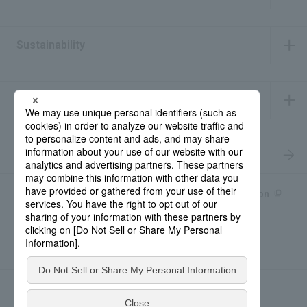
​ ​
Sustainability
​ ​
IR Information
​ ​
Recruitment Information
Product information site
產品中文Introduction
Rohto Medical Eye
news
Contact for Inquiries
Sitemap
Privacy Policy
Social Media Policy
About the use of this site