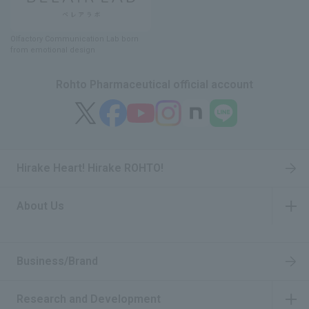
Olfactory Communication Lab
​ ​
born
from emotional design
Rohto Pharmaceutical official account
Hirake Heart! Hirake ROHTO!
About Us
​ ​
Business/Brand
Research and Development