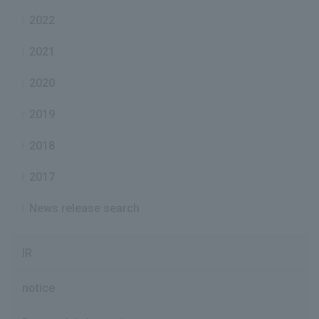
2022
2021
2020
2019
2018
2017
News release search
IR
notice