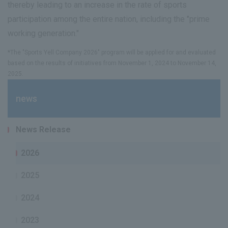
thereby leading to an increase in the rate of sports
participation among the entire nation, including the "prime
working generation."
*The "Sports Yell Company 2026" program will be applied for and evaluated
based on the results of initiatives from November 1, 2024 to November 14,
2025.
news
News Release
2026
2025
2024
2023