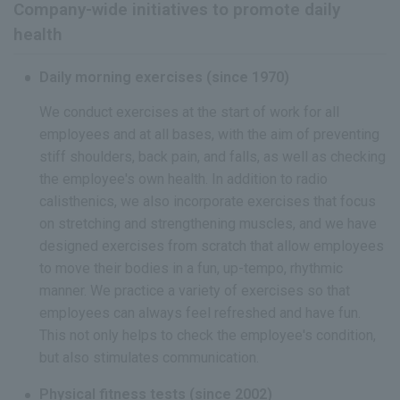
Company-wide initiatives to promote daily
health
Daily morning exercises (since 1970)
We conduct exercises at the start of work for all
employees and at all bases, with the aim of preventing
stiff shoulders, back pain, and falls, as well as checking
the employee's own health. In addition to radio
calisthenics, we also incorporate exercises that focus
on stretching and strengthening muscles, and we have
designed exercises from scratch that allow employees
to move their bodies in a fun, up-tempo, rhythmic
manner. We practice a variety of exercises so that
employees can always feel refreshed and have fun.
This not only helps to check the employee's condition,
but also stimulates communication.
Physical fitness tests (since 2002)