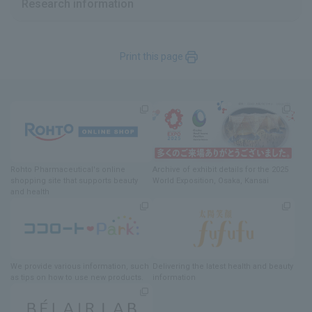
Research information
Print this page
Rohto Pharmaceutical's online
Archive of exhibit details
for
the 2025
shopping site
​ ​
that supports beauty
World Exposition
, Osaka, Kansai
and health
We provide various information
, such
Delivering
​ ​
the latest health and beauty
as tips on how to use new products.
information