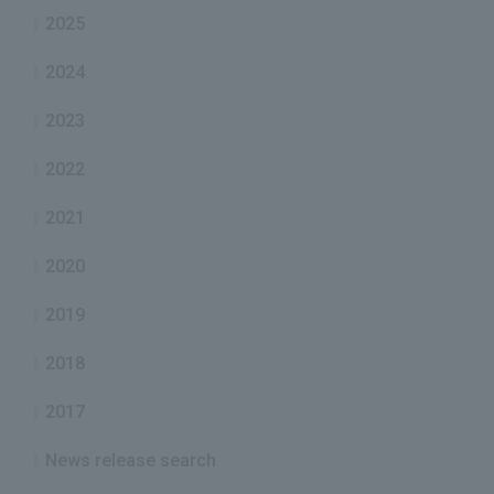
2025
2024
2023
2022
2021
2020
2019
2018
2017
News release search