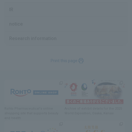
IR
notice
Research information
Print this page
Rohto Pharmaceutical's online
Archive of exhibit details
for
the 2025
shopping site
​ ​
that supports beauty
World Exposition
, Osaka, Kansai
and health