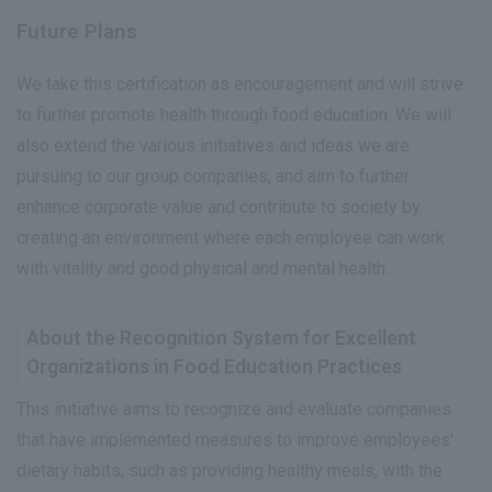
Future Plans
We take this certification as encouragement and will strive
to further promote health through food education. We will
also extend the various initiatives and ideas we are
pursuing to our group companies, and aim to further
enhance corporate value and contribute to society by
creating an environment where each employee can work
with vitality and good physical and mental health.
About the Recognition System for Excellent
Organizations in Food Education Practices
This initiative aims to recognize and evaluate companies
that have implemented measures to improve employees'
dietary habits, such as providing healthy meals, with the