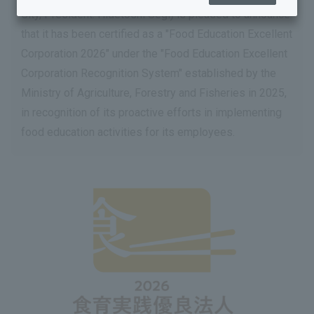
City, President: Hidetoshi Segi) is pleased to announce
that it has been certified as a "Food Education Excellent
Corporation 2026" under the "Food Education Excellent
Corporation Recognition System" established by the
Ministry of Agriculture, Forestry and Fisheries in 2025,
in recognition of its proactive efforts in implementing
food education activities for its employees.