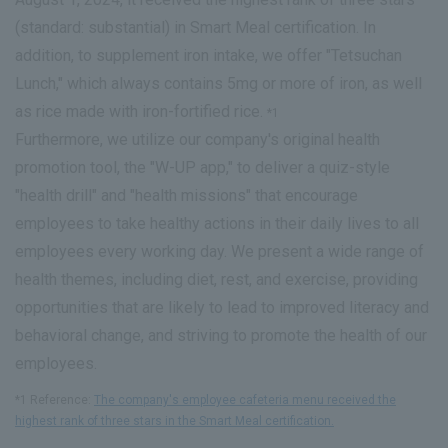
(standard: substantial) in Smart Meal certification. In
addition, to supplement iron intake, we offer "Tetsuchan
Lunch," which always contains 5mg or more of iron, as well
as rice made with iron-fortified rice.
*1
Furthermore, we utilize our company's original health
promotion tool, the "W-UP app," to deliver a quiz-style
"health drill" and "health missions" that encourage
employees to take healthy actions in their daily lives to all
employees every working day. We present a wide range of
health themes, including diet, rest, and exercise, providing
opportunities that are likely to lead to improved literacy and
behavioral change, and striving to promote the health of our
employees.
*1 Reference:
The company's employee cafeteria menu received the
highest rank of three stars in the Smart Meal certification.