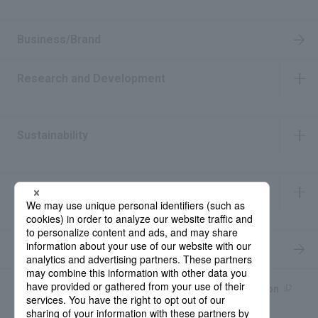
​ ​
Business/Brand
Research and Development
​ ​
Sustainability
​ ​
IR Information
​ ​
Recruitment Information
Product information site
產品中文Introduction