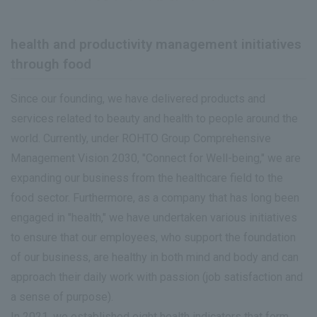
health and productivity management initiatives
through food
Since our founding, we have delivered products and
services related to beauty and health to people around the
world. Currently, under ROHTO Group Comprehensive
Management Vision 2030, "Connect for Well-being," we are
expanding our business from the healthcare field to the
food sector. Furthermore, as a company that has long been
engaged in "health," we have undertaken various initiatives
to ensure that our employees, who support the foundation
of our business, are healthy in both mind and body and can
approach their daily work with passion (job satisfaction and
a sense of purpose).
In 2021, we established eight health indicators that form