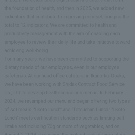
the foundation of health, and then in 2025, we added new
indicators that contribute to improving mindset, bringing the
total to 12 indicators. We are committed to health and
productivity management with the aim of enabling each
employee to review their daily life and take initiative toward
achieving well-being.
For many years, we have been committed to supporting the
dietary needs of our employees, even in our employee
cafeterias. At our head office cafeteria in Ikuno-ku, Osaka,
we have been working with Shidax Contract Food Service
Co., Ltd. to develop health-conscious menus. In February
2024, we revamped our menu and began offering two types
of set meals: "Iikoto Lunch" and "Tetsuchan Lunch." "Iikoto
Lunch" meets certification standards such as limiting salt
intake and including 70g or more of vegetables, and on
August 1, 2024, it received the highest rank of three stars