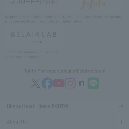
We provide various information
, such
Delivering
​ ​
the latest health and beauty
as tips on how to use new products.
information
Olfactory Communication Lab
​ ​
born
from emotional design
Rohto Pharmaceutical official account
Hirake Heart! Hirake ROHTO!
About Us