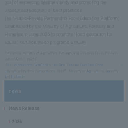
goal of enhancing internal vitality and promoting the
widespread adoption of best practices.
The "Public-Private Partnership Food Education Platform,"
established by the Ministry of Agriculture, Forestry and
Fisheries in June 2025 to promote "food education for
adults," certifies these programs annually.
Reference: Ministry of Agriculture, Forestry and Fisheries Press Release
(dated April 1, 2026)
"333 Corporations Certified for the First Time as Excellent Food
Education Practice Corporations 2026!" : Ministry of Agriculture, Forestry
and Fisheries
news
News Release
2026