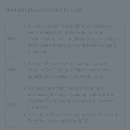
Main initiatives related to food
We have opened "Smart Camp," an employee
welfare facility, at our Osaka headquarters.
2004
Providing home-style medicinal cuisine to support
employees in improving their diet and managing
their health.
Based on the concept of "sharing employee
2008
benefits," SmartCamp in Tokyo opened to the
general public (closed in December 2020).
We have started agricultural and farming
businesses, including circular agriculture, in Uda
City, Nara Prefecture and Ishigaki City, Okinawa
2013
Prefecture.
Restaurant "Shunkoku Shunsai" opened in Grand
Front Osaka (closed in May 2022)