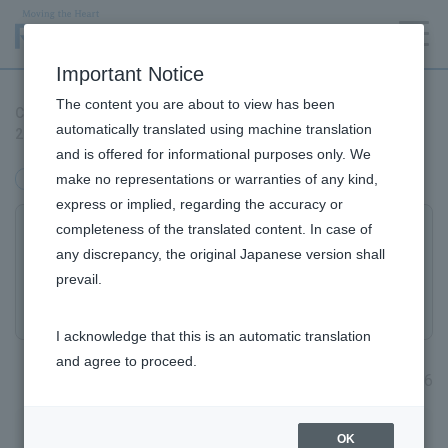
Language
Important Notice
The content you are about to view has been
Certified as an "Excellent Food Education Practice Corporation
automatically translated using machine translation
2026" by the Ministry of Agriculture, Forestry and Fisheries.
and is offered for informational purposes only. We
make no representations or warranties of any kind,
management
express or implied, regarding the accuracy or
completeness of the translated content. In case of
Certified as an "Excellent Food Education
any discrepancy, the original Japanese version shall
Practice Corporation 2026" by the Ministry
prevail.
of Agriculture, Forestry and Fisheries.
I acknowledge that this is an automatic translation
and agree to proceed.
May 15, 2026
ROHTO Pharmaceutical Co., Ltd. (Headquarters: Osaka
OK