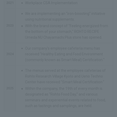
2021
Workplace CSA Implementation
We are implementing an "iron-boosting" initiative
using nutritional supplements.
2023
With the brand concept of "Feeling energized from
the bottom of your stomach," ROHTO RECIPE
Umeda NU Chayamachi Plus store has opened.
Our company's employee cafeteria menu has
2024
received "Healthy Eating and Food Environment
(commonly known as Smart Meal) Certification."
The menus served at the employee cafeterias of
Rohto Research Village Kyoto and Ueno Techno
Center have received "Smart Meal Certification."
2025
Within the company, the 19th of every month is
designated as "Rohto Food Day," and various
seminars and experiential events related to food,
such as tastings and samplings, are held.