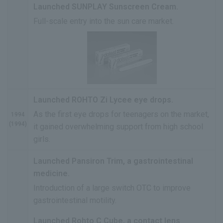
Launched SUNPLAY Sunscreen Cream.
Full-scale entry into the sun care market.
Launched ROHTO Zi Lycee eye drops.
As the first eye drops for teenagers on the market,
1994
(1994)
it gained overwhelming support from high school
girls.
Launched Pansiron Trim, a gastrointestinal
medicine.
Introduction of a large switch OTC to improve
gastrointestinal motility.
Launched Rohto C Cube, a contact lens