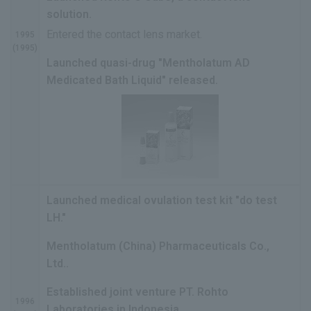
solution.
Entered the contact lens market.
1995
(1995)
Launched quasi-drug "Mentholatum AD
Medicated Bath Liquid" released.
Launched medical ovulation test kit "do test
LH."
Mentholatum (China) Pharmaceuticals Co.,
Ltd..
Established joint venture PT. Rohto
1996
Laboratories in Indonesia.