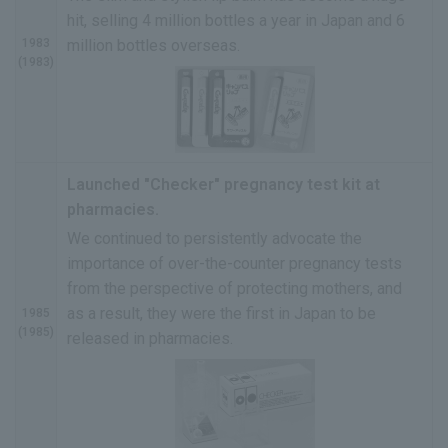
hit, selling 4 million bottles a year in Japan and 6
1983
million bottles overseas.
(1983)
Launched "Checker" pregnancy test kit at
pharmacies.
We continued to persistently advocate the
importance of over-the-counter pregnancy tests
from the perspective of protecting mothers, and
as a result, they were the first in Japan to be
1985
(1985)
released in pharmacies.