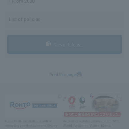
From 2000
List of policies
News Release
Print this page
Rohto Pharmaceutical's online
Archive of exhibit details
for
the 2025
shopping site
​ ​
that supports beauty
World Exposition
, Osaka, Kansai