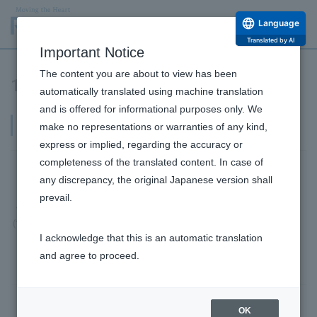
Language
Translated by AI
Important Notice
The content you are about to view has been
1970-1999
automatically translated using machine translation
and is offered for informational purposes only. We
Acquired the Mentholatum brand
make no representations or warranties of any kind,
express or implied, regarding the accuracy or
completeness of the translated content. In case of
Launched the eye drops "Kodomo V ROHTO"
any discrepancy, the original Japanese version shall
and pioneered the children's eye drops market.
prevail.
1970
Company Information Top
(1970)
I acknowledge that this is an automatic translation
Message from the Top
and agree to proceed.
Philosophy and Vision
Company Profile and Officers
Launched Eye drops "Namida Rohto".
OK