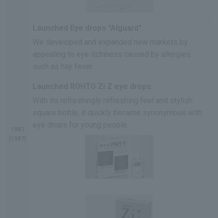
Launched Eye drops "Alguard".
We developed and expanded new markets by
appealing to eye itchiness caused by allergies
such as hay fever.
Launched ROHTO Zi Z eye drops.
With its refreshingly refreshing feel and stylish
square bottle, it quickly became synonymous with
eye drops for young people.
1987
(1987)