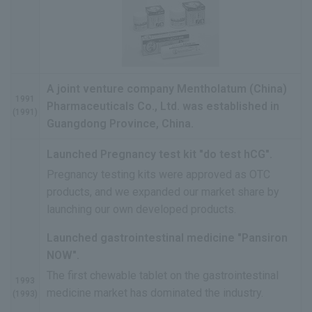
A joint venture company Mentholatum (China)
1991
Pharmaceuticals Co., Ltd. was established in
(1991)
Guangdong Province, China.
Launched Pregnancy test kit "do test hCG".
Pregnancy testing kits were approved as OTC
products, and we expanded our market share by
launching our own developed products.
Launched gastrointestinal medicine "Pansiron
NOW".
The first chewable tablet on the gastrointestinal
1993
medicine market has dominated the industry.
(1993)