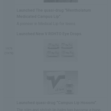
Launched The quasi-drug "Mentholatum
Medicated Campus Lip".
A pioneer in Medical Lip for teens.
Launched New V ROHTO Eye Drops.
1979
(1979)
Launched quasi-drug "Campus Lip Hosomi".
The slim and stylish lip balm has become a huge