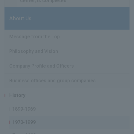
center, is completed.
About Us
Message from the Top
Philosophy and Vision
Company Profile and Officers
Business offices and group companies
History
1899-1969
1970-1999