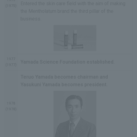
Entered the skin care field with the aim of making
(1975)
the Mentholatum brand the third pillar of the
business.
1977
Yamada Science Foundation established.
(1977)
Teruo Yamada becomes chairman and
Yasukuni Yamada becomes president.
1978
(1978)