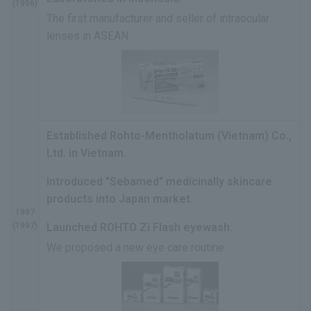
(1996)
The first manufacturer and seller of intraocular
lenses in ASEAN.
Established Rohto-Mentholatum (Vietnam) Co.,
Ltd. in Vietnam.
Introduced "Sebamed" medicinally skincare
products into Japan market.
1997
(1997)
Launched ROHTO Zi Flash eyewash.
We proposed a new eye care routine.