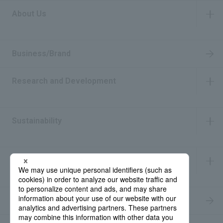
About Us
​ ​
Business/Brand
Research and Development
​ ​
Sustainability
​ ​
IR Information
​ ​
Recruitment Information