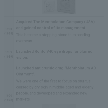
Acquired The Mentholatum Company (USA)
and gained control of its management.
1988
(1988)
This became a stepping stone to expanding
overseas.
Launched Rohto V40 eye drops for blurred
1989
(1989)
vision.
Launched antipruritic drug "Mentholatum AD
Ointment".
We were one of the first to focus on pruritus
caused by dry skin in middle-aged and elderly
people, and developed and expanded new
1990
markets.
(1990)