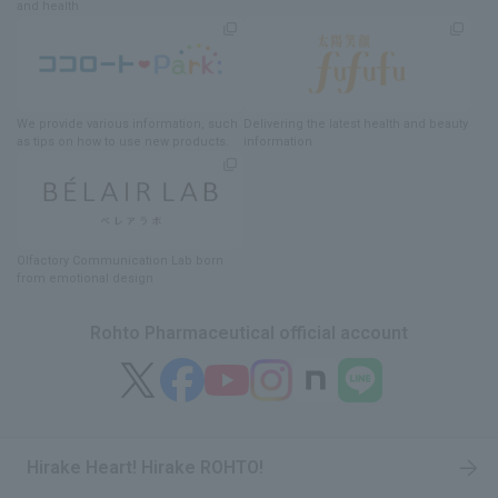
and health
We provide various information
, such
Delivering
​ ​
the latest health and beauty
as tips on how to use new products.
information
Olfactory Communication Lab
​ ​
born
from emotional design
Rohto Pharmaceutical official account
Hirake Heart! Hirake ROHTO!