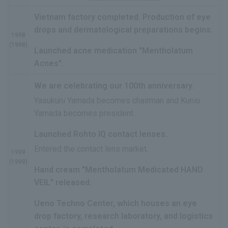
Vietnam factory completed. Production of eye
drops and dermatological preparations begins.
1998
(1998)
Launched acne medication "Mentholatum
Acnes".
We are celebrating our 100th anniversary.
Yasukuni Yamada becomes chairman and Kunio
Yamada becomes president.
Launched Rohto IQ contact lenses.
Entered the contact lens market.
1999
(1999)
Hand cream "Mentholatum Medicated HAND
VEIL" released.
Ueno Techno Center, which houses an eye
drop factory, research laboratory, and logistics