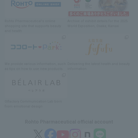
Rohto Pharmaceutical's online
Archive of exhibit details
for
the 2025
shopping site
​ ​
that supports beauty
World Exposition
, Osaka, Kansai
and health
We provide various information
, such
Delivering
​ ​
the latest health and beauty
as tips on how to use new products.
information
Olfactory Communication Lab
​ ​
born
from emotional design
Rohto Pharmaceutical official account