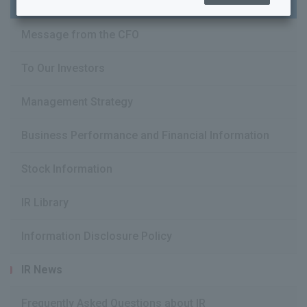
Message from the CFO
To Our Investors
Management Strategy
IR Information Top
Message from the CFO
Business Performance and Financial Information
To Our Investors
Stock Information
Management Strategy
IR Library
Business Performance and Financial Information
Stock Information
Information Disclosure Policy
IR Library
IR News
Information Disclosure Policy
Frequently Asked Questions about IR