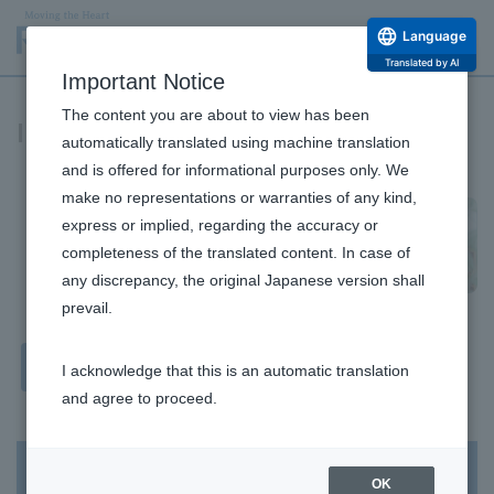
Language
Translated by AI
Important Notice
The content you are about to view has been
IR News
automatically translated using machine translation
and is offered for informational purposes only. We
make no representations or warranties of any kind,
express or implied, regarding the accuracy or
completeness of the translated content. In case of
any discrepancy, the original Japanese version shall
prevail.
Financial
All
I acknowledge that this is an automatic translation
Results
and agree to proceed.
IR Information
OK