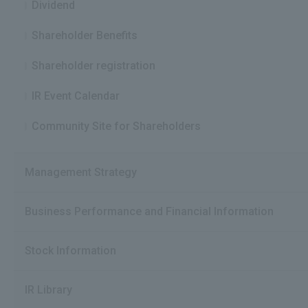
Dividend
Shareholder Benefits
Shareholder registration
IR Event Calendar
Community Site for Shareholders
Management Strategy
Business Performance and Financial Information
Stock Information
IR Library