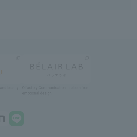
h and beauty
Olfactory Communication Lab
​ ​
born from
emotional design