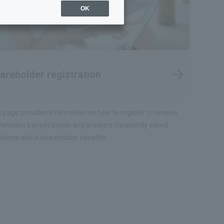
OK
areholder registration
s page provides information on how to register to receive
reholder benefit points and answers frequently asked
stions about shareholder benefits.