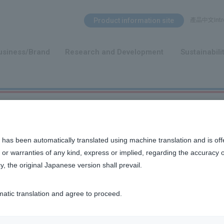
Search Menu
Product information site
產品中文Intro
​ ​
usiness/Brand
Research and Development
Sustainabili
 has been automatically translated using machine translation and is off
or warranties of any kind, express or implied, regarding the accuracy 
y, the original Japanese version shall prevail.
matic translation and agree to proceed.