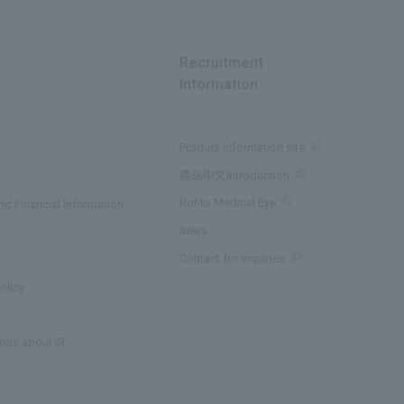
Recruitment
Information
Product information site
產品中文Introduction
Rohto Medical Eye
d Financial Information
news
Contact for Inquiries
olicy
ons about IR