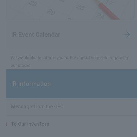
IR Event Calendar
We would like to inform you of the annual schedule regarding
our stocks.
IR Information
Message from the CFO
To Our Investors