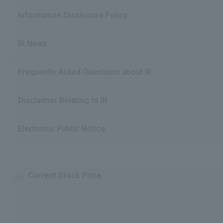
Information Disclosure Policy
IR News
Frequently Asked Questions about IR
Disclaimer Relating to IR
Electronic Public Notice
Current Stock Price