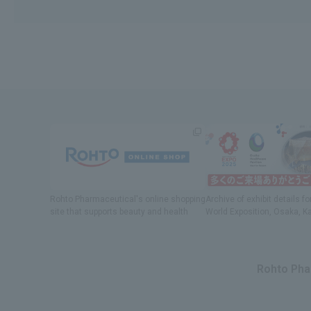
Rohto Pharmaceutical's online shopping
Archive of exhibit details
fo
site
​ ​
that supports beauty and health
World Exposition
, Osaka, K
Rohto Phar