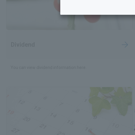
Dividend
You can view dividend information here.