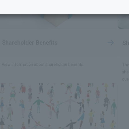
Shareholder Benefits
Sh
View information about shareholder benefits.
Thi
sha
que