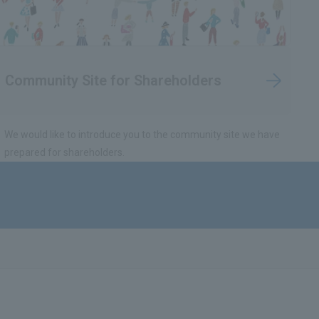
Community Site for Shareholders
We would like to introduce you to the community site we have
prepared for shareholders.