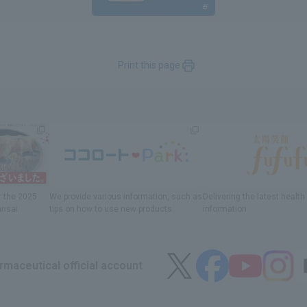
Print this page
r
the 2025
We provide various information
, such as
Delivering
​ ​
the latest healt
ansai
tips on how to use new products.
information
maceutical official account