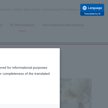
Language
duction
Rohto Medical Eye
news
Contact for Inquiries
Translated by AI
​ ​
​ ​
ty
IR Information
Recruitment Information
ered for informational purposes
or completeness of the translated