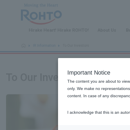
​ ​
Hirake Heart! Hirake ROHTO!
About Us
B
IR Information
To Our Investors
Important Notice
To Our Investors
The content you are about to view
only. We make no representations 
content. In case of any discrepanc
I acknowledge that this is an auto