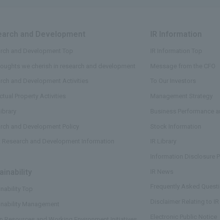
arch and Development
​ ​
IR Information
​ ​
rch and Development Top
IR Information Top
houghts we cherish in research and development
Message from the CFO
rch and Development Activities
To Our Investors
ectual Property Activities
Management Strategy
ibrary
Business Performance an
rch and Development Policy
Stock Information
t Research and Development Information
IR Library
Information Disclosure P
ainability
​ ​
IR News
Frequently Asked Questi
nability Top
Disclaimer Relating to IR
inability Management
Electronic Public Notice
 Resources and Working Environment Initiatives