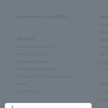
Hirake Heart! Hirake ROHTO!
Rese
Resea
The t
About Us
​ ​
Resea
Company Information Top
Intell
Message from the Top
R&D L
Philosophy and Vision
Resea
Company Profile and Officers
Lates
Business offices and group companies
History
Sust
List of policies
Sustai
Susta
Business/Brand
Human