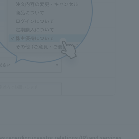
s regarding investor relations (IR) and services.