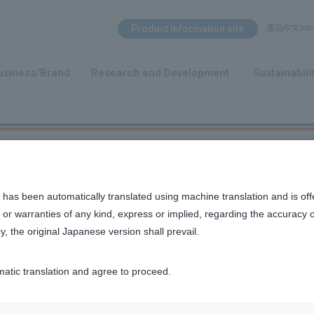
Search Menu
Product information site
產品中文Intro
​ ​
usiness/Brand
Research and Development
Sustainabili
s about IR
 has been automatically translated using machine translation and is off
or warranties of any kind, express or implied, regarding the accuracy 
y, the original Japanese version shall prevail.
matic translation and agree to proceed.