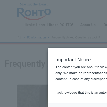
​ ​
Hirake Heart! Hirake ROHTO!
About Us
B
IR Information
Frequently Asked Questions about IR
Important Notice
Frequently Asked Question
The content you are about to view
only. We make no representations 
content. In case of any discrepanc
I acknowledge that this is an auto