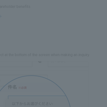
areholder benefits.
ct at the bottom of the screen when making an inquiry.