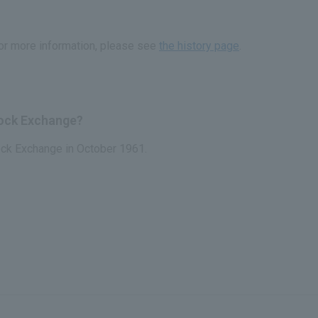
or more information, please see
the history page
.
tock Exchange?
ock Exchange in October 1961.