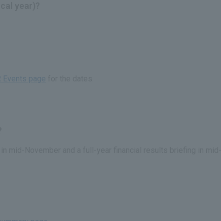
scal year)?
R Events page
for the dates.
?
g in mid-November and a full-year financial results briefing in m