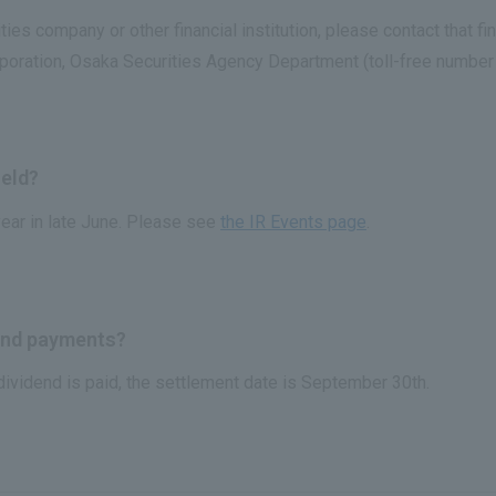
ies company or other financial institution, please contact that fin
rporation, Osaka Securities Agency Department (toll-free numbe
held?
ear in late June. Please see
the IR Events page
.
dend payments?
 dividend is paid, the settlement date is September 30th.