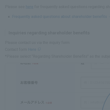
Please see
here
for frequently asked questions regarding sh
Frequently asked questions about shareholder benefits
Inquiries regarding shareholder benefits
Please contact us via the inquiry form.
Contact form
Here
*Please select "Regarding Shareholder Benefits" as the subje