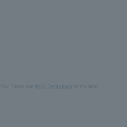
id-May. Please see
the IR Events page
for the dates.