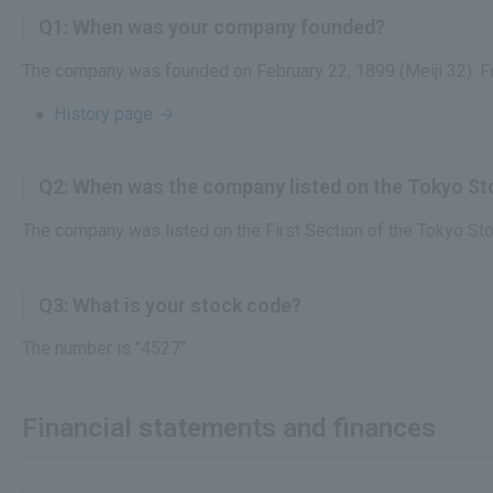
Q1: When was your company founded?
The company was founded on February 22, 1899 (Meiji 32). F
History page
Q2: When was the company listed on the Tokyo S
The company was listed on the First Section of the Tokyo St
Q3: What is your stock code?
The number is "4527".
Financial statements and finances