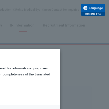
Language
duction
Rohto Medical Eye
news
Contact for Inquiries
Translated by AI
​ ​
​ ​
ty
IR Information
Recruitment Information
ered for informational purposes
or completeness of the translated