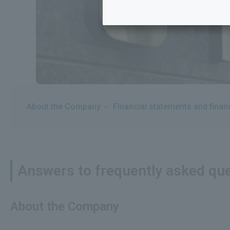
About the Company
Financial statements and fina
Answers to frequently asked que
About the Company