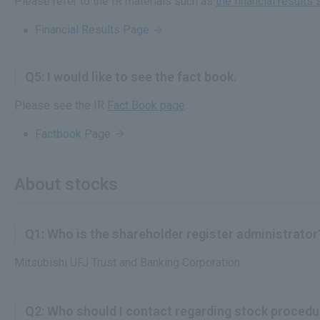
Please refer to the IR materials such as
the financial result
Financial Results Page
Q5: I would like to see the fact book.
Please see the IR
Fact Book page
.
Factbook Page
About stocks
Q1: Who is the shareholder register administrator
Mitsubishi UFJ Trust and Banking Corporation.
Q2: Who should I contact regarding stock proced