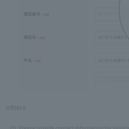
others
Q1: Please provide contact information for inquirie