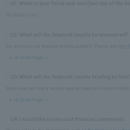
Q1: When is your fiscal year end (last day of the fi
It's March 31st.
Q2: When will the financial results be announced?
We announce our financial results quarterly. Please see
the I
IR Event Page
Q3: When will the financial results briefing be held
Every year, we hold a second quarter financial results briefin
IR Event Page
Q4: I would like to see past financial statements.