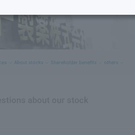
nces
About stocks
Shareholder benefits
others
stions about our stock