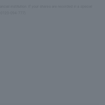
ancial institution. If your shares are recorded in a special
r 0120-094-777).