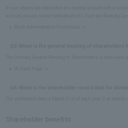
If your shares are deposited in a trading account with a securit
account, please contact Mitsubishi UFJ Trust and Banking Co
Stock Administrative Procedures
Q3: When is the general meeting of shareholders 
The Ordinary General Meeting of Shareholders is held every y
IR Event Page
Q4: When is the shareholder record date for divi
The settlement date is March 31st of each year. If an interim
Shareholder benefits