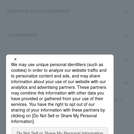
Research and Development
​ ​
Sustainability
​ ​
IR Information
​ ​
Recruitment Information
Product information site
產品中文Introduction
Rohto Medical Eye
news
Contact for Inquiries