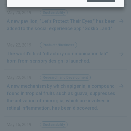
May 23, 2019
Sustainability
A new pavilion, "Let's Protect Their Eyes," has been
added to the social experience app "Gokko Land."
May 22, 2019
Products/Business
The world's first "olfactory communication lab"
born from sensory design is launched.
May 22, 2019
Research and Development
to the next
A new mechanism by which apigenin, a compound
found in tropical fruits such as guava, suppresses
the activation of microglia, which are involved in
retinal inflammation, has been discovered.
May 15, 2019
Sustainability