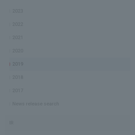
2023
2022
2021
2020
2019
2018
2017
News release search
IR