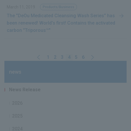
March 11, 2019
Products/Business
The "DeOu Medicated Cleansing Wash Series" has
been renewed! World's first! Contains the activated
carbon "Triporous™"
1
2
3
4
5
6
news
News Release
2026
2025
2024