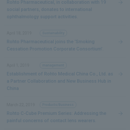
Rohto Pharmaceutical, in collaboration with 19
social partners, donates to international
ophthalmology support activities.
April 18, 2019
Sustainability
Rohto Pharmaceutical joins the 'Smoking
Cessation Promotion Corporate Consortium'.
April 1, 2019
management
Establishment of Rohto Medical China Co., Ltd. as
a Partner Collaboration and New Business Hub in
China
March 22, 2019
Products/Business
Rohto C-Cube Premium Series: Addressing the
painful concerns of contact lens wearers.