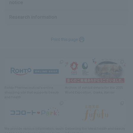
notice
Research information
Previous
Print this page
Rohto Pharmaceutical's online
Archive of exhibit details
for
the 2025
shopping site
​ ​
that supports beauty
World Exposition
, Osaka, Kansai
and health
We provide various information
, such
Delivering
​ ​
the latest health and beauty