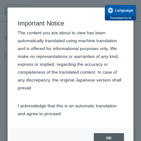
Language
Translated by AI
Important Notice
The content you are about to view has been
News Release
automatically translated using machine translation
and is offered for informational purposes only. We
2019
make no representations or warranties of any kind,
express or implied, regarding the accuracy or
June 12, 2019
Products/Business
completeness of the translated content. In case of
Frozen fruit bar PALETAS opens its first overseas
any discrepancy, the original Japanese version shall
location in Singapore on June 13th.
prevail.
June 10, 2019
management
Sustainability
I acknowledge that this is an automatic translation
Rohto Pharmaceutical has introduced an employee
and agree to proceed.
"sleep improvement program," utilizing "SleepTech"
for health and productivity management and work
style reform.
OK