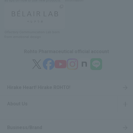
as tips on how to use new products.
information
Olfactory Communication Lab
​ ​
born
from emotional design
Rohto Pharmaceutical official account
Hirake Heart! Hirake ROHTO!
About Us
​ ​
Business/Brand