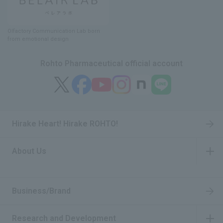
Olfactory Communication Lab
​ ​
born
from emotional design
Rohto Pharmaceutical official account
Hirake Heart! Hirake ROHTO!
About Us
​ ​
Business/Brand
Research and Development