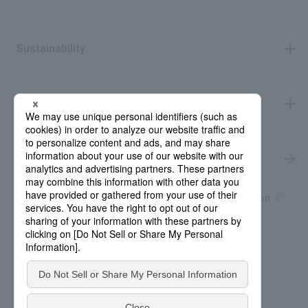
​ ​
Sustainability
​ ​
IR Information
​ ​
Recruitment Information
Product information site
產品中文Introduction
Rohto Medical Eye
news
Contact for Inquiries
Sitemap
Privacy Policy
Social Media Policy