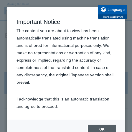
Language
Translated by AI
Important Notice
The content you are about to view has been
ESG Data
automatically translated using machine translation
and is offered for informational purposes only. We
Environmental Data
make no representations or warranties of any kind,
Human Resources Data
express or implied, regarding the accuracy or
completeness of the translated content. In case of
Governance Data
any discrepancy, the original Japanese version shall
prevail.
Sustainability
I acknowledge that this is an automatic translation
Sustainability Management
and agree to proceed.
Human Resources and Working Environment
Initiatives
OK