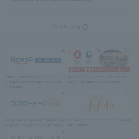
Print this page
Rohto Pharmaceutical's online
Archive of exhibit details
for
the 2025
shopping site
​ ​
that supports beauty
World Exposition
, Osaka, Kansai
and health
We provide various information
, such
Delivering
​ ​
the latest health and beauty
as tips on how to use new products.
information