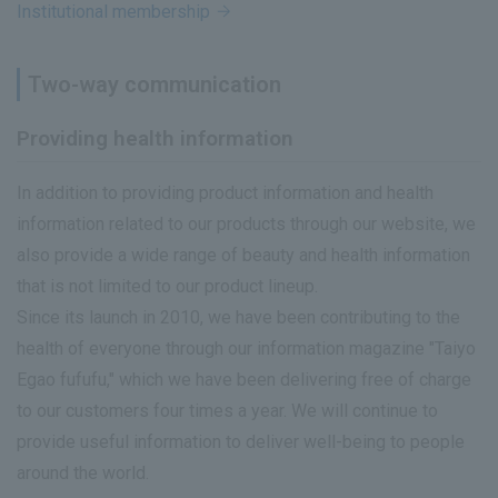
Institutional membership
Two-way communication
Providing health information
In addition to providing product information and health
information related to our products through our website, we
also provide a wide range of beauty and health information
that is not limited to our product lineup.
Since its launch in 2010, we have been contributing to the
health of everyone through our information magazine "Taiyo
Egao fufufu," which we have been delivering free of charge
to our customers four times a year. We will continue to
provide useful information to deliver well-being to people
around the world.