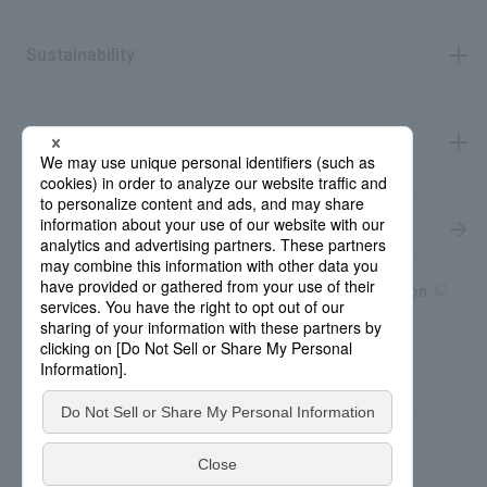
​ ​
Sustainability
​ ​
IR Information
​ ​
Recruitment Information
Product information site
產品中文Introduction
Rohto Medical Eye
news
Contact for Inquiries
Sitemap
Privacy Policy
Social Media Policy
About the use of this site