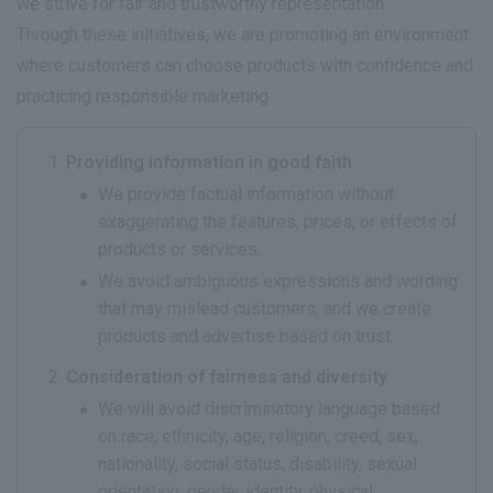
we strive for fair and trustworthy representation.
Through these initiatives, we are promoting an environment
where customers can choose products with confidence and
practicing responsible marketing.
Providing information in good faith
We provide factual information without
exaggerating the features, prices, or effects of
products or services.
We avoid ambiguous expressions and wording
that may mislead customers, and we create
products and advertise based on trust.
Consideration of fairness and diversity
We will avoid discriminatory language based
on race, ethnicity, age, religion, creed, sex,
nationality, social status, disability, sexual
orientation, gender identity, physical