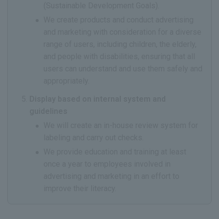
(Sustainable Development Goals).
We create products and conduct advertising
and marketing with consideration for a diverse
range of users, including children, the elderly,
and people with disabilities, ensuring that all
users can understand and use them safely and
appropriately.
Display based on internal system and
guidelines
We will create an in-house review system for
labeling and carry out checks.
We provide education and training at least
once a year to employees involved in
advertising and marketing in an effort to
improve their literacy.