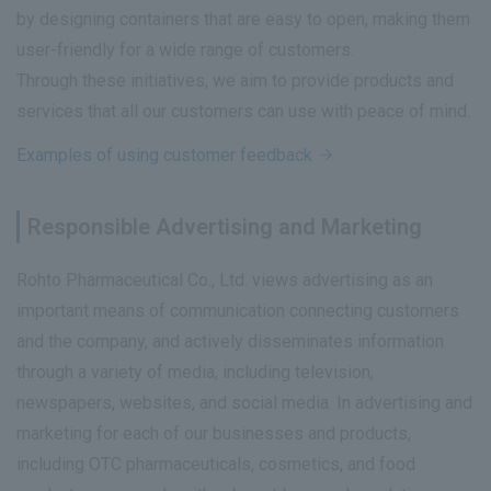
by designing containers that are easy to open, making them
user-friendly for a wide range of customers.
Through these initiatives, we aim to provide products and
services that all our customers can use with peace of mind.
Examples of using customer feedback
Responsible Advertising and Marketing
Rohto Pharmaceutical Co., Ltd. views advertising as an
important means of communication connecting customers
and the company, and actively disseminates information
through a variety of media, including television,
newspapers, websites, and social media. In advertising and
marketing for each of our businesses and products,
including OTC pharmaceuticals, cosmetics, and food