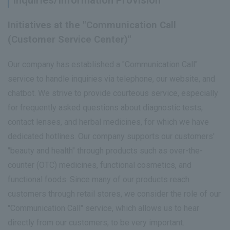
Inquiries/Information Provision
Initiatives at the "Communication Call
(Customer Service Center)"
Our company has established a "Communication Call"
service to handle inquiries via telephone, our website, and
chatbot. We strive to provide courteous service, especially
for frequently asked questions about diagnostic tests,
contact lenses, and herbal medicines, for which we have
dedicated hotlines. Our company supports our customers'
"beauty and health" through products such as over-the-
counter (OTC) medicines, functional cosmetics, and
functional foods. Since many of our products reach
customers through retail stores, we consider the role of our
"Communication Call" service, which allows us to hear
directly from our customers, to be very important.