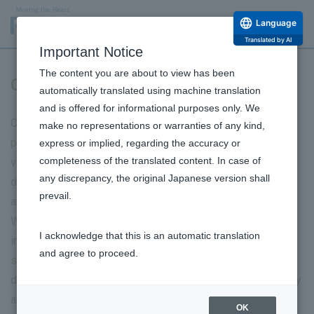
Language
Translated by AI
Important Notice
The content you are about to view has been
Communication with customers
automatically translated using machine translation
and is offered for informational purposes only. We
Communication with our customers is a crucial starting
make no representations or warranties of any kind,
point for our business activities. We sincerely listen to the
express or implied, regarding the accuracy or
completeness of the translated content. In case of
voices of each and every customer, valuing two-way
any discrepancy, the original Japanese version shall
dialogue, and use it to improve our products and services
prevail.
and create new value.
We share and analyze customer feedback and inquiries
I acknowledge that this is an automatic translation
internally, and incorporate them into various departments
and agree to proceed.
such as advertising and marketing, research and
development, and manufacturing, to improve product quality
and ensure safe and appropriate product use. Furthermore,
OK