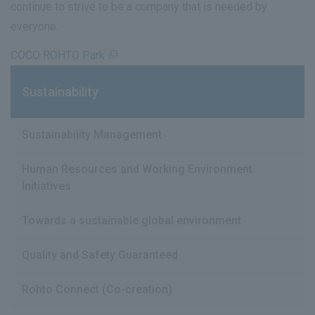
continue to strive to be a company that is needed by
everyone.
COCO ROHTO Park
Sustainability
Sustainability Management
Human Resources and Working Environment
Initiatives
Towards a sustainable global environment
Quality and Safety Guaranteed
Rohto Connect (Co-creation)