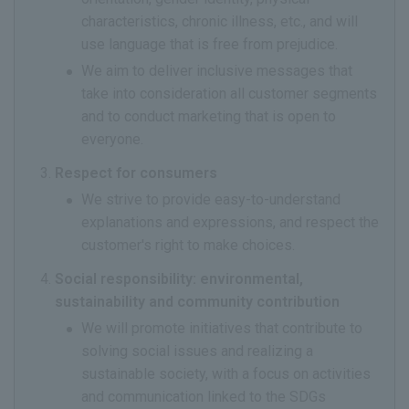
characteristics, chronic illness, etc., and will
use language that is free from prejudice.
We aim to deliver inclusive messages that
take into consideration all customer segments
and to conduct marketing that is open to
everyone.
Respect for consumers
We strive to provide easy-to-understand
explanations and expressions, and respect the
customer's right to make choices.
Social responsibility: environmental,
sustainability and community contribution
We will promote initiatives that contribute to
solving social issues and realizing a
sustainable society, with a focus on activities
and communication linked to the SDGs