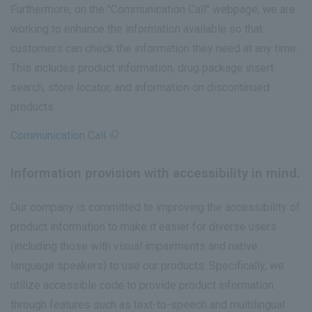
Furthermore, on the "Communication Call" webpage, we are
working to enhance the information available so that
customers can check the information they need at any time.
This includes product information, drug package insert
search, store locator, and information on discontinued
products.
Communication Call
Information provision with accessibility in mind.
Our company is committed to improving the accessibility of
product information to make it easier for diverse users
(including those with visual impairments and native
language speakers) to use our products. Specifically, we
utilize accessible code to provide product information
through features such as text-to-speech and multilingual