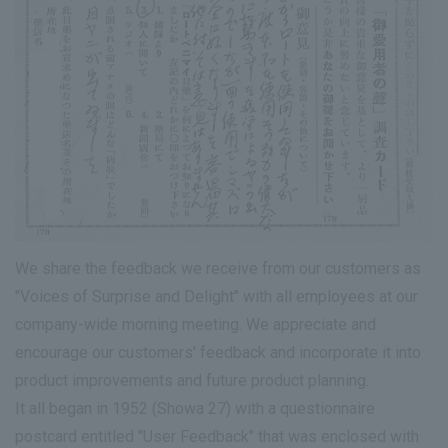
We share the feedback we receive from our customers as
"Voices of Surprise and Delight" with all employees at our
company-wide morning meeting. We appreciate and
encourage our customers' feedback and incorporate it into
product improvements and future product planning.
It all began in 1952 (Showa 27) with a questionnaire
postcard entitled "User Feedback" that was enclosed with