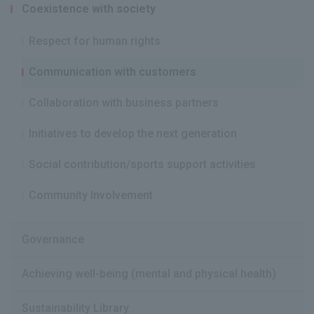
Coexistence with society
Respect for human rights
Communication with customers
Collaboration with business partners
Initiatives to develop the next generation
Social contribution/sports support activities
Community Involvement
Governance
Achieving well-being (mental and physical health)
Sustainability Library