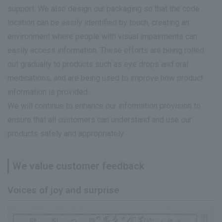
support. We also design our packaging so that the code
location can be easily identified by touch, creating an
environment where people with visual impairments can
easily access information. These efforts are being rolled
out gradually to products such as eye drops and oral
medications, and are being used to improve how product
information is provided.
We will continue to enhance our information provision to
ensure that all customers can understand and use our
products safely and appropriately.
We value customer feedback
Voices of joy and surprise