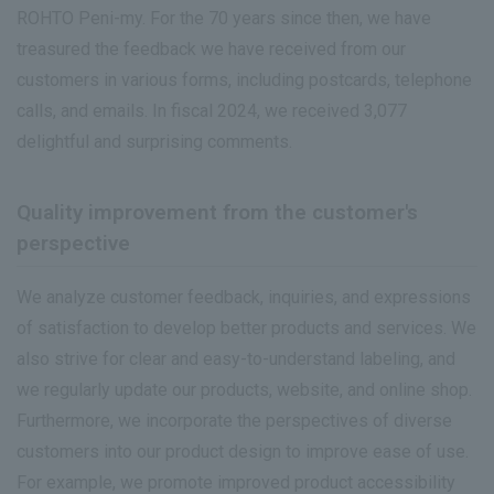
ROHTO Peni-my. For the 70 years since then, we have
treasured the feedback we have received from our
customers in various forms, including postcards, telephone
calls, and emails. In fiscal 2024, we received 3,077
delightful and surprising comments.
Quality improvement from the customer's
perspective
We analyze customer feedback, inquiries, and expressions
of satisfaction to develop better products and services. We
also strive for clear and easy-to-understand labeling, and
we regularly update our products, website, and online shop.
Furthermore, we incorporate the perspectives of diverse
customers into our product design to improve ease of use.
For example, we promote improved product accessibility