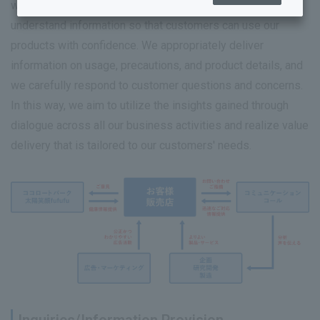
we continuously strive to provide accurate and easy-to-
understand information so that customers can use our
products with confidence. We appropriately deliver
Sustainability Top
information on usage, precautions, and product details, and
Sustainability Management
we carefully respond to customer questions and concerns.
In this way, we aim to utilize the insights gained through
Human Resources and Working Environment Initiatives
dialogue across all our business activities and realize value
Towards a sustainable global environment
delivery that is tailored to our customers' needs.
Quality and Safety Guaranteed
Rohto Connect (Co-creation)
Coexistence with society
Governance
Achieving well-being (mental and physical health)
Sustainability Library