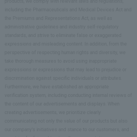
products, we comply with relevant laws and regulations,
including the Pharmaceuticals and Medical Devices Act and
the Premiums and Representations Act, as well as
administrative guidelines and industry self-regulatory
standards, and strive to eliminate false or exaggerated
expressions and misleading content. In addition, from the
perspective of respecting human rights and diversity, we
take thorough measures to avoid using inappropriate
expressions or expressions that may lead to prejudice or
discrimination against specific individuals or attributes.
Furthermore, we have established an appropriate
verification system, including conducting internal reviews of
the content of our advertisements and displays. When
creating advertisements, we prioritize clearly
communicating not only the value of our products but also
our company's initiatives and stance to our customers, and