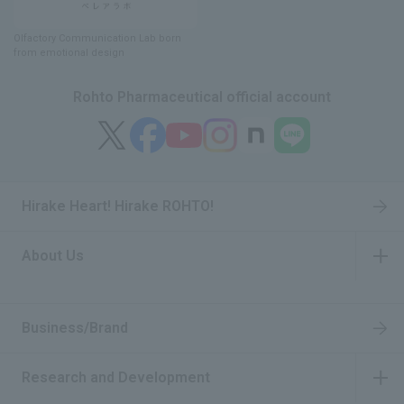
Olfactory Communication Lab
​ ​
born
from emotional design
Rohto Pharmaceutical official account
Hirake Heart! Hirake ROHTO!
About Us
​ ​
Business/Brand
Research and Development