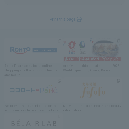
Print this page
Rohto Pharmaceutical's online
Archive of exhibit details
for
the 2025
shopping site
​ ​
that supports beauty
World Exposition
, Osaka, Kansai
and health
We provide various information
, such
Delivering
​ ​
the latest health and beauty
as tips on how to use new products.
information