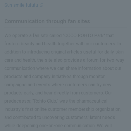
Sun smile fufufu
Communication through fan sites
We operate a fan site called "COCO ROHTO Park" that
fosters beauty and health together with our customers. In
addition to introducing original articles useful for daily skin
care and health, the site also provides a forum for two-way
communication where we can share information about our
products and company initiatives through monitor
campaigns and events where customers can try new
products early, and hear directly from customers. Our
predecessor, "Rohto Club," was the pharmaceutical
industry's first online customer membership organization,
and contributed to uncovering customers' latent needs
while deepening one-on-one communication. We will