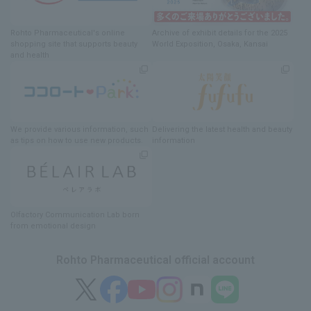
Rohto Pharmaceutical's online
Archive of exhibit details
for
the 2025
shopping site
​ ​
that supports beauty
World Exposition
, Osaka, Kansai
and health
We provide various information
, such
Delivering
​ ​
the latest health and beauty
as tips on how to use new products.
information
Olfactory Communication Lab
​ ​
born
from emotional design
Rohto Pharmaceutical official account