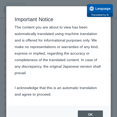
Language
Translated by AI
Important Notice
The content you are about to view has been
Third-party certification
automatically translated using machine translation
and is offered for informational purposes only. We
Our Ueno Techno Center, our base for manufacturing, quality
make no representations or warranties of any kind,
control, and logistics, features a highly automated eye care
express or implied, regarding the accuracy or
completeness of the translated content. In case of
manufacturing line, enabling us to produce a wide variety of
any discrepancy, the original Japanese version shall
products. We have achieved a high-quality, highly efficient
prevail.
production system through a high-quality assurance system
cultivated through pharmaceutical manufacturing, flexible
I acknowledge that this is an automatic translation
manufacturing lines, advanced sterility and foreign material
and agree to proceed.
control technologies, and centralized management of test
data using a Quality Information Management System
(LIMS). The center is the first Japanese pharmaceutical
OK