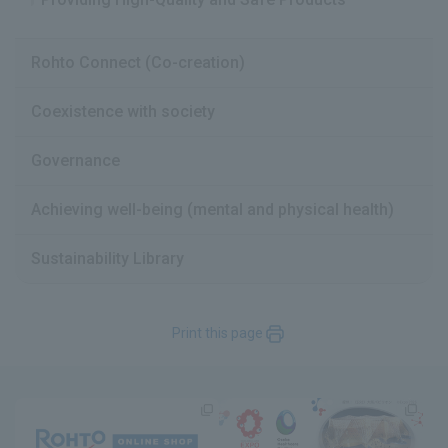
Rohto Connect (Co-creation)
Coexistence with society
Governance
Achieving well-being (mental and physical health)
Sustainability Library
Print this page