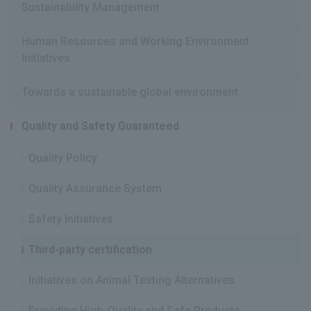
Sustainability Management
Human Resources and Working Environment
Initiatives
Towards a sustainable global environment
Quality and Safety Guaranteed
Quality Policy
Quality Assurance System
Safety Initiatives
Third-party certification
Initiatives on Animal Testing Alternatives
Providing High-Quality and Safe Products