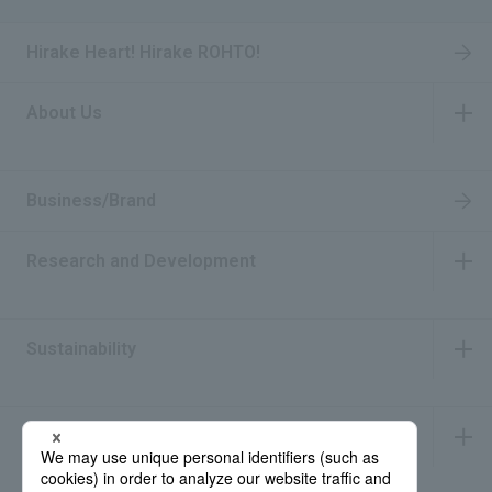
Hirake Heart! Hirake ROHTO!
About Us
​ ​
Business/Brand
Research and Development
​ ​
Sustainability
​ ​
IR Information
​ ​