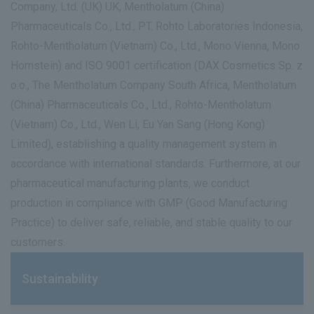
Company, Ltd. (UK) UK, Mentholatum (China)
Pharmaceuticals Co., Ltd., PT. Rohto Laboratories Indonesia,
Rohto-Mentholatum (Vietnam) Co., Ltd., Mono Vienna, Mono
Hornstein) and ISO 9001 certification (DAX Cosmetics Sp. z
o.o., The Mentholatum Company South Africa, Mentholatum
(China) Pharmaceuticals Co., Ltd., Rohto-Mentholatum
(Vietnam) Co., Ltd., Wen Li, Eu Yan Sang (Hong Kong)
Limited), establishing a quality management system in
accordance with international standards. Furthermore, at our
pharmaceutical manufacturing plants, we conduct
production in compliance with GMP (Good Manufacturing
Practice) to deliver safe, reliable, and stable quality to our
customers.
Sustainability