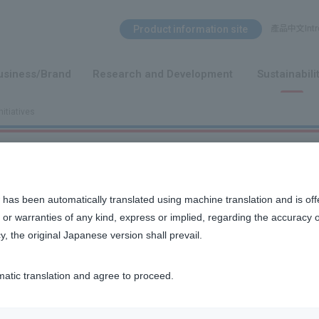
Search Menu
Product information site
產品中文Intro
​ ​
usiness/Brand
Research and Development
Sustainabili
nitiatives
 has been automatically translated using machine translation and is off
or warranties of any kind, express or implied, regarding the accuracy 
y, the original Japanese version shall prevail.
 wide range of products to customers, including over-the-counte
s the Pharmaceuticals and Medical Devices Act, the GVP Minister
matic translation and agree to proceed.
ved from customers, patients, medical institutions, pharmacies, 
fety issues with our products and whether they are being used co