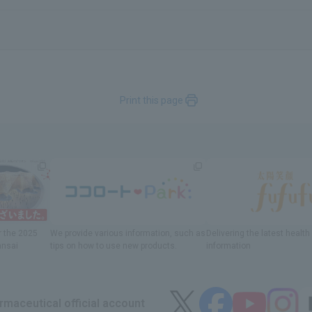
Print this page
r
the 2025
We provide various information
, such as
Delivering
​ ​
the latest healt
ansai
tips on how to use new products.
information
maceutical official account