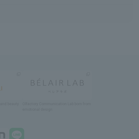
h and beauty
Olfactory Communication Lab
​ ​
born from
emotional design