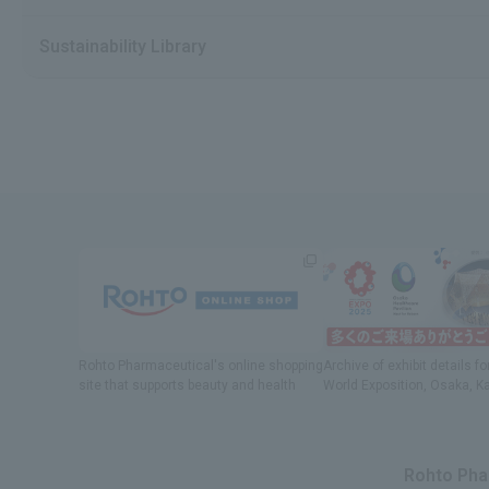
Sustainability Library
Rohto Pharmaceutical's online shopping
Archive of exhibit details
fo
site
​ ​
that supports beauty and health
World Exposition
, Osaka, K
Rohto Phar