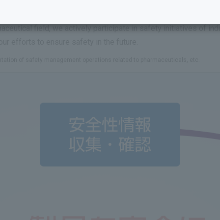
t of our labeling and information provision, and strive to disclo
stages and respond quickly, we incorporate the opinions of speci
aceutical field, we actively participate in safety initiatives of i
ur efforts to ensure safety in the future.
ntation of safety management operations related to pharmaceuticals, etc.