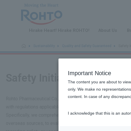
​ ​
Hirake Heart! Hirake ROHTO!
About Us
B
Sustainability
Quality and Safety Guaranteed
Safety I
Important Notice
Safety Initiatives
The content you are about to view
only. We make no representations 
content. In case of any discrepanc
Rohto Pharmaceutical Co., Ltd., as a company that delivers a
with regulations applicable to each product category, such a
I acknowledge that this is an auto
Specifically, we comprehensively review all information recei
overseas sources, to evaluate daily whether there are any sa