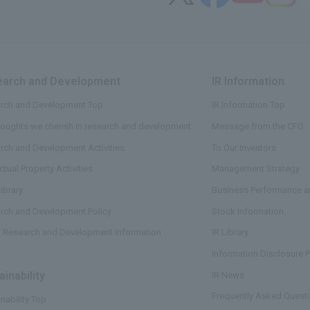
arch and Development
​ ​
IR Information
​ ​
rch and Development Top
IR Information Top
houghts we cherish in research and development
Message from the CFO
rch and Development Activities
To Our Investors
ectual Property Activities
Management Strategy
ibrary
Business Performance an
rch and Development Policy
Stock Information
t Research and Development Information
IR Library
Information Disclosure P
ainability
​ ​
IR News
Frequently Asked Questi
nability Top