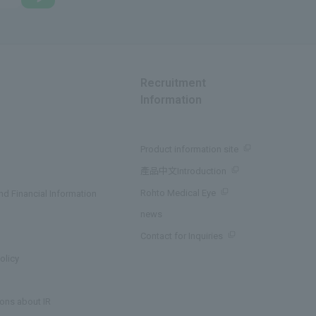
Recruitment
Information
Product information site
產品中文Introduction
Rohto Medical Eye
d Financial Information
news
Contact for Inquiries
olicy
ons about IR