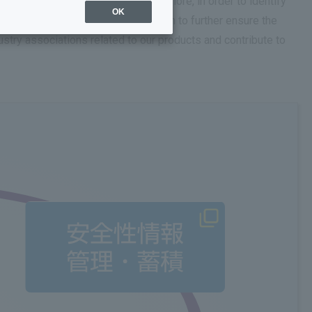
se appropriate information. Furthermore, in order to identify
OK
alists and have established a system to further ensure the
ndustry associations related to our products and contribute to