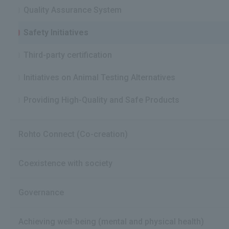
Quality Assurance System
Safety Initiatives
Third-party certification
Initiatives on Animal Testing Alternatives
Providing High-Quality and Safe Products
Rohto Connect (Co-creation)
Coexistence with society
Governance
Achieving well-being (mental and physical health)