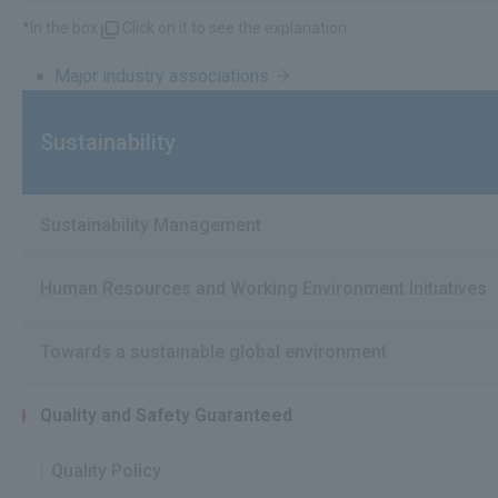
*In the box
Click on it to see the explanation
Major industry associations
Sustainability
Sustainability Management
Human Resources and Working Environment Initiatives
Towards a sustainable global environment
Quality and Safety Guaranteed
Quality Policy