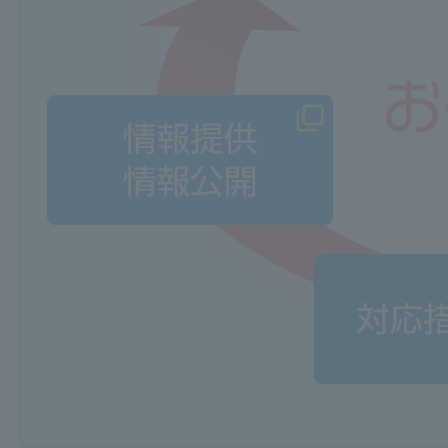
Data evaluation and analysis