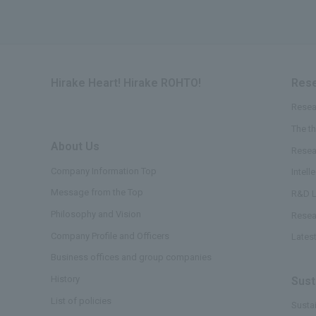
Hirake Heart! Hirake ROHTO!
Rese
Resea
The t
About Us
​ ​
Resea
Company Information Top
Intell
Message from the Top
R&D L
Philosophy and Vision
Resea
Company Profile and Officers
Lates
Business offices and group companies
History
Sust
List of policies
Sustai