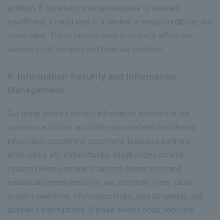
addition, if our environmental response is deemed
insufficient, it could lead to a decline in social credibility and
brand value. These factors could potentially affect our
business performance and financial condition.
9. Information Security and Information
Management
Our group utilizes various information systems in our
business activities and holds personal and confidential
information concerning customers, business partners,
employees, etc. Cyberattacks, unauthorized access,
system failures, natural disasters, human error, and
inadequate management by our contractors may cause
system downtime, information leaks, data tampering, and
business interruptions. If these events occur, recovery