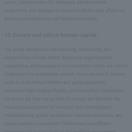
costs, compensation for damages, administrative
responses, and damage to social credibility may affect our
business performance and financial condition.
10.Secure and utilize human capital
Our group recognizes that securing, developing, and
empowering diverse talent, improving organizational
capabilities, and passing on our corporate culture are crucial
challenges for sustainable growth. However, due to factors
such as a declining birthrate and aging population,
increased labor market fluidity, and intensified competition
for talent, we may not be able to secure and develop the
necessary personnel for research and development,
manufacturing, quality assurance, overseas business, and
digital domains as planned. Furthermore, insufficient
responses to issues such as the working environment,