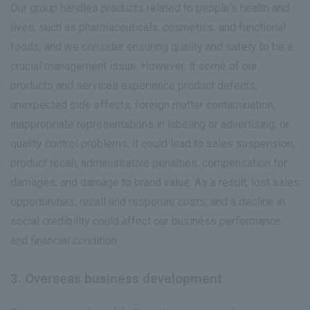
IR News
Our group handles products related to people's health and
lives, such as pharmaceuticals, cosmetics, and functional
Frequently Asked Questions about IR
foods, and we consider ensuring quality and safety to be a
Disclaimer Relating to IR
crucial management issue. However, if some of our
products and services experience product defects,
Electronic Public Notice
unexpected side effects, foreign matter contamination,
inappropriate representations in labeling or advertising, or
quality control problems, it could lead to sales suspension,
product recall, administrative penalties, compensation for
damages, and damage to brand value. As a result, lost sales
opportunities, recall and response costs, and a decline in
social credibility could affect our business performance
and financial condition.
3. Overseas business development