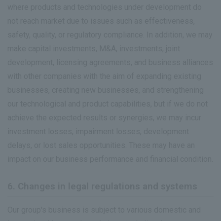
where products and technologies under development do
not reach market due to issues such as effectiveness,
safety, quality, or regulatory compliance. In addition, we may
make capital investments, M&A, investments, joint
development, licensing agreements, and business alliances
with other companies with the aim of expanding existing
businesses, creating new businesses, and strengthening
our technological and product capabilities, but if we do not
achieve the expected results or synergies, we may incur
investment losses, impairment losses, development
delays, or lost sales opportunities. These may have an
impact on our business performance and financial condition.
6. Changes in legal regulations and systems
Our group's business is subject to various domestic and