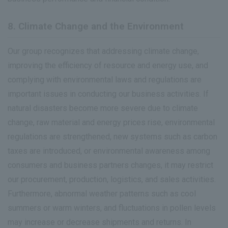
8. Climate Change and the Environment
Our group recognizes that addressing climate change,
improving the efficiency of resource and energy use, and
complying with environmental laws and regulations are
important issues in conducting our business activities. If
natural disasters become more severe due to climate
change, raw material and energy prices rise, environmental
regulations are strengthened, new systems such as carbon
taxes are introduced, or environmental awareness among
consumers and business partners changes, it may restrict
our procurement, production, logistics, and sales activities.
Furthermore, abnormal weather patterns such as cool
summers or warm winters, and fluctuations in pollen levels
may increase or decrease shipments and returns. In