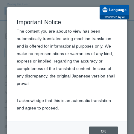
Language
Translated by AI
Important Notice
The content you are about to view has been
Business Risks
automatically translated using machine translation
and is offered for informational purposes only. We
Business Risks
make no representations or warranties of any kind,
express or implied, regarding the accuracy or
The main risks that may affect the business performance
completeness of the translated content. In case of
and financial position of the Group are as follows. The
any discrepancy, the original Japanese version shall
prevail.
Group recognizes the possibility of these risks occurring
and has a policy of working to prevent them from occurring
and to respond if they do occur.
I acknowledge that this is an automatic translation
and agree to proceed.
This section contains forward-looking statements, but
these statements are based on judgments made as of the
end of the current consolidated fiscal year.
OK