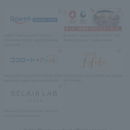
Rohto Pharmaceutical's online
Archive of exhibit details
for
the 2025
shopping site
​ ​
that supports beauty
World Exposition
, Osaka, Kansai
and health
We provide various information
, such
Delivering
​ ​
the latest health and beauty
as tips on how to use new products.
information
Olfactory Communication Lab
​ ​
born
from emotional design