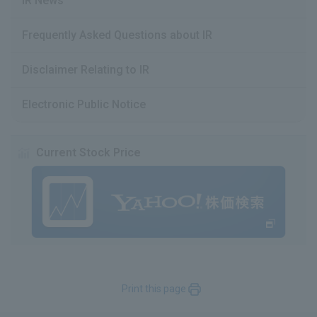
IR News
Frequently Asked Questions about IR
Disclaimer Relating to IR
Electronic Public Notice
Current Stock Price
Print this page