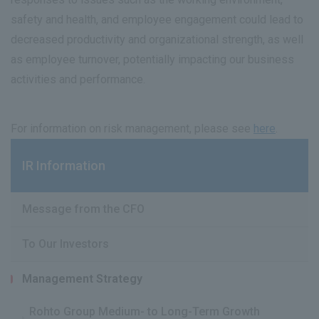
safety and health, and employee engagement could lead to
decreased productivity and organizational strength, as well
as employee turnover, potentially impacting our business
activities and performance.
For information on risk management, please see
here
.
IR Information
Message from the CFO
To Our Investors
Management Strategy
Rohto Group Medium- to Long-Term Growth