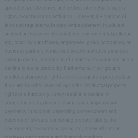
uphold corporate ethics, and protect intellectual property
rights in our business activities. However, if violations of
laws and regulations, bribery, embezzlement, fraudulent
accounting, human rights violations, environmental pollution,
etc., occur by our officers, employees, group companies, or
business partners, it may lead to administrative penalties,
damage claims, suspension of business transactions, and a
decline in social credibility. Furthermore, if our group's
intellectual property rights are not adequately protected, or
if we are found to have infringed the intellectual property
rights of a third party, it may result in a decline in
competitiveness, damage claims, and compensation
payments. In addition, depending on the content and
outcome of lawsuits concerning product liability, the
environment, transactions, labor, etc., it may affect our
business performance and financial condition.