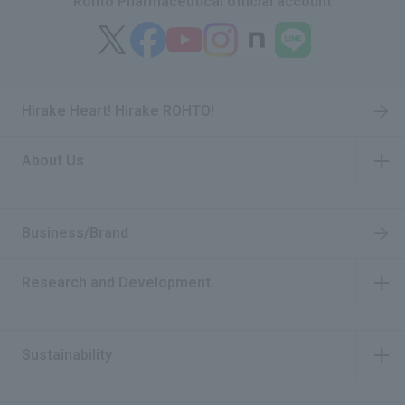
Rohto Pharmaceutical official account
Hirake Heart! Hirake ROHTO!
About Us
​ ​
Business/Brand
Research and Development
​ ​
Sustainability
​ ​