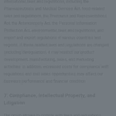
international laws and regulations, including the
Pharmaceuticals and Medical Devices Act, food-related
laws and regulations, the Premiums and Representations
Act, the Antimonopoly Act, the Personal Information
Protection Act, environmental laws and regulations, and
import and export regulations in various countries and
regions. If these related laws and regulations are changed
(including deregulation), it may restrict our product
development, manufacturing, sales, and marketing
activities. In addition, increased costs for compliance with
regulations and lost sales opportunities may affect our
business performance and financial condition.
7. Compliance, Intellectual Property, and
Litigation
Our group strives to comply with laws and regulations,