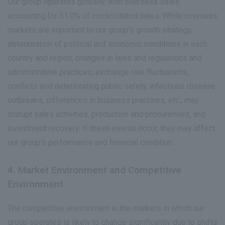
Our group operates globally, with overseas sales
accounting for 51.0% of consolidated sales. While overseas
markets are important to our group's growth strategy,
deterioration of political and economic conditions in each
country and region, changes in laws and regulations and
administrative practices, exchange rate fluctuations,
conflicts and deteriorating public safety, infectious disease
outbreaks, differences in business practices, etc., may
disrupt sales activities, production and procurement, and
investment recovery. If these events occur, they may affect
our group's performance and financial condition.
4. Market Environment and Competitive
Environment
The competitive environment in the markets in which our
group operates is likely to change significantly due to shifts