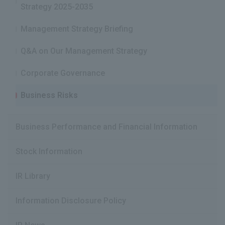
Strategy 2025-2035
Management Strategy Briefing
Q&A on Our Management Strategy
Corporate Governance
Business Risks
Business Performance and Financial Information
Stock Information
IR Library
Information Disclosure Policy