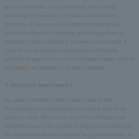
in consumer needs, price competition, new entrants,
technological innovation, and changes in distribution
structures. If we are unable to implement appropriate
product development, marketing, and pricing policies in
response to these changes in the market environment, it
could affect our business performance and financial
condition through factors such as decreased sales, reduced
profitability, and impacts on inventory valuation.
5. Business investmentｓ
Our group promotes science-based research and
development and technological innovation in each of our
business areas. We invest in research to strengthen our
competitiveness in the medium to long term, but there may
be cases where we do not achieve the expected results, or