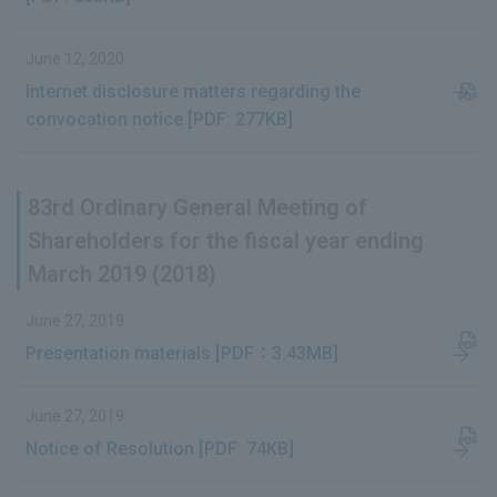
June 12, 2020
Internet disclosure matters regarding the
convocation notice [PDF: 277KB]
83rd Ordinary General Meeting of
Shareholders for the fiscal year ending
March 2019 (2018)
June 27, 2019
Presentation materials [PDF：3.43MB]
June 27, 2019
Notice of Resolution [PDF: 74KB]