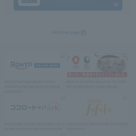
Print this page
Rohto Pharmaceutical's online
Archive of exhibit details
for
the 2025
shopping site
​ ​
that supports beauty
World Exposition
, Osaka, Kansai
and health
We provide various information
, such
Delivering
​ ​
the latest health and beauty
as tips on how to use new products.
information