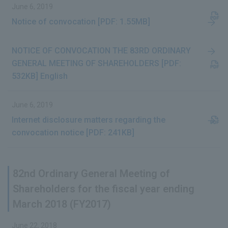
June 6, 2019
Notice of convocation [PDF: 1.55MB]
NOTICE OF CONVOCATION THE 83RD ORDINARY
GENERAL MEETING OF SHAREHOLDERS [PDF:
532KB] English
June 6, 2019
Internet disclosure matters regarding the
convocation notice [PDF: 241KB]
82nd Ordinary General Meeting of
Shareholders for the fiscal year ending
March 2018 (FY2017)
June 22, 2018