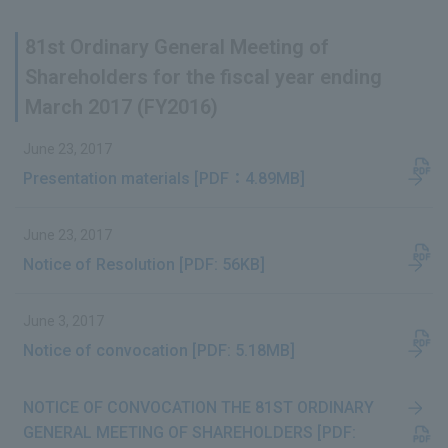
81st Ordinary General Meeting of
Shareholders for the fiscal year ending
March 2017 (FY2016)
June 23, 2017
Presentation materials [PDF：4.89MB]
June 23, 2017
Notice of Resolution [PDF: 56KB]
June 3, 2017
Notice of convocation [PDF: 5.18MB]
NOTICE OF CONVOCATION THE 81ST ORDINARY
GENERAL MEETING OF SHAREHOLDERS [PDF: