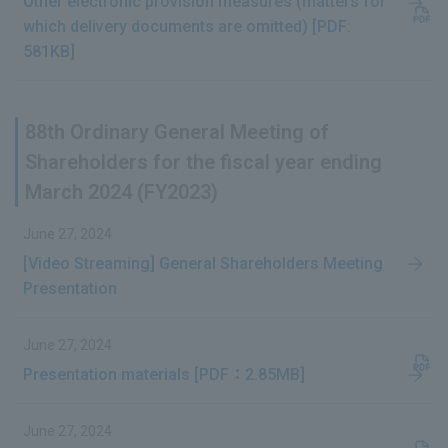
Other electronic provision measures (matters for
which delivery documents are omitted) [PDF:
581KB]
88th Ordinary General Meeting of
Shareholders for the fiscal year ending
March 2024 (FY2023)
June 27, 2024
[Video Streaming] General Shareholders Meeting
Presentation
June 27, 2024
Presentation materials [PDF：2.85MB]
June 27, 2024