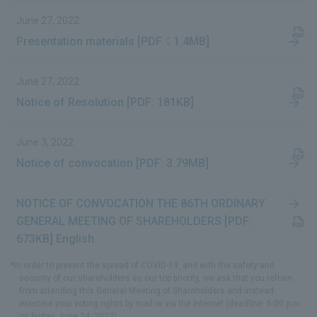
June 27, 2022
Presentation materials [PDF：1.4MB]
June 27, 2022
Notice of Resolution [PDF: 181KB]
June 3, 2022
Notice of convocation [PDF: 3.79MB]
NOTICE OF CONVOCATION THE 86TH ORDINARY
GENERAL MEETING OF SHAREHOLDERS [PDF:
673KB] English
*In order to prevent the spread of COVID-19, and with the safety and
security of our shareholders as our top priority, we ask that you refrain
from attending this General Meeting of Shareholders and instead
exercise your voting rights by mail or via the Internet (deadline: 5:00 p.m.
on Friday, June 24, 2022).