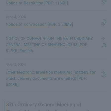
Notice of Resolution [PDF: 116KB]
June 4, 2024
Notice of convocation [PDF: 3.30MB]
NOTICE OF CONVOCATION THE 88TH ORDINARY
GENERAL MEETING OF SHAREHOLDERS [PDF:
515KB] English
June 4, 2024
Other electronic provision measures (matters for
which delivery documents are omitted) [PDF:
540KB]
87th Ordinary General Meeting of