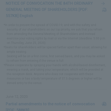
NOTICE OF CONVOCATION THE 84TH ORDINARY
GENERAL MEETING OF SHAREHOLDERS [PDF:
557KB] English
*In order to prevent the spread of COVID-19, and with the safety and
security of our shareholders as our top priority, we ask that you refrain
from attending the General Meeting of Shareholders and instead
exercise your voting rights by mail or via the Internet (deadline: 5:00 p.m.
on Thursday, June 25, 2020).
*Seats for shareholders will be spaced farther apart than usual, allowing for
ample seating.
Seating will be on a first come, first served basis, and you may be asked
to refrain from entering if the venue is full.
*Please cooperate by spraying your hands with alcohol-based disinfectant,
wearing a mask, and taking your temperature, which will be provided at
the reception desk. Anyone who does not cooperate with these
measures or has a body temperature of 37.5 degrees or higher will be
denied entry to the venue.
June 12, 2020
Partial amendments to the notice of convocation
[PDF: 588KB]