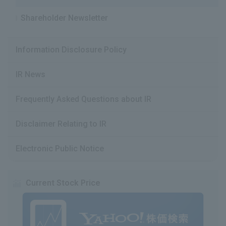
Shareholder Newsletter
Information Disclosure Policy
IR News
Frequently Asked Questions about IR
Disclaimer Relating to IR
Electronic Public Notice
Current Stock Price