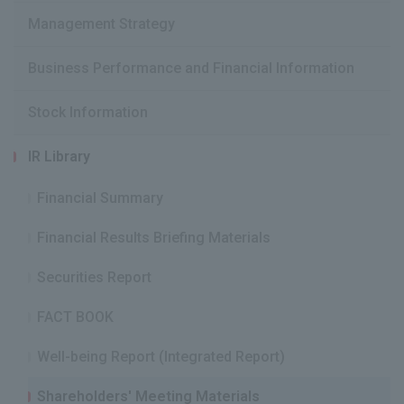
Management Strategy
Business Performance and Financial Information
Stock Information
IR Library
Financial Summary
Financial Results Briefing Materials
Securities Report
FACT BOOK
Well-being Report (Integrated Report)
Shareholders' Meeting Materials