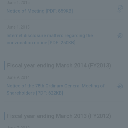
June 1, 2015
Notice of Meeting [PDF: 859KB]
June 1, 2015
Internet disclosure matters regarding the
convocation notice [PDF: 250KB]
Fiscal year ending March 2014 (FY2013)
June 9, 2014
Notice of the 78th Ordinary General Meeting of
Shareholders [PDF: 622KB]
Fiscal year ending March 2013 (FY2012)