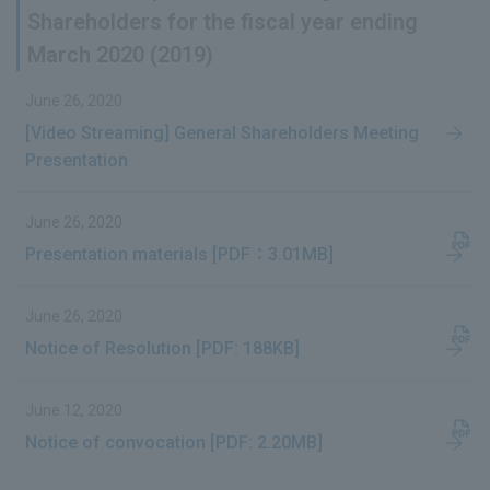
Shareholders for the fiscal year ending
March 2020 (2019)
June 26, 2020
[Video Streaming] General Shareholders Meeting
Presentation
June 26, 2020
Presentation materials [PDF：3.01MB]
June 26, 2020
Notice of Resolution [PDF: 188KB]
June 12, 2020
Notice of convocation [PDF: 2.20MB]