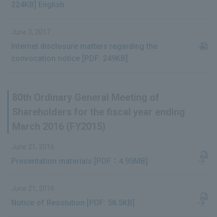
224KB] English
June 3, 2017
Internet disclosure matters regarding the
convocation notice [PDF: 249KB]
80th Ordinary General Meeting of
Shareholders for the fiscal year ending
March 2016 (FY2015)
June 21, 2016
Presentation materials [PDF：4.95MB]
June 21, 2016
Notice of Resolution [PDF: 58.5KB]