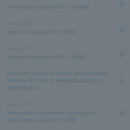
Presentation materials [PDF：3.46MB]
June 22, 2018
Notice of Resolution [PDF: 59KB]
June 6, 2018
Notice of convocation [PDF: 4.52MB]
NOTICE OF CONVOCATION THE 82ND ORDINARY
GENERAL MEETING OF SHAREHOLDERS [PDF:
243KB] English
June 6, 2018
Internet disclosure matters regarding the
convocation notice [PDF: 241KB]