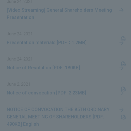
June 24, 2021
[Video Streaming] General Shareholders Meeting
Presentation
June 24, 2021
Presentation materials [PDF：1.2MB]
June 24, 2021
Notice of Resolution [PDF: 180KB]
June 2, 2021
Notice of convocation [PDF: 2.23MB]
NOTICE OF CONVOCATION THE 85TH ORDINARY
GENERAL MEETING OF SHAREHOLDERS [PDF:
490KB] English