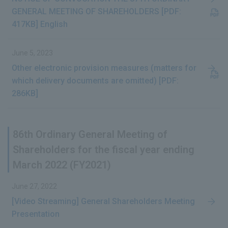
GENERAL MEETING OF SHAREHOLDERS [PDF:
417KB] English
June 5, 2023
Other electronic provision measures (matters for
which delivery documents are omitted) [PDF:
286KB]
86th Ordinary General Meeting of
Shareholders for the fiscal year ending
March 2022 (FY2021)
June 27, 2022
[Video Streaming] General Shareholders Meeting
Presentation