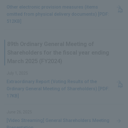
IR News
Other electronic provision measures (items
omitted from physical delivery documents) [PDF:
Frequently Asked Questions about IR
512KB]
Disclaimer Relating to IR
Electronic Public Notice
89th Ordinary General Meeting of
Shareholders for the fiscal year ending
March 2025 (FY2024)
July 1, 2025
Extraordinary Report (Voting Results of the
Ordinary General Meeting of Shareholders) [PDF:
17KB]
June 26, 2025
[Video Streaming] General Shareholders Meeting
Presentation