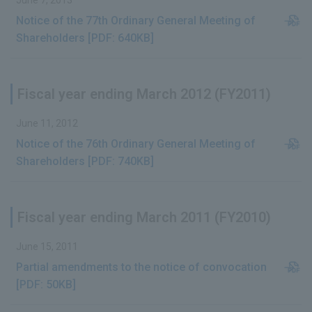
June 7, 2013
Notice of the 77th Ordinary General Meeting of
Shareholders [PDF: 640KB]
Fiscal year ending March 2012 (FY2011)
June 11, 2012
Notice of the 76th Ordinary General Meeting of
Shareholders [PDF: 740KB]
Fiscal year ending March 2011 (FY2010)
June 15, 2011
Partial amendments to the notice of convocation
[PDF: 50KB]