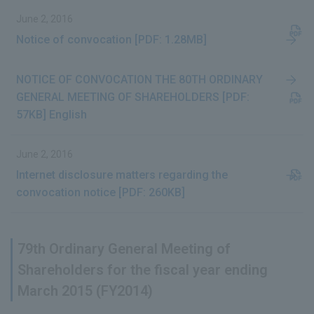
June 2, 2016
Notice of convocation [PDF: 1.28MB]
NOTICE OF CONVOCATION THE 80TH ORDINARY
GENERAL MEETING OF SHAREHOLDERS [PDF:
57KB] English
June 2, 2016
Internet disclosure matters regarding the
convocation notice [PDF: 260KB]
79th Ordinary General Meeting of
Shareholders for the fiscal year ending
March 2015 (FY2014)