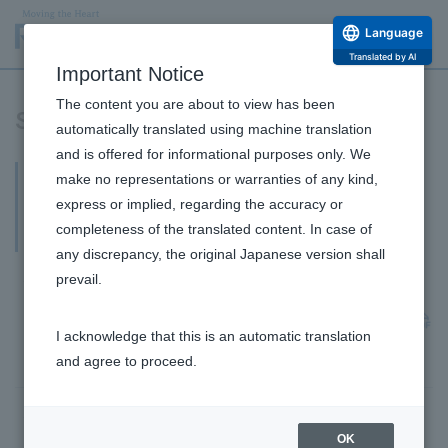
Language
Translated by AI
Important Notice
The content you are about to view has been
Shareholders' Meeting Materials
automatically translated using machine translation
and is offered for informational purposes only. We
90th Ordinary General Meeting of
make no representations or warranties of any kind,
Shareholders for the fiscal year ending
express or implied, regarding the accuracy or
completeness of the translated content. In case of
March 2026 (FY2025)
any discrepancy, the original Japanese version shall
June 29, 2026
prevail.
Extraordinary Report (Results of Voting Rights Tally
at the Ordinary General Meeting of Shareholders)
I acknowledge that this is an automatic translation
[PDF: 20KB]
and agree to proceed.
June 24, 2026
OK
[Video Streaming] General Shareholders Meeting