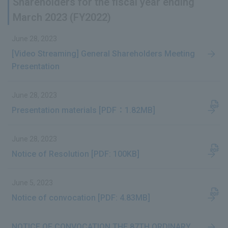
Shareholders for the fiscal year ending
March 2023 (FY2022)
June 28, 2023
[Video Streaming] General Shareholders Meeting
Presentation
June 28, 2023
Presentation materials [PDF：1.82MB]
June 28, 2023
Notice of Resolution [PDF: 100KB]
June 5, 2023
Notice of convocation [PDF: 4.83MB]
NOTICE OF CONVOCATION THE 87TH ORDINARY