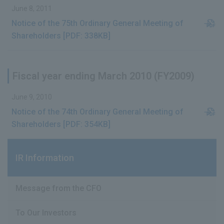
June 8, 2011
Notice of the 75th Ordinary General Meeting of
Shareholders [PDF: 338KB]
Fiscal year ending March 2010 (FY2009)
June 9, 2010
Notice of the 74th Ordinary General Meeting of
Shareholders [PDF: 354KB]
IR Information
Message from the CFO
To Our Investors