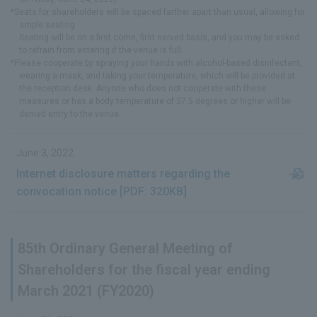
*Seats for shareholders will be spaced farther apart than usual, allowing for
ample seating.
Seating will be on a first come, first served basis, and you may be asked
to refrain from entering if the venue is full.
*Please cooperate by spraying your hands with alcohol-based disinfectant,
wearing a mask, and taking your temperature, which will be provided at
the reception desk. Anyone who does not cooperate with these
measures or has a body temperature of 37.5 degrees or higher will be
denied entry to the venue.
June 3, 2022
Internet disclosure matters regarding the
convocation notice [PDF: 320KB]
85th Ordinary General Meeting of
Shareholders for the fiscal year ending
March 2021 (FY2020)