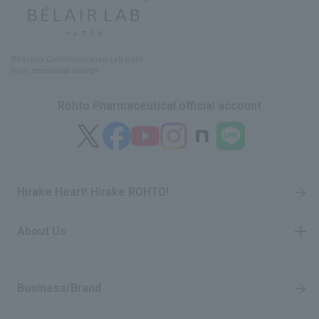
Olfactory Communication Lab
​ ​
born
from emotional design
Rohto Pharmaceutical official account
Hirake Heart! Hirake ROHTO!
About Us
​ ​
Business/Brand