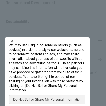
Research and Development
​ ​
Sustainability
​ ​
IR Information
​ ​
Recruitment Information
Product information site
產品中文Introduction
Rohto Medical Eye
news
Contact for Inquiries