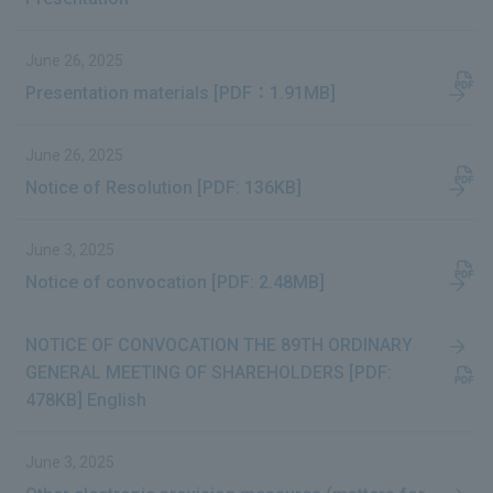
June 26, 2025
Presentation materials [PDF：1.91MB]
June 26, 2025
Notice of Resolution [PDF: 136KB]
June 3, 2025
Notice of convocation [PDF: 2.48MB]
NOTICE OF CONVOCATION THE 89TH ORDINARY
GENERAL MEETING OF SHAREHOLDERS [PDF:
478KB] English
June 3, 2025