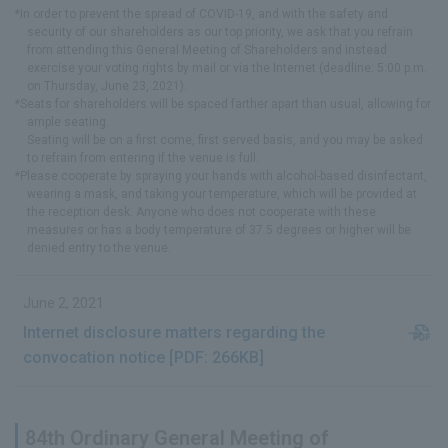
*In order to prevent the spread of COVID-19, and with the safety and
security of our shareholders as our top priority, we ask that you refrain
from attending this General Meeting of Shareholders and instead
exercise your voting rights by mail or via the Internet (deadline: 5:00 p.m.
on Thursday, June 23, 2021).
*Seats for shareholders will be spaced farther apart than usual, allowing for
ample seating.
Seating will be on a first come, first served basis, and you may be asked
to refrain from entering if the venue is full.
*Please cooperate by spraying your hands with alcohol-based disinfectant,
wearing a mask, and taking your temperature, which will be provided at
the reception desk. Anyone who does not cooperate with these
measures or has a body temperature of 37.5 degrees or higher will be
denied entry to the venue.
June 2, 2021
Internet disclosure matters regarding the
convocation notice [PDF: 266KB]
84th Ordinary General Meeting of